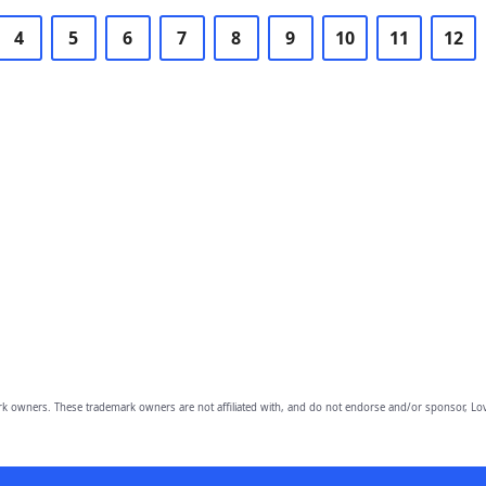
4
5
6
7
8
9
10
11
12
owners. These trademark owners are not affiliated with, and do not endorse and/or sponsor, Lov