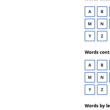
A
B
M
N
Y
Z
Words cont
A
B
M
N
Y
Z
Words by l