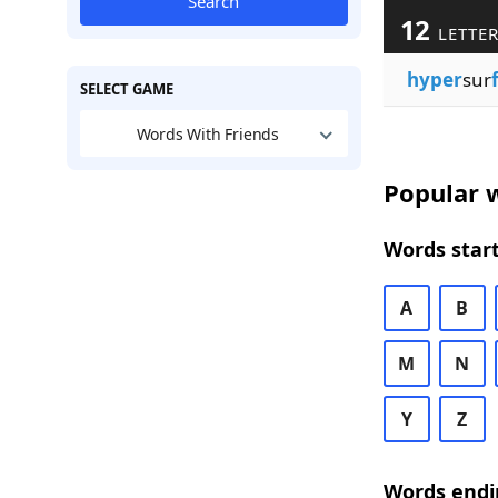
Search
12
LETTER
hyper
sur
SELECT GAME
Words With Friends
Popular w
Words start
A
B
M
N
Y
Z
Words endi