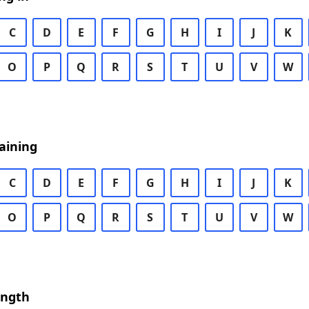
C
D
E
F
G
H
I
J
K
O
P
Q
R
S
T
U
V
W
aining
C
D
E
F
G
H
I
J
K
O
P
Q
R
S
T
U
V
W
ength