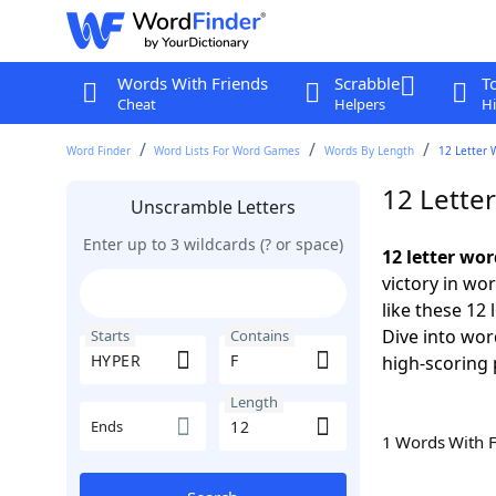
Words With Friends
Scrabble
T
Cheat
Helpers
Hi
Word Finder
Word Lists For Word Games
Words By Length
12 Letter 
12 Lette
Unscramble Letters
Enter up to 3 wildcards (? or space)
12 letter wo
victory in wo
like these 12
Dive into wor
Starts
Contains
high-scoring 
Length
Ends
1 Words With 