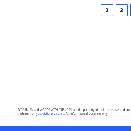
2
3
SCRABBLE® and WORDS WITH FRIENDS® are the property of their respective trademark 
trademark on
yourdictionary.com
is for informational purposes only.