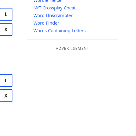
Wordle Helper
NYT Crossplay Cheat
L
Word Unscrambler
Word Finder
X
Words Containing Letters
ADVERTISEMENT
L
X