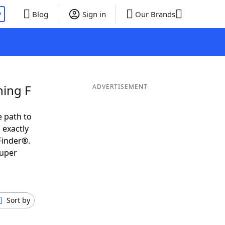
P
Blog
Sign in
Our Brands
ning F
ADVERTISEMENT
e path to
 exactly
Finder®.
super
Sort by