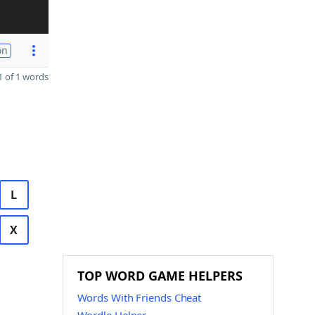
on
 of 1 words
L
X
TOP WORD GAME HELPERS
Words With Friends Cheat