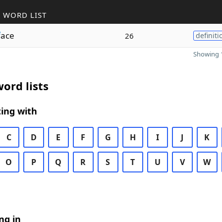
 WORD LIST
f
ace
26
definiti
Showing 1
ord lists
ing with
C
D
E
F
G
H
I
J
K
O
P
Q
R
S
T
U
V
W
ng in