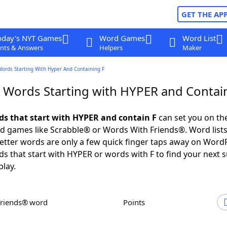
GET THE AP
oday's NYT Games
Word Games
Word List
nts & Answers
Helpers
Maker
Words Starting With Hyper And Containing F
r Words Starting with HYPER and Contai
rds that start with HYPER and contain F
can set you on th
rd games like Scrabble® or Words With Friends®. Word lists
 letter words are only a few quick finger taps away on Word
ds that start with HYPER or words with F to find your next 
play.
Friends® word
Points