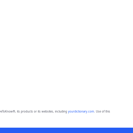
eToKnow®, its products or its websites, including
yourdictionary.com
. Use of this