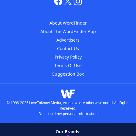
About WordFinder
About The WordFinder App
Advertisers
Contact Us
Privacy Policy
Terms Of Use
Suggestion Box
© 1996-2026 LoveToKnow Media, except where otherwise noted. All Rights
Reserved.
Do not sell my personal information
Our Brands: