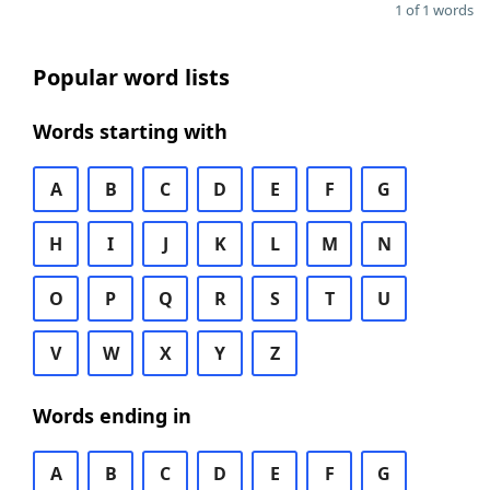
1 of 1 words
Popular word lists
Words starting with
A
B
C
D
E
F
G
H
I
J
K
L
M
N
O
P
Q
R
S
T
U
V
W
X
Y
Z
Words ending in
A
B
C
D
E
F
G