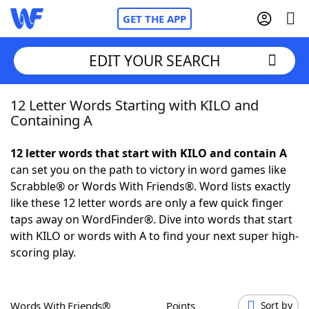
GET THE APP
EDIT YOUR SEARCH
12 Letter Words Starting with KILO and
Home
Containing A
Words With Friends
Cheat
12 letter words that start with KILO and contain A
can set you on the path to victory in word games like
NYT Crossplay Cheat
Scrabble® or Words With Friends®. Word lists exactly
like these 12 letter words are only a few quick finger
Scrabble
Helpers
taps away on WordFinder®. Dive into words that start
with KILO or words with A to find your next super high-
scoring play.
Today's NYT Games
Hints & Answers
Word Games
Helpers
Words With Friends®
Points
Sort by