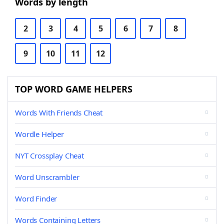
Words by length
2
3
4
5
6
7
8
9
10
11
12
TOP WORD GAME HELPERS
Words With Friends Cheat
Wordle Helper
NYT Crossplay Cheat
Word Unscrambler
Word Finder
Words Containing Letters