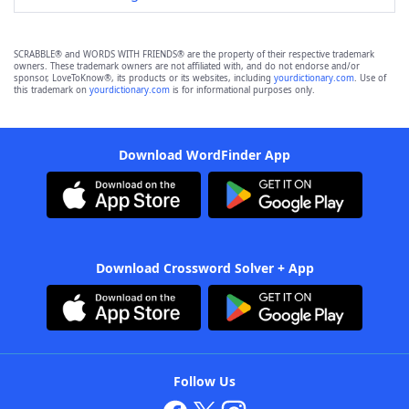
SCRABBLE® and WORDS WITH FRIENDS® are the property of their respective trademark
owners. These trademark owners are not affiliated with, and do not endorse and/or
sponsor, LoveToKnow®, its products or its websites, including
yourdictionary.com
. Use of
this trademark on
yourdictionary.com
is for informational purposes only.
Download WordFinder App
Download Crossword Solver + App
Follow Us