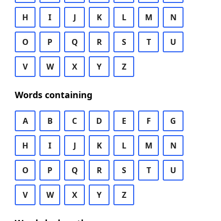
H
I
J
K
L
M
N
O
P
Q
R
S
T
U
V
W
X
Y
Z
Words containing
A
B
C
D
E
F
G
H
I
J
K
L
M
N
O
P
Q
R
S
T
U
V
W
X
Y
Z