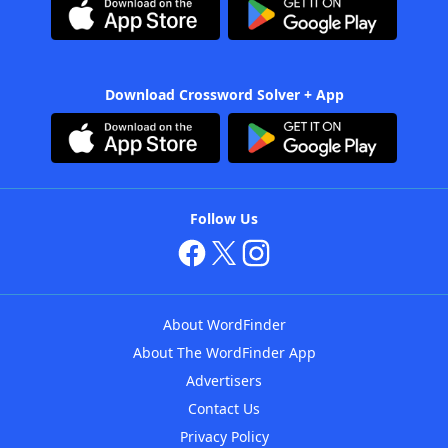
Download Crossword Solver + App
Follow Us
About WordFinder
About The WordFinder App
Advertisers
Contact Us
Privacy Policy