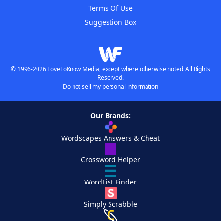
Terms Of Use
Suggestion Box
© 1996-2026 LoveToKnow Media, except where otherwise noted. All Rights
Reserved.
Do not sell my personal information
Our Brands:
Wordscapes Answers & Cheat
Crossword Helper
WordList Finder
Simply Scrabble