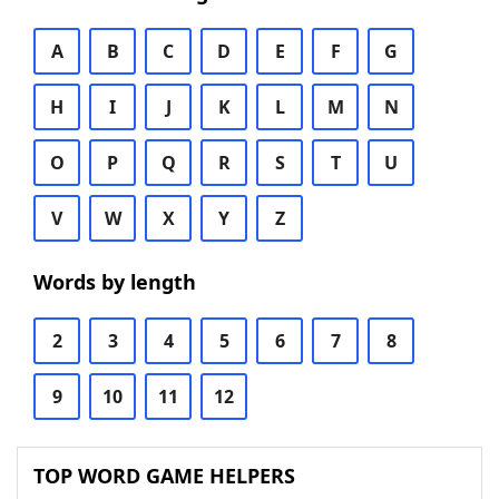
A
B
C
D
E
F
G
H
I
J
K
L
M
N
O
P
Q
R
S
T
U
V
W
X
Y
Z
Words by length
2
3
4
5
6
7
8
9
10
11
12
TOP WORD GAME HELPERS