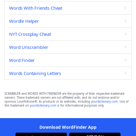
Words With Friends Cheat
Wordle Helper
NYT Crossplay Cheat
Word Unscrambler
Word Finder
Words Containing Letters
SCRABBLE® and WORDS WITH FRIENDS® are the property of their respective trademark
owners. These trademark owners are not affiliated with, and do not endorse and/or
sponsor, LoveToKnow®, its products or its websites, including
yourdictionary.com
. Use of
this trademark on
yourdictionary.com
is for informational purposes only.
Download WordFinder App