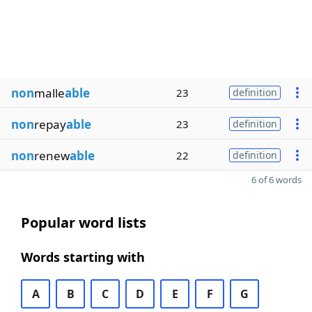
non
malle
able
23
definition
non
repay
able
23
definition
non
renew
able
22
definition
6 of 6 words
Popular word lists
Words starting with
A
B
C
D
E
F
G