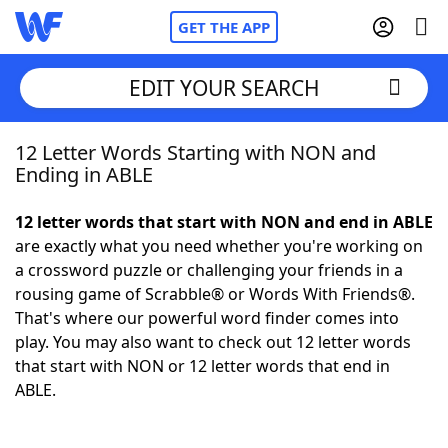
GET THE APP
EDIT YOUR SEARCH
12 Letter Words Starting with NON and
Home
Ending in ABLE
Words With Friends
Cheat
12 letter words that start with NON and end in ABLE
are exactly what you need whether you're working on
NYT Crossplay Cheat
a crossword puzzle or challenging your friends in a
rousing game of Scrabble® or Words With Friends®.
Scrabble
Helpers
That's where our powerful word finder comes into
play. You may also want to check out 12 letter words
that start with NON or 12 letter words that end in
Today's NYT Games
Hints & Answers
ABLE.
Word Games
Helpers