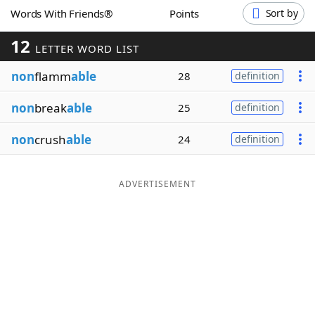
Words With Friends®
Points
Sort by
Word List
Maker
12
LETTER WORD LIST
Blog
non
flamm
able
28
definition
Our Brands
non
break
able
25
definition
non
crush
able
24
definition
ADVERTISEMENT