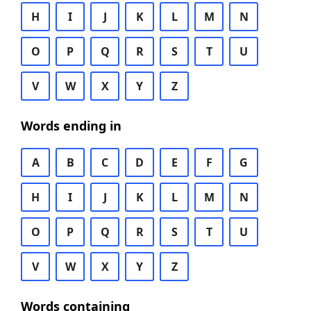
H
I
J
K
L
M
N
O
P
Q
R
S
T
U
V
W
X
Y
Z
Words ending in
A
B
C
D
E
F
G
H
I
J
K
L
M
N
O
P
Q
R
S
T
U
V
W
X
Y
Z
Words containing