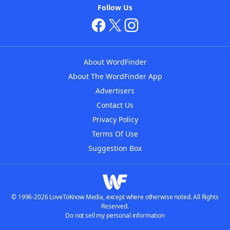
Follow Us
About WordFinder
About The WordFinder App
Advertisers
Contact Us
Privacy Policy
Terms Of Use
Suggestion Box
© 1996-2026 LoveToKnow Media, except where otherwise noted. All Rights
Reserved.
Do not sell my personal information