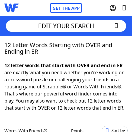
GET THE APP
EDIT YOUR SEARCH
12 Letter Words Starting with OVER and
Home
Ending in ER
Words With Friends
Cheat
12 letter words that start with OVER and end in ER
are exactly what you need whether you're working on
NYT Crossplay Cheat
a crossword puzzle or challenging your friends in a
rousing game of Scrabble® or Words With Friends®.
Scrabble
Helpers
That's where our powerful word finder comes into
play. You may also want to check out 12 letter words
that start with OVER or 12 letter words that end in ER.
Today's NYT Games
Hints & Answers
Word Games
Helpers
Words With Friends®
Points
Sort by