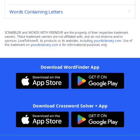
Words Containing Letters
SCRABBLE® and WORDS WITH FRIENDS® are the property of their respective trademark
owners. These trademark owners are not affiliated with, and do not endorse and/or
sponsor, LoveToKnow®, its products or its websites, including
yourdictionary.com
. Use of
this trademark on
yourdictionary.com
is for informational purposes only.
Download WordFinder App
Download Crossword Solver + App