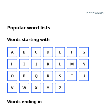
2 of 2 words
Popular word lists
Words starting with
A
B
C
D
E
F
G
H
I
J
K
L
M
N
O
P
Q
R
S
T
U
V
W
X
Y
Z
Words ending in