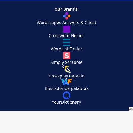
Our Brands:
Wordscapes Answers & Cheat
Crossword Helper
WordList Finder
Simply Scrabble
Crossplay Captain
Buscador de palabras
YourDictionary