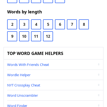
Words by length
2
3
4
5
6
7
8
9
10
11
12
TOP WORD GAME HELPERS
Words With Friends Cheat
Wordle Helper
NYT Crossplay Cheat
Word Unscrambler
Word Finder