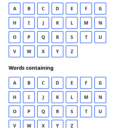
A
B
C
D
E
F
G
H
I
J
K
L
M
N
O
P
Q
R
S
T
U
V
W
X
Y
Z
Words containing
A
B
C
D
E
F
G
H
I
J
K
L
M
N
O
P
Q
R
S
T
U
V
W
X
Y
Z