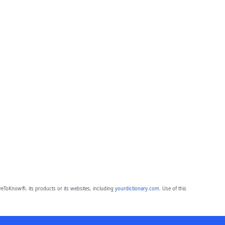
eToKnow®, its products or its websites, including
yourdictionary.com
. Use of this