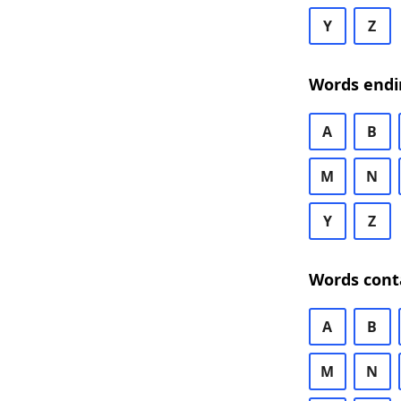
Y
Z
Words endi
A
B
M
N
Y
Z
Words cont
A
B
M
N