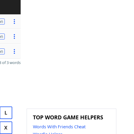
on
on
on
 of 3 words
L
TOP WORD GAME HELPERS
Words With Friends Cheat
X