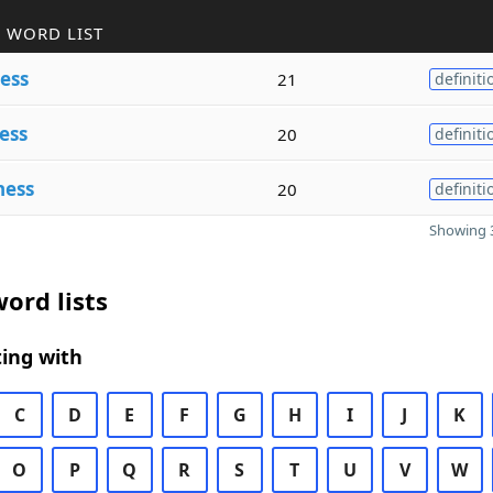
 WORD LIST
ess
21
definiti
ess
20
definiti
ness
20
definiti
Showing 3
ord lists
ing with
C
D
E
F
G
H
I
J
K
O
P
Q
R
S
T
U
V
W