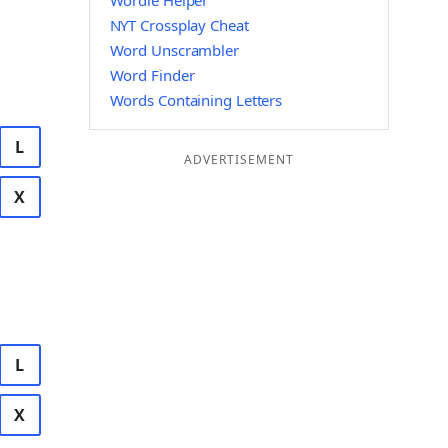
Wordle Helper
NYT Crossplay Cheat
Word Unscrambler
Word Finder
Words Containing Letters
L
ADVERTISEMENT
X
L
X