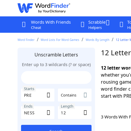
Words With Friends
Scrabble
T
Cheat
Helpers
Hi
Word Finder
Word Lists For Word Games
Words By Length
12 Letter 
12 Lette
Unscramble Letters
Enter up to 3 wildcards (? or space)
12 letter wo
whether you'r
rousing game
word finder c
Starts
Contains
start with PR
Ends
Length
3 Words With 