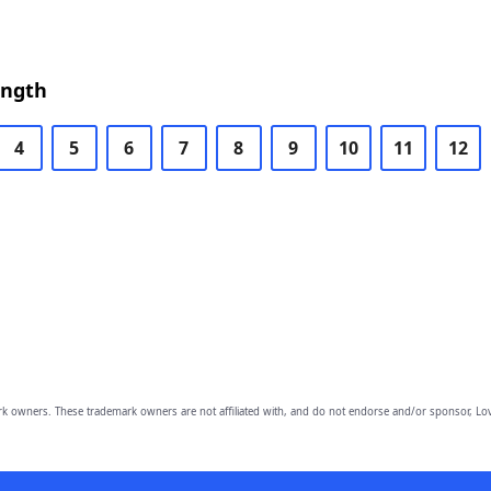
ength
4
5
6
7
8
9
10
11
12
owners. These trademark owners are not affiliated with, and do not endorse and/or sponsor, Lov