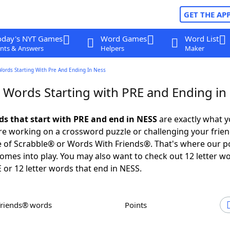
GET THE AP
oday's NYT Games
Word Games
Word List
nts & Answers
Helpers
Maker
Words Starting With Pre And Ending In Ness
r Words Starting with PRE and Ending in
rds that start with PRE and end in NESS
are exactly what 
e working on a crossword puzzle or challenging your frien
 of Scrabble® or Words With Friends®. That's where our p
omes into play. You may also want to check out 12 letter w
E or 12 letter words that end in NESS.
Friends® words
Points