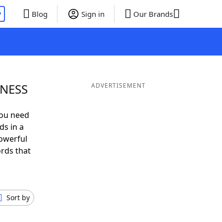
P
Blog
Sign in
Our Brands
 NESS
ADVERTISEMENT
you need
ds in a
owerful
ords that
Sort by