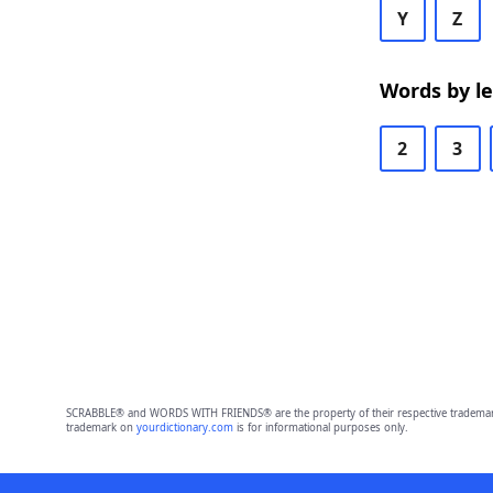
Y
Z
Words by l
2
3
SCRABBLE® and WORDS WITH FRIENDS® are the property of their respective trademark 
trademark on
yourdictionary.com
is for informational purposes only.