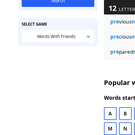
Search
12
LETTER
pre
vious
n
SELECT GAME
pre
cious
n
Words With Friends
pre
pared
Popular w
Words start
A
B
M
N