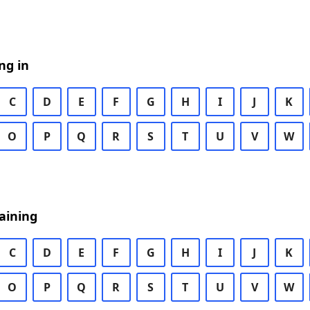
ng in
C
D
E
F
G
H
I
J
K
O
P
Q
R
S
T
U
V
W
aining
C
D
E
F
G
H
I
J
K
O
P
Q
R
S
T
U
V
W