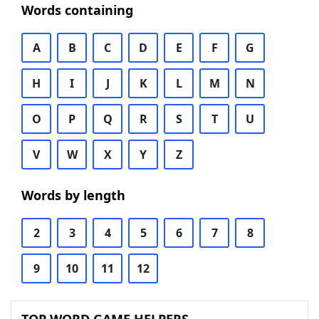
Words containing
A
B
C
D
E
F
G
H
I
J
K
L
M
N
O
P
Q
R
S
T
U
V
W
X
Y
Z
Words by length
2
3
4
5
6
7
8
9
10
11
12