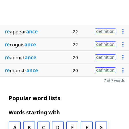
re
appear
ance
22
definition
re
cognis
ance
22
definition
re
admitt
ance
20
definition
re
monstr
ance
20
definition
7 of 7 words
Popular word lists
Words starting with
A
B
C
D
E
F
G