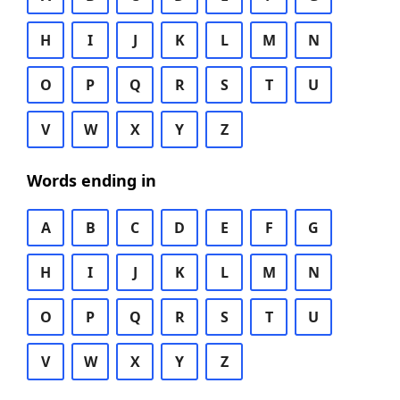
H
I
J
K
L
M
N
O
P
Q
R
S
T
U
V
W
X
Y
Z
Words ending in
A
B
C
D
E
F
G
H
I
J
K
L
M
N
O
P
Q
R
S
T
U
V
W
X
Y
Z