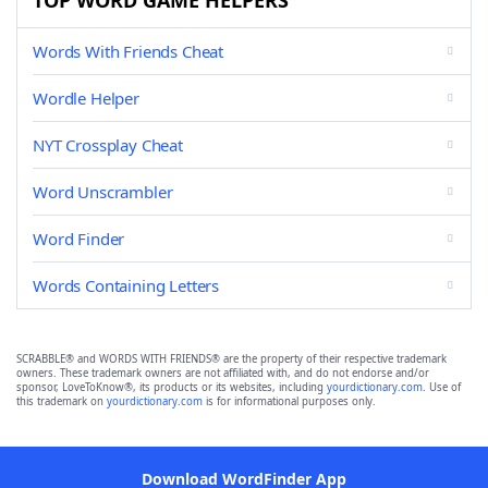
TOP WORD GAME HELPERS
Words With Friends Cheat
Wordle Helper
NYT Crossplay Cheat
Word Unscrambler
Word Finder
Words Containing Letters
SCRABBLE® and WORDS WITH FRIENDS® are the property of their respective trademark
owners. These trademark owners are not affiliated with, and do not endorse and/or
sponsor, LoveToKnow®, its products or its websites, including
yourdictionary.com
. Use of
this trademark on
yourdictionary.com
is for informational purposes only.
Download WordFinder App