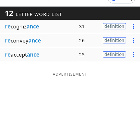
Word List
Maker
12
LETTER WORD LIST
re
cogniz
ance
31
definition
Blog
re
convey
ance
26
definition
Our Brands
re
accept
ance
25
definition
ADVERTISEMENT