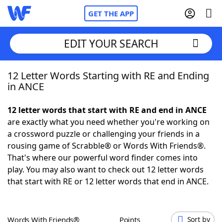
GET THE APP
EDIT YOUR SEARCH
12 Letter Words Starting with RE and Ending
Home
in ANCE
Words With Friends
Cheat
12 letter words that start with RE and end in ANCE
are exactly what you need whether you're working on
NYT Crossplay Cheat
a crossword puzzle or challenging your friends in a
rousing game of Scrabble® or Words With Friends®.
Scrabble
Helpers
That's where our powerful word finder comes into
play. You may also want to check out 12 letter words
that start with RE or 12 letter words that end in ANCE.
Today's NYT Games
Hints & Answers
Word Games
Helpers
Words With Friends®
Points
Sort by