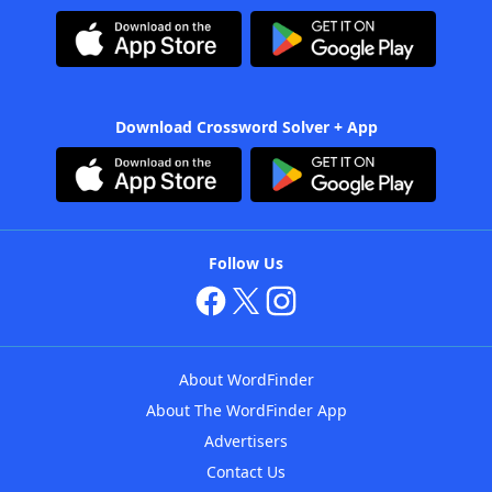
Download Crossword Solver + App
Follow Us
About WordFinder
About The WordFinder App
Advertisers
Contact Us