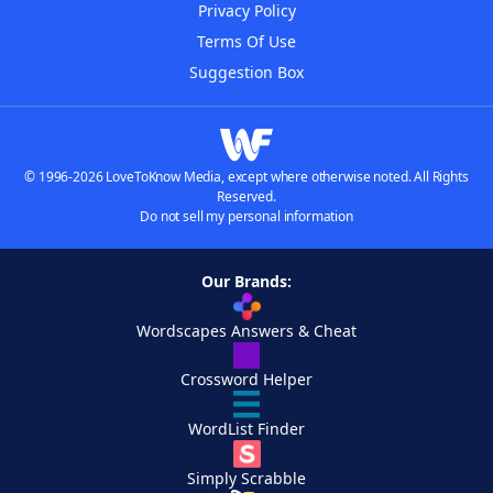
Privacy Policy
Terms Of Use
Suggestion Box
© 1996-2026 LoveToKnow Media, except where otherwise noted. All Rights
Reserved.
Do not sell my personal information
Our Brands:
Wordscapes Answers & Cheat
Crossword Helper
WordList Finder
Simply Scrabble