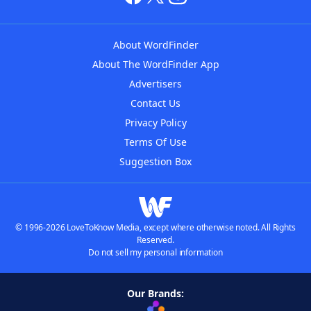
About WordFinder
About The WordFinder App
Advertisers
Contact Us
Privacy Policy
Terms Of Use
Suggestion Box
© 1996-2026 LoveToKnow Media, except where otherwise noted. All Rights
Reserved.
Do not sell my personal information
Our Brands: