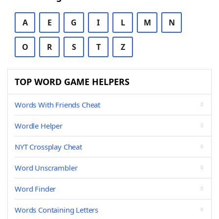
A
E
G
I
L
M
N
O
R
S
T
Z
TOP WORD GAME HELPERS
Words With Friends Cheat
Wordle Helper
NYT Crossplay Cheat
Word Unscrambler
Word Finder
Words Containing Letters