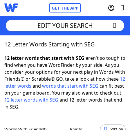
GET THE APP
EDIT YOUR SEARCH
12 Letter Words Starting with SEG
Home
12 letter words that start with SEG
aren't so tough to
Words With Friends
Cheat
find when you have WordFinder by your side. As you
consider your options for your next play in Words With
NYT Crossplay Cheat
Friends® or Scrabble® GO, take a look at how these
12
letter words
and
words that start with SEG
can fit best
Scrabble
Helpers
on your game board. You may also want to check out
12 letter words with SEG
and 12 letter words that end
in SEG.
Today's NYT Games
Hints & Answers
Word Games
Helpers
Words With Friends®
Points
Sort by