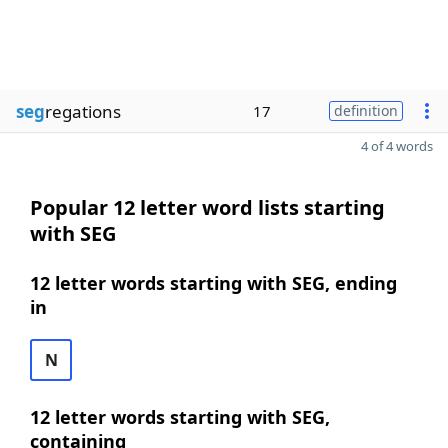
seg
regations
17
definition
4 of 4 words
Popular 12 letter word lists starting
with SEG
12 letter words starting with SEG, ending
in
N
12 letter words starting with SEG,
containing