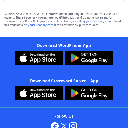
SCRABBLE® and WORDS WITH FRIENDS® are the property of their respective trademark
owners. These trademark owners are not affiliated with, and do not endorse and/or
sponsor, LoveToKnow®, its products or its websites, including
yourdictionary.com
. Use of
this trademark on
yourdictionary.com
is for informational purposes only.
Download WordFinder App
Download Crossword Solver + App
Follow Us