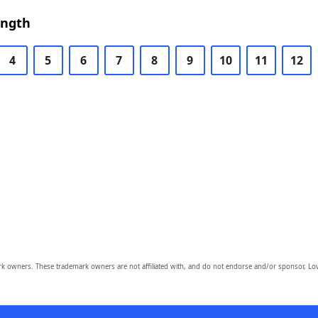
ength
4
5
6
7
8
9
10
11
12
owners. These trademark owners are not affiliated with, and do not endorse and/or sponsor, Lov