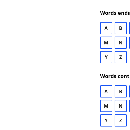
Words endi
A
B
M
N
Y
Z
Words cont
A
B
M
N
Y
Z