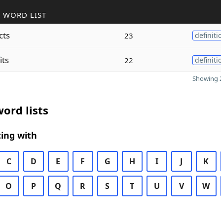
 WORD LIST
cts
23
definiti
its
22
definiti
Showing 2
ord lists
ing with
C
D
E
F
G
H
I
J
K
O
P
Q
R
S
T
U
V
W