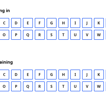
ng in
C
D
E
F
G
H
I
J
K
O
P
Q
R
S
T
U
V
W
aining
C
D
E
F
G
H
I
J
K
O
P
Q
R
S
T
U
V
W