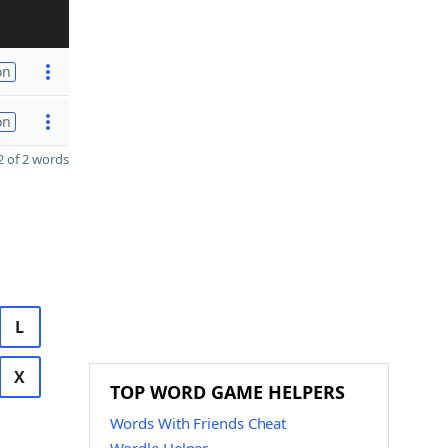
on
on
 of 2 words
L
X
TOP WORD GAME HELPERS
Words With Friends Cheat