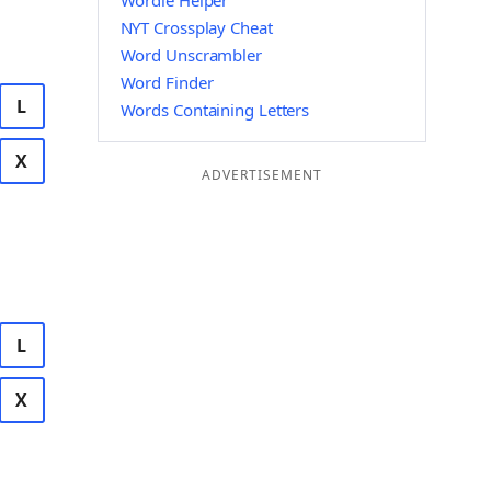
Wordle Helper
NYT Crossplay Cheat
Word Unscrambler
Word Finder
L
Words Containing Letters
X
ADVERTISEMENT
L
X