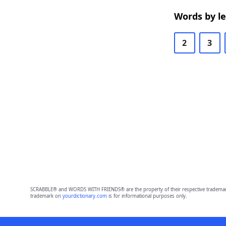
Words by l
2
3
SCRABBLE® and WORDS WITH FRIENDS® are the property of their respective trademark 
trademark on
yourdictionary.com
is for informational purposes only.