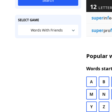
Search
12
LETTER
super
in
f
e
SELECT GAME
super
pro
f
Words With Friends
Popular w
Words start
A
B
M
N
Y
Z