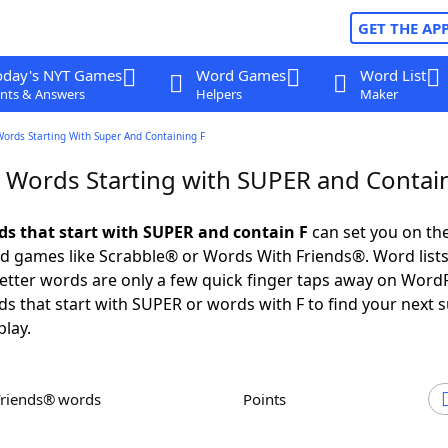
GET THE AP
oday's NYT Games
Word Games
Word List
nts & Answers
Helpers
Maker
Words Starting With Super And Containing F
r Words Starting with SUPER and Contai
rds that start with SUPER and contain F
can set you on the
rd games like Scrabble® or Words With Friends®. Word lists
 letter words are only a few quick finger taps away on Word
ds that start with SUPER or words with F to find your next 
play.
Friends® words
Points