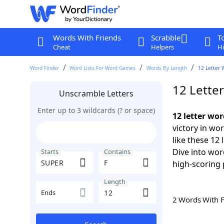
Words With Friends
Scrabble
T
Cheat
Helpers
Hi
Word Finder
Word Lists For Word Games
Words By Length
12 Letter 
12 Lette
Unscramble Letters
Enter up to 3 wildcards (? or space)
12 letter wo
victory in wo
like these 12
Dive into wor
Starts
Contains
high-scoring 
Length
Ends
2 Words With 