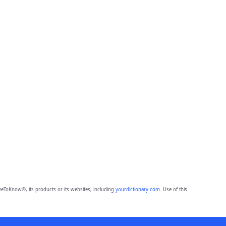
eToKnow®, its products or its websites, including
yourdictionary.com
. Use of this