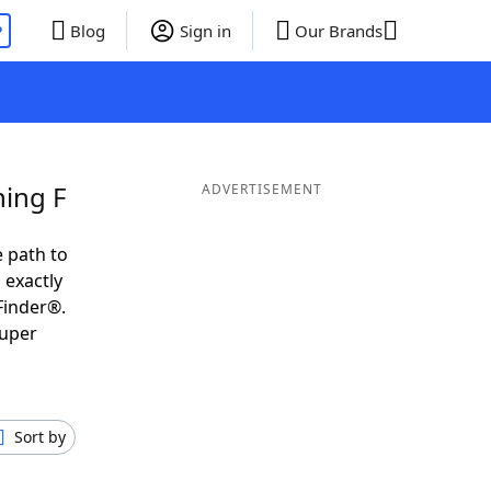
P
Blog
Sign in
Our Brands
ning F
ADVERTISEMENT
 path to
 exactly
Finder®.
super
Sort by