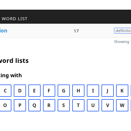
 WORD LIST
ion
17
definiti
Showing 1
ord lists
ing with
C
D
E
F
G
H
I
J
K
O
P
Q
R
S
T
U
V
W