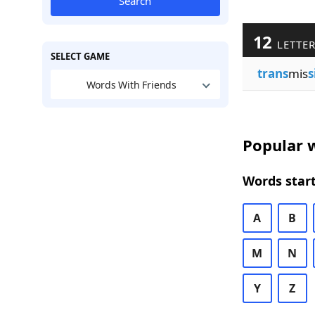
Search
12
LETTER
SELECT GAME
trans
mis
s
Words With Friends
Popular w
Words start
A
B
M
N
Y
Z