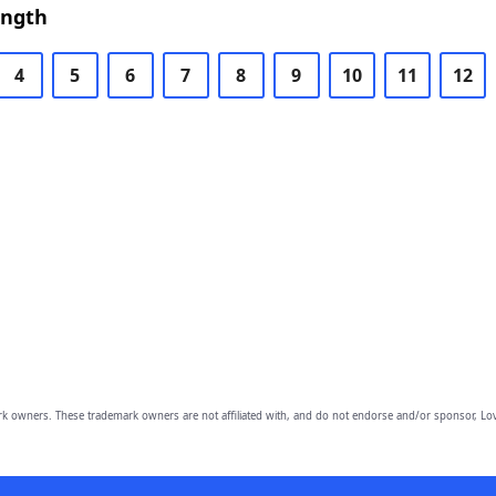
ength
4
5
6
7
8
9
10
11
12
owners. These trademark owners are not affiliated with, and do not endorse and/or sponsor, Lov