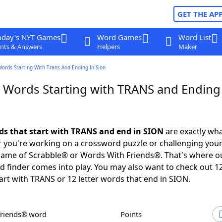
GET THE AP
oday's NYT Games
Word Games
Word List
nts & Answers
Helpers
Maker
Words Starting With Trans And Ending In Sion
r Words Starting with TRANS and Ending
rds that start with TRANS and end in SION
are exactly wh
you're working on a crossword puzzle or challenging your
game of Scrabble® or Words With Friends®. That's where o
 finder comes into play. You may also want to check out 12
art with TRANS or 12 letter words that end in SION.
Friends® word
Points