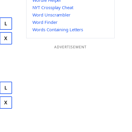
Wordle Helper
NYT Crossplay Cheat
Word Unscrambler
Word Finder
L
Words Containing Letters
X
ADVERTISEMENT
L
X