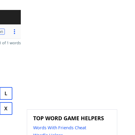
on
 of 1 words
L
X
TOP WORD GAME HELPERS
Words With Friends Cheat