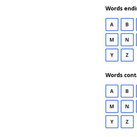
Words endi
A
B
M
N
Y
Z
Words cont
A
B
M
N
Y
Z