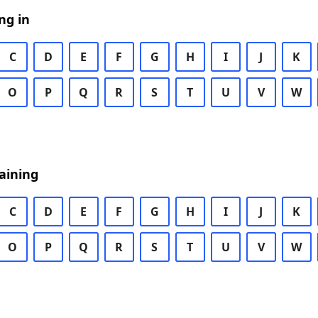
ng in
C
D
E
F
G
H
I
J
K
O
P
Q
R
S
T
U
V
W
aining
C
D
E
F
G
H
I
J
K
O
P
Q
R
S
T
U
V
W