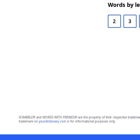
Words by l
2
3
SCRABBLE® and WORDS WITH FRIENDS® are the property of their respective trademark 
trademark on
yourdictionary.com
is for informational purposes only.