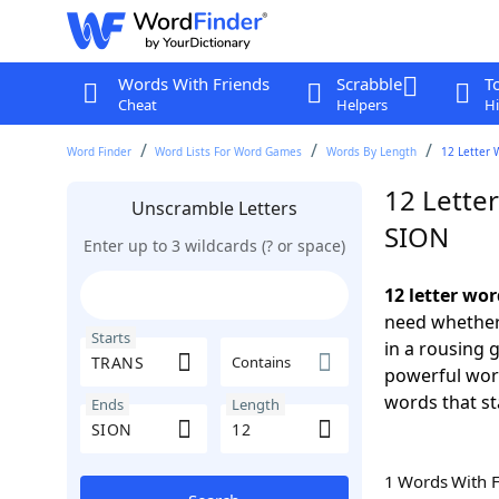
Words With Friends
Scrabble
T
Cheat
Helpers
Hi
Word Finder
Word Lists For Word Games
Words By Length
12 Letter 
12 Lette
Unscramble Letters
SION
Enter up to 3 wildcards (? or space)
12 letter wo
need whether 
Starts
in a rousing 
Contains
powerful word
words that st
Ends
Length
1 Words With 