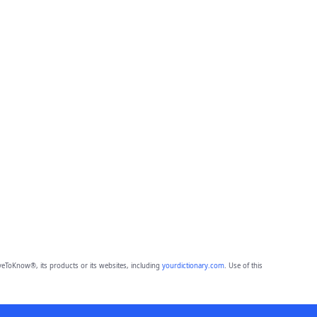
eToKnow®, its products or its websites, including
yourdictionary.com
. Use of this