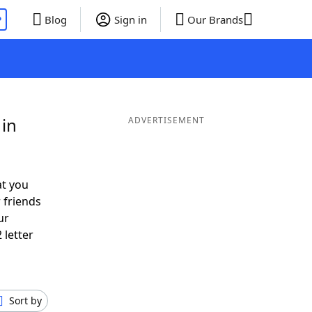
P
Blog
Sign in
Our Brands
 in
ADVERTISEMENT
at you
 friends
ur
 letter
Sort by