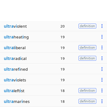
ultra
v
i
olent
20
definition
ultra
heat
i
ng
19
ultra
l
i
beral
19
definition
ultra
rad
i
cal
19
definition
ultra
ref
i
ned
19
ultra
v
i
olets
19
ultra
left
i
st
18
definition
ultra
mar
i
nes
18
definition