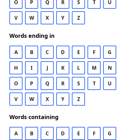
O
P
Q
R
S
T
U
V
W
X
Y
Z
Words ending in
A
B
C
D
E
F
G
H
I
J
K
L
M
N
O
P
Q
R
S
T
U
V
W
X
Y
Z
Words containing
A
B
C
D
E
F
G