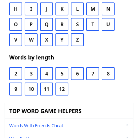
H
I
J
K
L
M
N
O
P
Q
R
S
T
U
V
W
X
Y
Z
Words by length
2
3
4
5
6
7
8
9
10
11
12
TOP WORD GAME HELPERS
Words With Friends Cheat