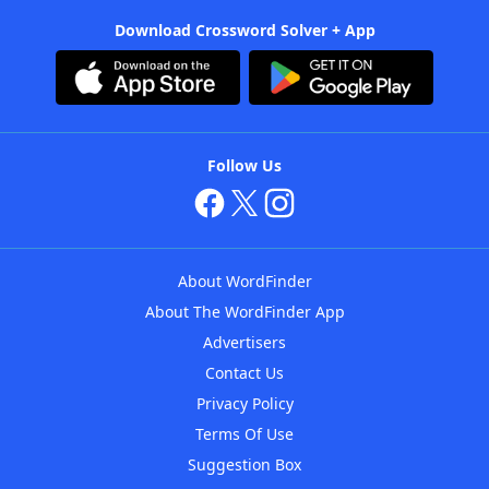
Download Crossword Solver + App
Follow Us
About WordFinder
About The WordFinder App
Advertisers
Contact Us
Privacy Policy
Terms Of Use
Suggestion Box