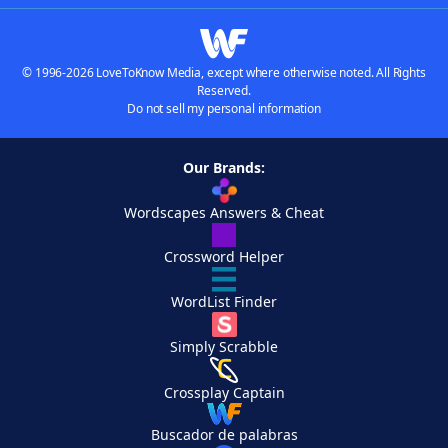
© 1996-2026 LoveToKnow Media, except where otherwise noted. All Rights
Reserved.
Do not sell my personal information
Our Brands:
Wordscapes Answers & Cheat
Crossword Helper
WordList Finder
Simply Scrabble
Crossplay Captain
Buscador de palabras