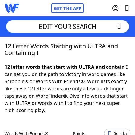
GET THE APP
EDIT YOUR SEARCH
12 Letter Words Starting with ULTRA and
Home
Containing I
Words With Friends
Cheat
12 letter words that start with ULTRA and contain I
can set you on the path to victory in word games like
NYT Crossplay Cheat
Scrabble® or Words With Friends®. Word lists exactly
like these 12 letter words are only a few quick finger
Scrabble
Helpers
taps away on WordFinder®. Dive into words that start
with ULTRA or words with I to find your next super
high-scoring play.
Today's NYT Games
Hints & Answers
Word Games
Helpers
Words With Friends®
Points
Sort by