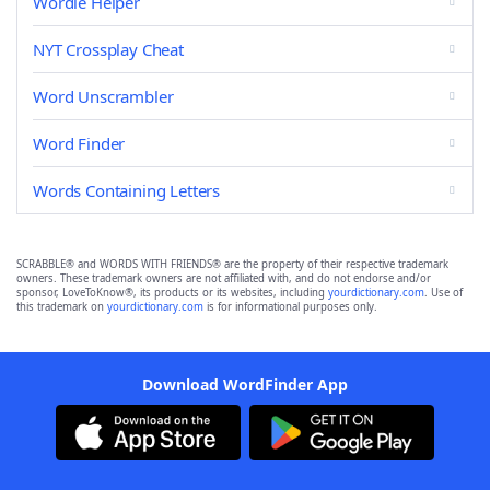
Wordle Helper
NYT Crossplay Cheat
Word Unscrambler
Word Finder
Words Containing Letters
SCRABBLE® and WORDS WITH FRIENDS® are the property of their respective trademark
owners. These trademark owners are not affiliated with, and do not endorse and/or
sponsor, LoveToKnow®, its products or its websites, including
yourdictionary.com
. Use of
this trademark on
yourdictionary.com
is for informational purposes only.
Download WordFinder App