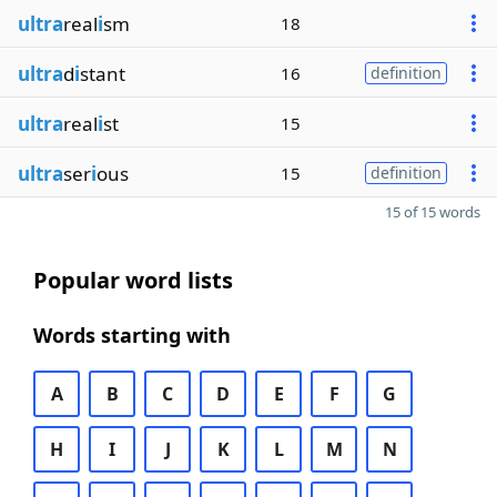
ultra
real
i
sm
18
ultra
d
i
stant
16
definition
ultra
real
i
st
15
ultra
ser
i
ous
15
definition
15 of 15 words
Popular word lists
Words starting with
A
B
C
D
E
F
G
H
I
J
K
L
M
N