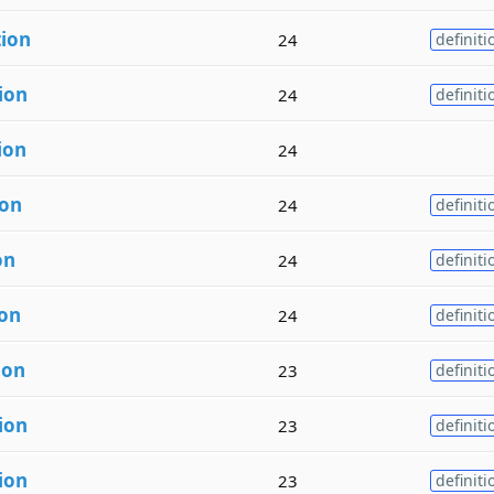
tion
24
definiti
ion
24
definiti
ion
24
ion
24
definiti
on
24
definiti
ion
24
definiti
ion
23
definiti
ion
23
definiti
ion
23
definiti