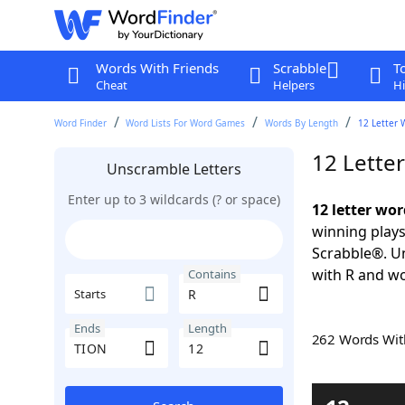
Words With Friends
Scrabble
T
Cheat
Helpers
Hi
Word Finder
Word Lists For Word Games
Words By Length
12 Letter 
12 Lette
Unscramble Letters
Enter up to 3 wildcards (? or space)
12 letter wo
winning plays
Scrabble®. Un
with R and wo
Contains
Starts
Ends
Length
262 Words Wi