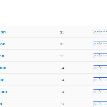
ion
25
definiti
ion
25
definiti
ion
25
definiti
tion
24
definiti
ion
24
definiti
tion
24
definiti
n
24
definiti