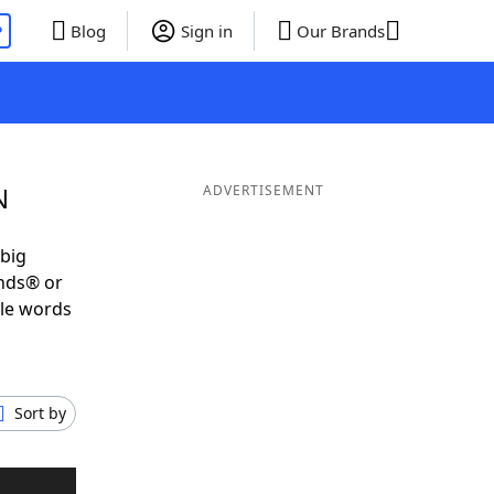
P
Blog
Sign in
Our Brands
N
ADVERTISEMENT
 big
ends® or
ble words
Sort by