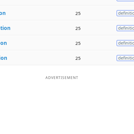
ion
25
definiti
a
tion
25
definiti
ion
25
definiti
ion
25
definiti
ADVERTISEMENT