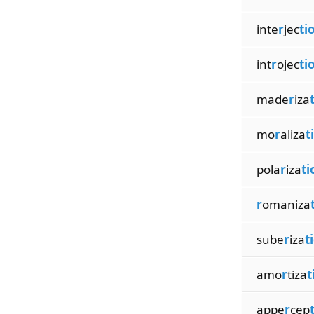
inte
r
jec
ti
int
r
ojec
ti
made
r
iza
mo
r
aliza
t
pola
r
iza
ti
r
omaniza
sube
r
iza
t
amo
r
tiza
t
appe
r
cep