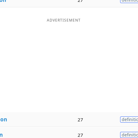
ADVERTISEMENT
ion
27
definiti
n
27
definiti