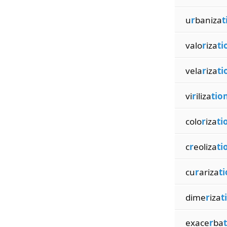
u
r
baniza
t
valo
r
iza
ti
vela
r
iza
ti
vi
r
iliza
tio
colo
r
iza
ti
c
r
eoliza
ti
cu
r
ariza
t
dime
r
iza
t
exace
r
ba