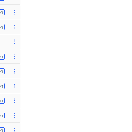
on
on
on
on
on
on
on
on