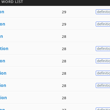
 WORD LIST
on
29
definiti
ion
29
definiti
on
28
tion
28
definiti
ion
28
definiti
ion
28
definiti
ion
28
definiti
tion
28
ion
27
definiti