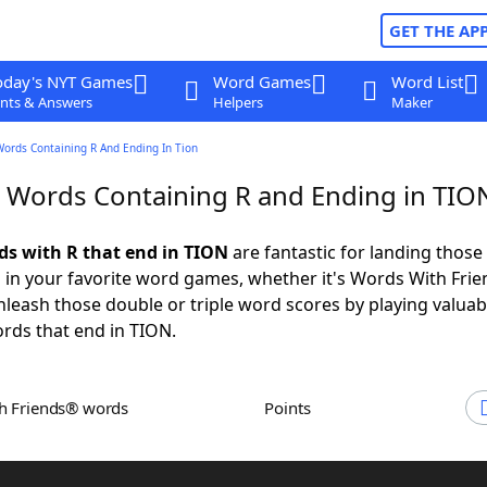
GET THE AP
oday's NYT Games
Word Games
Word List
nts & Answers
Helpers
Maker
Words Containing R And Ending In Tion
r Words Containing R and Ending in TIO
rds with R that end in TION
are fantastic for landing those
 in your favorite word games, whether it's Words With Fri
leash those double or triple word scores by playing valua
rds that end in TION.
th Friends® words
Points