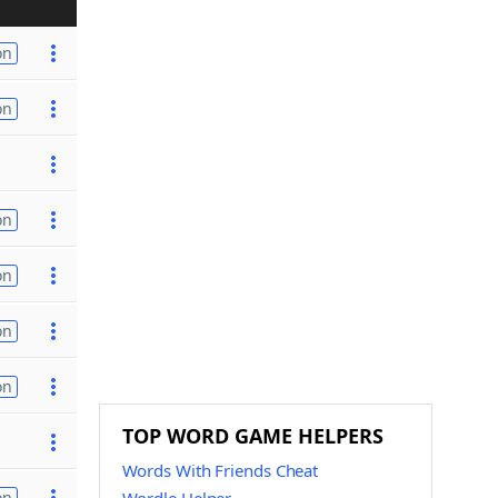
on
on
on
on
on
on
TOP WORD GAME HELPERS
Words With Friends Cheat
on