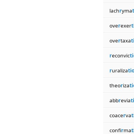
lach
r
yma
ove
r
exer
t
ove
r
taxa
t
r
econvic
t
r
uraliza
ti
theo
r
iza
t
abb
r
evia
t
coace
r
va
t
confi
r
ma
t