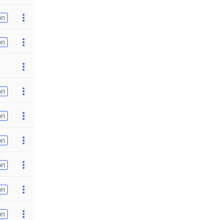
on
on
on
on
on
on
on
on