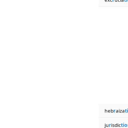
heb
r
aiza
t
ju
r
isdic
tio