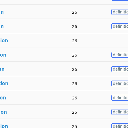
on
26
definiti
on
26
definiti
tion
26
ion
26
definiti
on
26
definiti
tion
26
definiti
ion
26
definiti
ion
25
definiti
tion
25
definiti