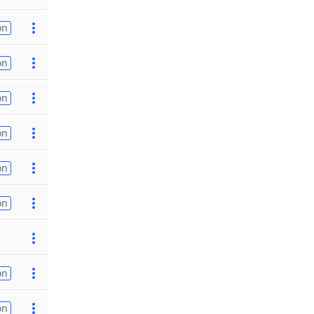
on
on
on
on
on
on
on
on