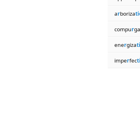
a
r
boriza
t
compu
r
g
ene
r
giza
t
impe
r
fec
t