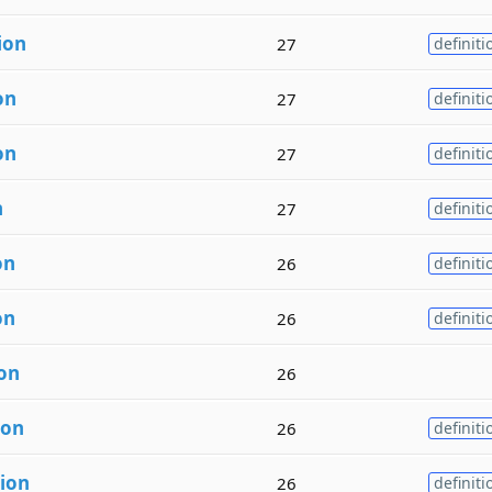
ion
27
definiti
on
27
definiti
on
27
definiti
n
27
definiti
on
26
definiti
on
26
definiti
ion
26
ion
26
definiti
tion
26
definiti