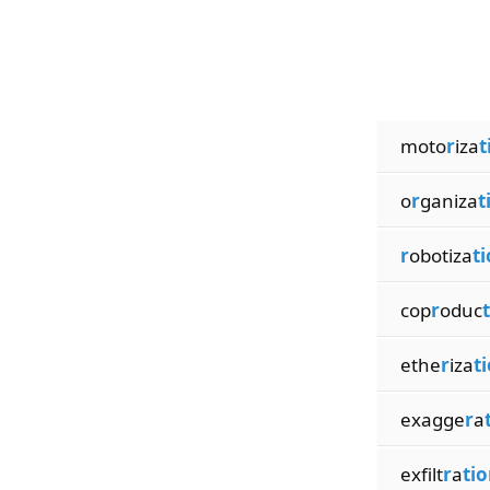
moto
r
iza
t
o
r
ganiza
t
r
obotiza
t
cop
r
oduc
ethe
r
iza
t
exagge
r
a
exfilt
r
a
tio