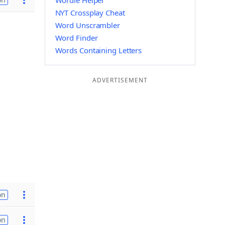
Wordle Helper
NYT Crossplay Cheat
Word Unscrambler
Word Finder
Words Containing Letters
ADVERTISEMENT
on
on