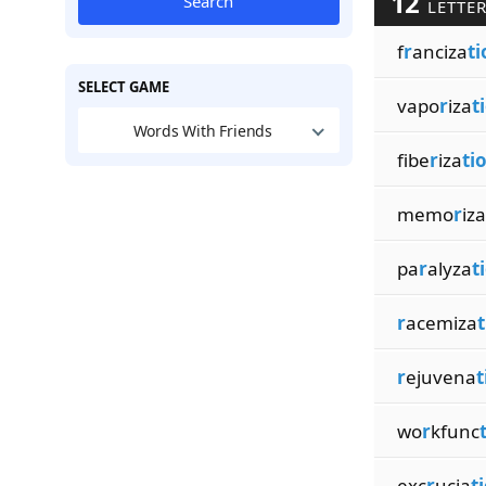
12
Search
LETTER
f
r
anciza
ti
SELECT GAME
vapo
r
iza
t
Words With Friends
fibe
r
iza
ti
memo
r
iza
pa
r
alyza
t
r
acemiza
t
r
ejuvena
t
wo
r
kfunc
exc
r
ucia
t