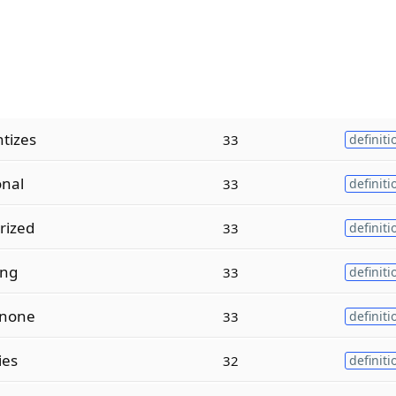
tizes
33
definiti
onal
33
definiti
rized
33
definiti
ing
33
definiti
anone
33
definiti
ies
32
definiti