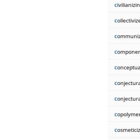
c
ivilianizi
c
ollectiviz
c
ommuniz
c
omponen
c
onceptua
c
onjectur
c
onjectura
c
opolymer
c
osmetici