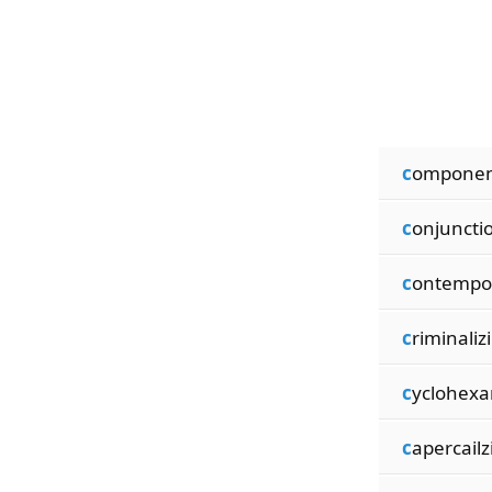
c
omponen
c
onjuncti
c
ontempo
c
riminaliz
c
yclohex
c
apercailz