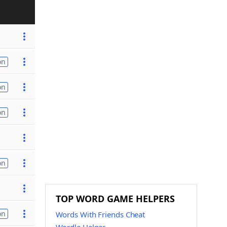
on
on
on
on
TOP WORD GAME HELPERS
on
Words With Friends Cheat