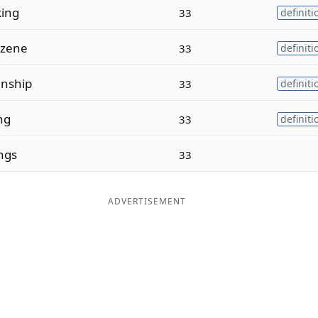
king
33
definiti
nzene
33
definiti
nship
33
definiti
ng
33
definiti
ngs
33
ADVERTISEMENT