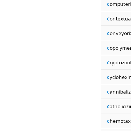
c
omputeri
c
ontextua
c
onveyori
c
opolymer
c
ryptozoo
c
yclohexi
c
annibaliz
c
atholiciz
c
hemota