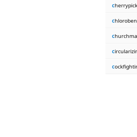
c
herrypic
c
hlorobe
c
hurchma
c
ircularizi
c
ockfighti