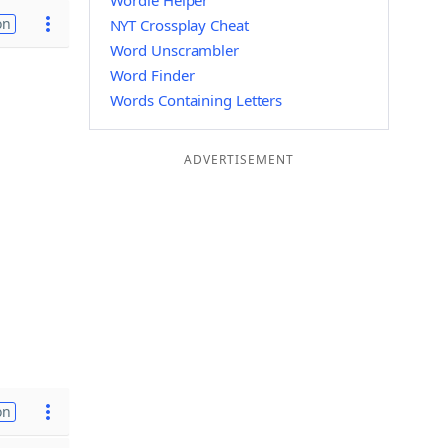
Wordle Helper
on
NYT Crossplay Cheat
Word Unscrambler
Word Finder
Words Containing Letters
ADVERTISEMENT
on