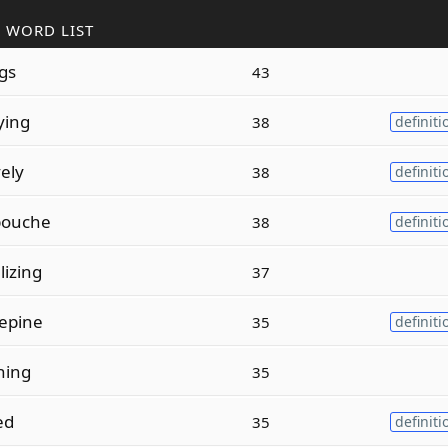
 WORD LIST
ngs
43
ying
38
definiti
ely
38
definiti
ouche
38
definiti
izing
37
epine
35
definiti
hing
35
ed
35
definiti