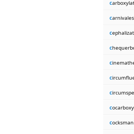
c
arboxyla
c
arnivale
c
ephalizat
c
hequerb
c
inemath
c
ircumflu
c
ircumspe
c
ocarboxy
c
ocksman