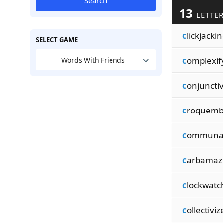
Search
13
LETTER
c
lickjacki
SELECT GAME
c
omplexif
Words With Friends
c
onjunctiv
c
roquemb
c
ommunal
c
arbamaz
c
lockwatc
c
ollectiviz