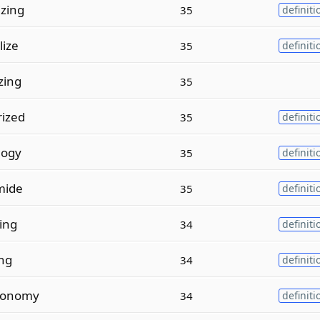
zing
35
definiti
lize
35
definiti
zing
35
ized
35
definiti
logy
35
definiti
mide
35
definiti
ing
34
definiti
ing
34
definiti
xonomy
34
definiti