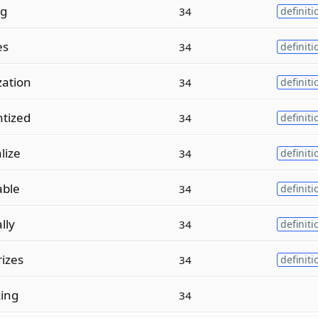
ng
34
definiti
es
34
definiti
ation
34
definiti
tized
34
definiti
lize
34
definiti
able
34
definiti
lly
34
definiti
izes
34
definiti
zing
34