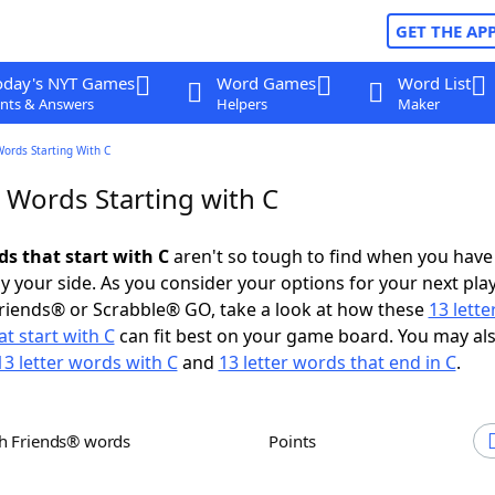
GET THE AP
oday's NYT Games
Word Games
Word List
nts & Answers
Helpers
Maker
Words Starting With C
 Words Starting with C
ds that start with C
aren't so tough to find when you have
 your side. As you consider your options for your next play
riends® or Scrabble® GO, take a look at how these
13 lett
t start with C
can fit best on your game board. You may al
13 letter words with C
and
13 letter words that end in C
.
th Friends® words
Points