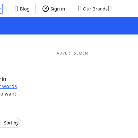
P
Blog
Sign in
Our Brands
ADVERTISEMENT
 in
er words
so want
Sort by