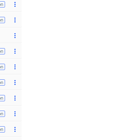
on
on
on
on
on
on
on
on