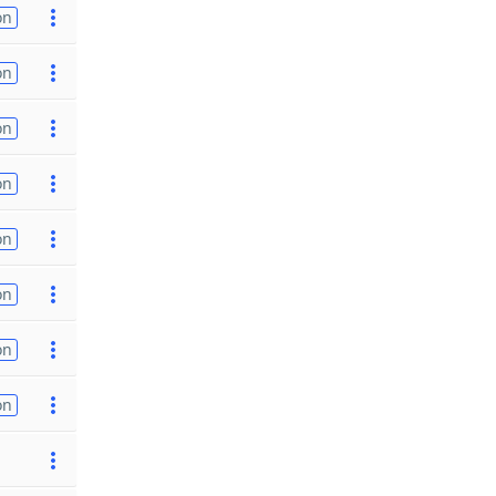
on
on
on
on
on
on
on
on