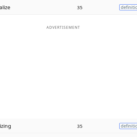
lize
35
definiti
ADVERTISEMENT
zing
35
definiti