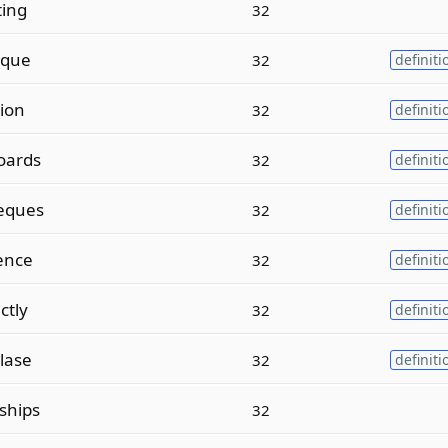
ting
32
sque
32
definiti
ion
32
definiti
oards
32
definiti
eques
32
definiti
ence
32
definiti
ctly
32
definiti
lase
32
definiti
ships
32