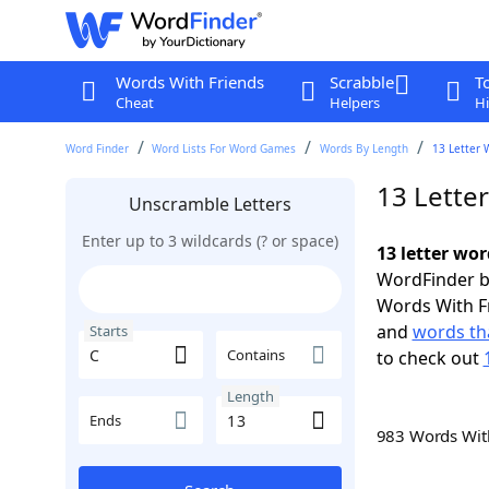
Words With Friends
Scrabble
T
Cheat
Helpers
Hi
Word Finder
Word Lists For Word Games
Words By Length
13 Letter 
13 Letter
Unscramble Letters
Enter up to 3 wildcards (? or space)
13 letter wor
WordFinder by
Words With F
and
words tha
Starts
Contains
to check out
Length
Ends
983 Words Wi