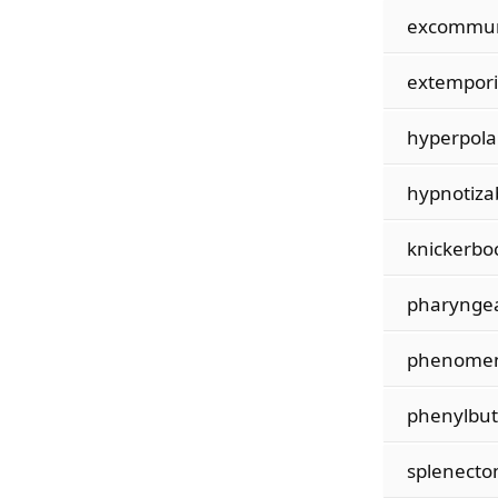
excommun
extempori
hyperpola
hypnotizab
knickerbo
pharyngea
phenomen
phenylbu
splenecto