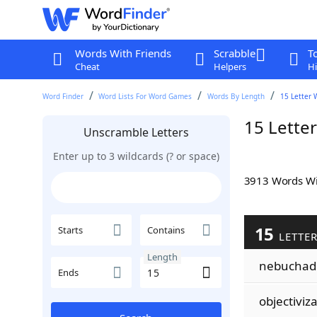
Words With Friends
Scrabble
T
Cheat
Helpers
Hi
Word Finder
Word Lists For Word Games
Words By Length
15 Letter 
15 Lette
Unscramble Letters
Enter up to 3 wildcards (? or space)
3913 Words W
15
Starts
Contains
LETTER
Length
nebuchad
Ends
objectiviz