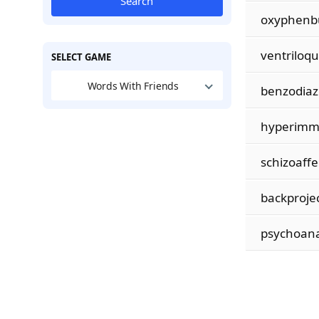
Search
oxyphenb
ventriloqu
SELECT GAME
Words With Friends
benzodiaz
hyperimm
schizoaffe
backproje
psychoana