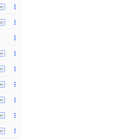
on
on
on
on
on
on
on
on