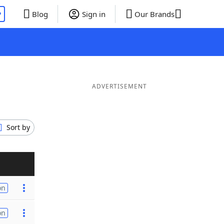
P
Blog
Sign in
Our Brands
ADVERTISEMENT
Sort by
on
on