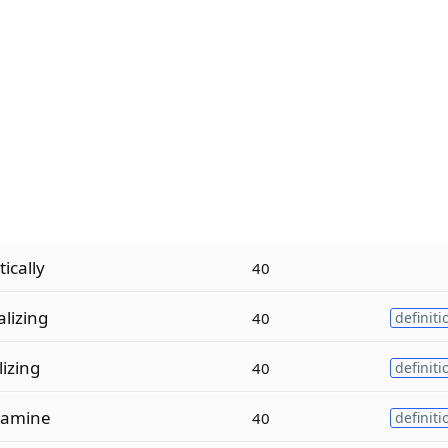
ically
40
lizing
40
definiti
izing
40
definiti
lamine
40
definiti