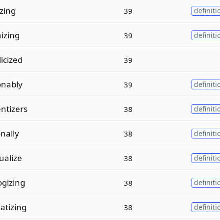
izing
39
definiti
izing
39
definiti
icized
39
onably
39
definiti
ntizers
38
definiti
nally
38
definiti
ualize
38
definiti
gizing
38
definiti
tizing
38
definiti