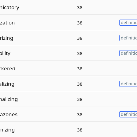
icatory
38
zation
38
definiti
rizing
38
definiti
ility
38
definiti
ckered
38
lizing
38
definiti
alizing
38
tazones
38
definiti
mizing
38