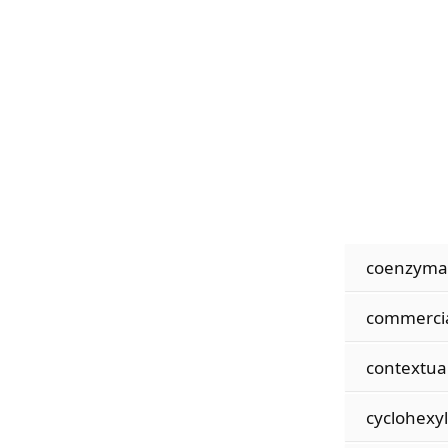
coenzymat
commercia
contextual
cyclohexy