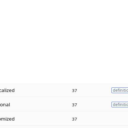
alized
37
definiti
ional
37
definiti
omized
37