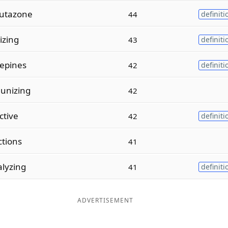
utazone
44
definiti
izing
43
definiti
epines
42
definiti
unizing
42
ctive
42
definiti
ctions
41
lyzing
41
definiti
ADVERTISEMENT