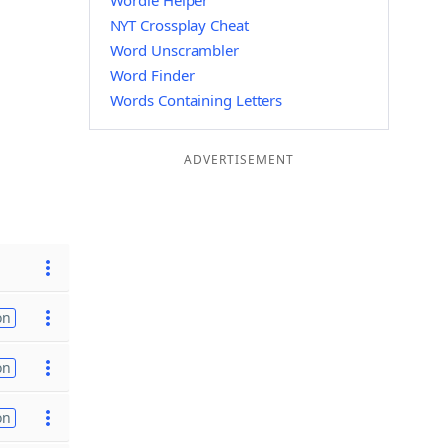
Wordle Helper
NYT Crossplay Cheat
Word Unscrambler
Word Finder
Words Containing Letters
ADVERTISEMENT
on
on
on