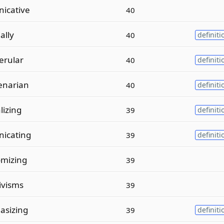
icative
40
ally
40
definiti
erular
40
definiti
enarian
40
definiti
lizing
39
definiti
icating
39
definiti
mizing
39
ivisms
39
asizing
39
definiti