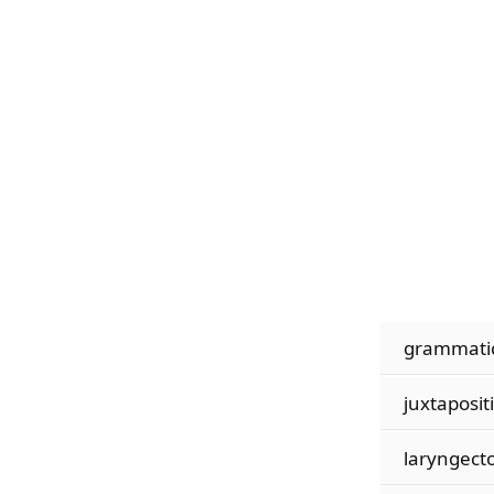
grammatic
juxtaposit
laryngect