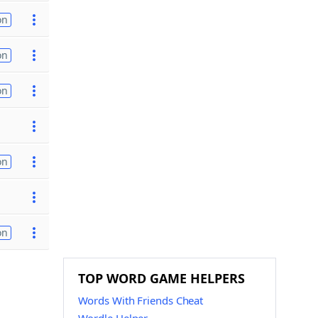
on
on
on
on
on
TOP WORD GAME HELPERS
Words With Friends Cheat