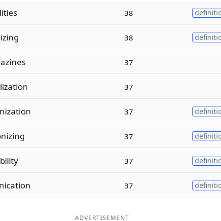
ities
38
definiti
izing
38
definiti
azines
37
ization
37
ization
37
definiti
nizing
37
definiti
ility
37
definiti
ication
37
definiti
ADVERTISEMENT