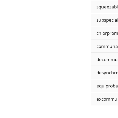
squeezabil
subspecial
chlorprom
communal
decommun
desynchro
equiprobab
excommun