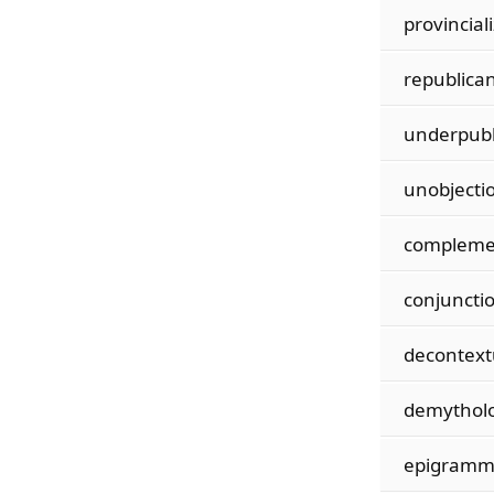
provincial
republican
underpubl
unobjecti
compleme
conjunctio
decontext
demytholo
epigramma