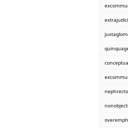
excommun
extrajudici
juxtaglom
quinquag
conceptua
excommun
nephrecto
nonobject
overemph