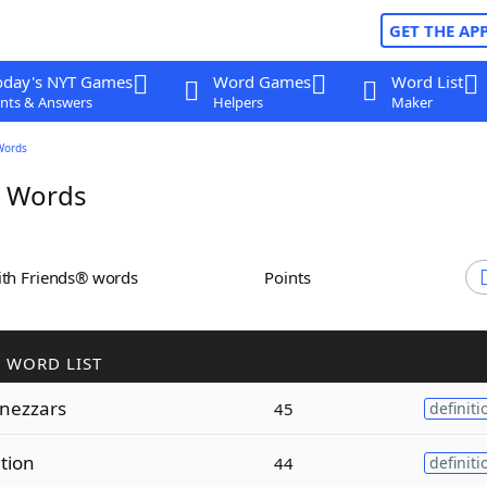
GET THE AP
oday's NYT Games
Word Games
Word List
nts & Answers
Helpers
Maker
Words
r Words
ith Friends® words
Points
 WORD LIST
nezzars
45
definiti
ation
44
definiti