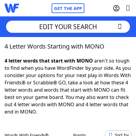
GET THE APP
EDIT YOUR SEARCH
4 Letter Words Starting with MONO
Home
4 letter words that start with MONO
aren't so tough
Words With Friends
Cheat
to find when you have WordFinder by your side. As you
consider your options for your next play in Words With
NYT Crossplay Cheat
Friends® or Scrabble® GO, take a look at how these 4
letter words and words that start with MONO can fit
Scrabble
Helpers
best on your game board. You may also want to check
out 4 letter words with MONO and 4 letter words that
end in MONO.
Today's NYT Games
Hints & Answers
Word Games
Helpers
Words With Friends®
Points
Sort by