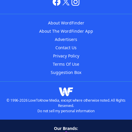
About WordFinder
About The WordFinder App
Advertisers
Contact Us
Privacy Policy
Terms Of Use
Suggestion Box
© 1996-2026 LoveToKnow Media, except where otherwise noted. All Rights
Reserved.
Do not sell my personal information
Our Brands: