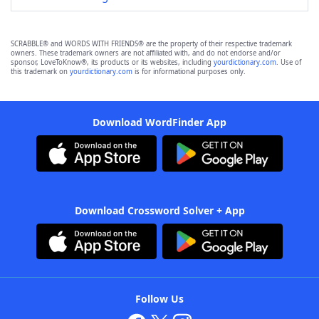
SCRABBLE® and WORDS WITH FRIENDS® are the property of their respective trademark
owners. These trademark owners are not affiliated with, and do not endorse and/or
sponsor, LoveToKnow®, its products or its websites, including
yourdictionary.com
. Use of
this trademark on
yourdictionary.com
is for informational purposes only.
Download WordFinder App
Download Crossword Solver + App
Follow Us