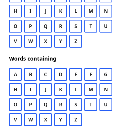
H
I
J
K
L
M
N
O
P
Q
R
S
T
U
V
W
X
Y
Z
Words containing
A
B
C
D
E
F
G
H
I
J
K
L
M
N
O
P
Q
R
S
T
U
V
W
X
Y
Z