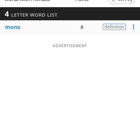
Word List
Maker
4
LETTER WORD LIST
mono
Blog
8
definition
Our Brands
ADVERTISEMENT