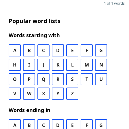
1 of 1 words
Popular word lists
Words starting with
A
B
C
D
E
F
G
H
I
J
K
L
M
N
O
P
Q
R
S
T
U
V
W
X
Y
Z
Words ending in
A
B
C
D
E
F
G