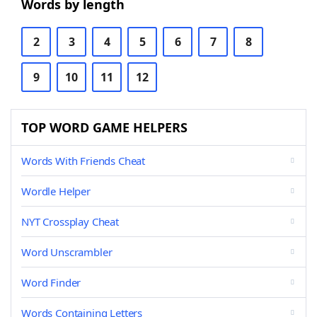
Words by length
2
3
4
5
6
7
8
9
10
11
12
TOP WORD GAME HELPERS
Words With Friends Cheat
Wordle Helper
NYT Crossplay Cheat
Word Unscrambler
Word Finder
Words Containing Letters