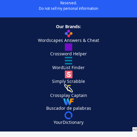
Reserved.
Do not sell my personal information
Our Brands:
Wordscapes Answers & Cheat
Crossword Helper
WordList Finder
Simply Scrabble
Crossplay Captain
Buscador de palabras
YourDictionary