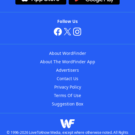
Follow Us
About WordFinder
About The WordFinder App
Advertisers
Contact Us
Privacy Policy
Terms Of Use
Suggestion Box
© 1996-2026 LoveToKnow Media, except where otherwise noted. All Rights