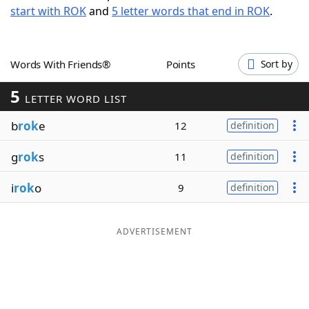
start with ROK
and
5 letter words that end in ROK
.
Word List
Maker
Blog
Words With Friends®
Points
Sort by
5
Our Brands
LETTER WORD LIST
b
rok
e
12
definition
g
rok
s
11
definition
i
rok
o
9
definition
ADVERTISEMENT