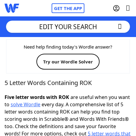
GET THE APP
EDIT YOUR SEARCH
Home
Need help finding today’s Wordle answer?
Try our Wordle Solver
Words With Friends
Cheat
NYT Crossplay Cheat
5 Letter Words Containing ROK
Scrabble
Helpers
Five letter words with ROK
are useful when you want
to
solve Wordle
every day. A comprehensive list of 5
letter words containing ROK can help you find top
Today's NYT Games
Hints & Answers
scoring words in Scrabble® and Words With Friends®
too. Check the definitions and save your favorite
Word Games
Helpers
words! For more options, check out
5 letter words that