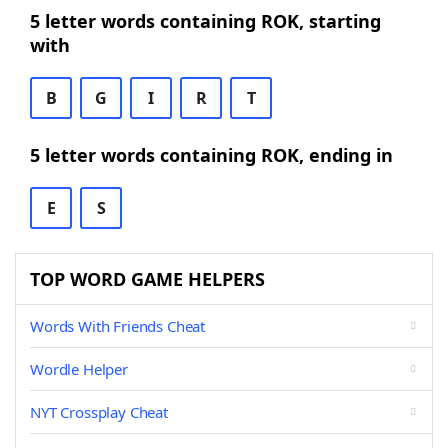
5 letter words containing ROK, starting
with
B
G
I
R
T
5 letter words containing ROK, ending in
E
S
TOP WORD GAME HELPERS
Words With Friends Cheat
Wordle Helper
NYT Crossplay Cheat