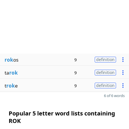
rok
os
9
definition
ta
rok
9
definition
t
rok
e
9
definition
6 of 6 words
Popular 5 letter word lists containing
ROK