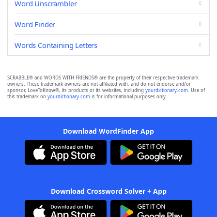
Word Unscrambler
Word Finder
Words Containing Letters
SCRABBLE® and WORDS WITH FRIENDS® are the property of their respective trademark
owners. These trademark owners are not affiliated with, and do not endorse and/or
sponsor, LoveToKnow®, its products or its websites, including
yourdictionary.com
. Use of
this trademark on
yourdictionary.com
is for informational purposes only.
Download WordFinder App
Download Crossword Solver + App