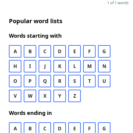
1 of 1 words
Popular word lists
Words starting with
A
B
C
D
E
F
G
H
I
J
K
L
M
N
O
P
Q
R
S
T
U
V
W
X
Y
Z
Words ending in
A
B
C
D
E
F
G