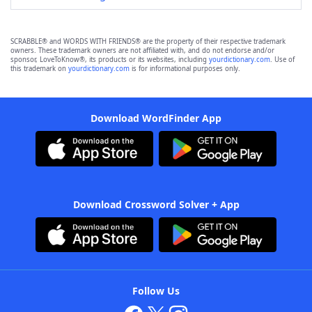
SCRABBLE® and WORDS WITH FRIENDS® are the property of their respective trademark
owners. These trademark owners are not affiliated with, and do not endorse and/or
sponsor, LoveToKnow®, its products or its websites, including
yourdictionary.com
. Use of
this trademark on
yourdictionary.com
is for informational purposes only.
Download WordFinder App
Download Crossword Solver + App
Follow Us