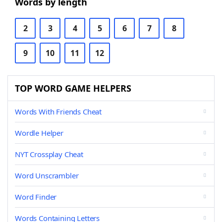
Words by length
2
3
4
5
6
7
8
9
10
11
12
TOP WORD GAME HELPERS
Words With Friends Cheat
Wordle Helper
NYT Crossplay Cheat
Word Unscrambler
Word Finder
Words Containing Letters