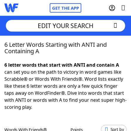
GET THE APP
EDIT YOUR SEARCH
6 Letter Words Starting with ANTI and
Home
Containing A
Words With Friends
Cheat
6 letter words that start with ANTI and contain A
can set you on the path to victory in word games like
NYT Crossplay Cheat
Scrabble® or Words With Friends®. Word lists exactly
like these 6 letter words are only a few quick finger
Scrabble
Helpers
taps away on WordFinder®. Dive into words that start
with ANTI or words with A to find your next super high-
scoring play.
Today's NYT Games
Hints & Answers
Word Games
Helpers
Words With Friends®
Points
Sort by