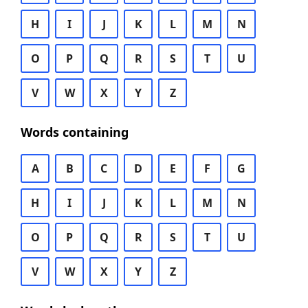
H
I
J
K
L
M
N
O
P
Q
R
S
T
U
V
W
X
Y
Z
Words containing
A
B
C
D
E
F
G
H
I
J
K
L
M
N
O
P
Q
R
S
T
U
V
W
X
Y
Z