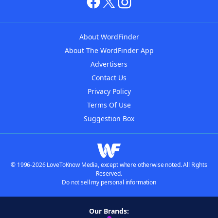
About WordFinder
About The WordFinder App
Advertisers
Contact Us
Privacy Policy
Terms Of Use
Suggestion Box
© 1996-2026 LoveToKnow Media, except where otherwise noted. All Rights
Reserved.
Do not sell my personal information
Our Brands: