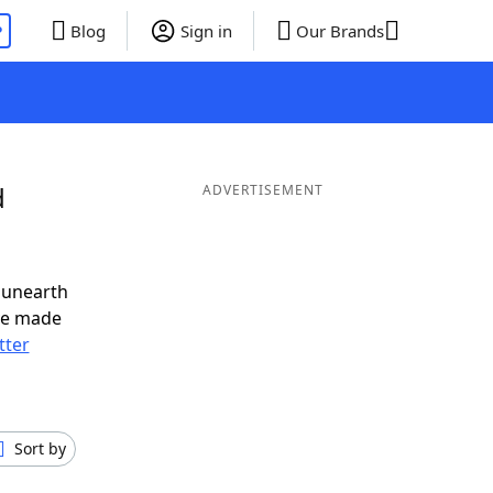
P
Blog
Sign in
Our Brands
d
ADVERTISEMENT
 unearth
ve made
tter
Sort by