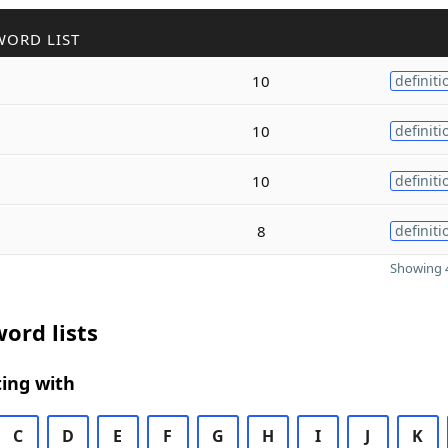
WORD LIST
10
definiti
10
definiti
10
definiti
8
definiti
Showing 4
ord lists
ing with
C
D
E
F
G
H
I
J
K