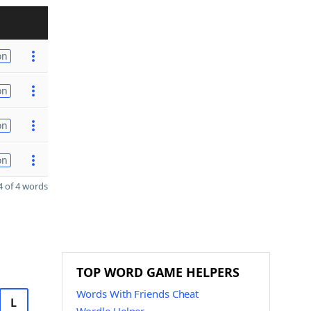
on
on
on
on
 of 4 words
TOP WORD GAME HELPERS
Words With Friends Cheat
L