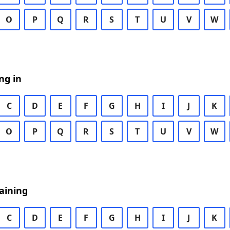
O
P
Q
R
S
T
U
V
W
ng in
C
D
E
F
G
H
I
J
K
O
P
Q
R
S
T
U
V
W
aining
C
D
E
F
G
H
I
J
K