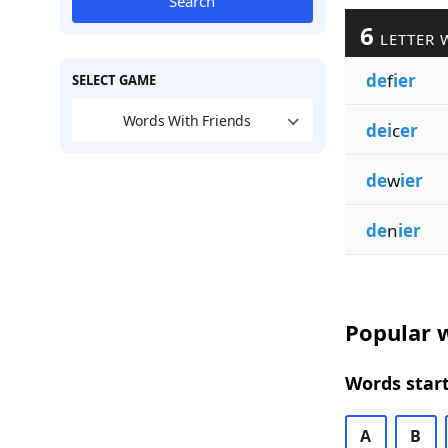
Search
6
LETTER 
de
f
ier
SELECT GAME
Words With Friends
dei
c
er
de
w
ier
de
n
ier
Popular w
Words start
A
B