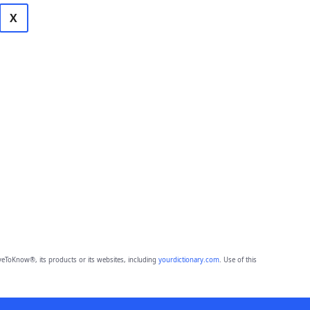
X
eToKnow®, its products or its websites, including
yourdictionary.com
. Use of this