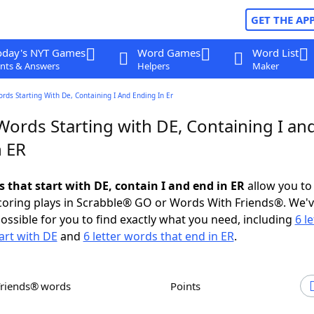
GET THE AP
oday's NYT Games
Word Games
Word List
nts & Answers
Helpers
Maker
ords Starting With De, Containing I And Ending In Er
Words Starting with DE, Containing I an
n ER
s that start with DE, contain I and end in ER
allow you to
scoring plays in Scrabble® GO or Words With Friends®. We'
possible for you to find exactly what you need, including
6 le
art with DE
and
6 letter words that end in ER
.
Friends® words
Points