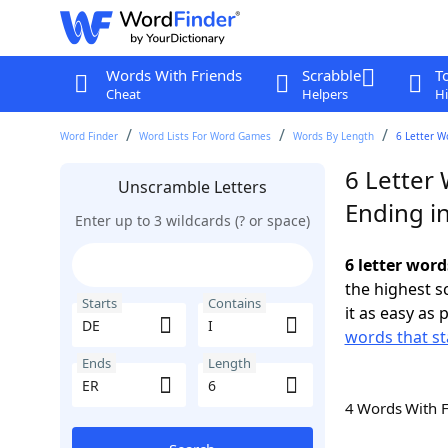
Words With Friends
Scrabble
T
Cheat
Helpers
Hi
Word Finder
Word Lists For Word Games
Words By Length
6 Letter W
6 Letter 
Unscramble Letters
Ending i
Enter up to 3 wildcards (? or space)
6 letter word
the highest 
Starts
Contains
it as easy as 
words that st
Ends
Length
4 Words With 