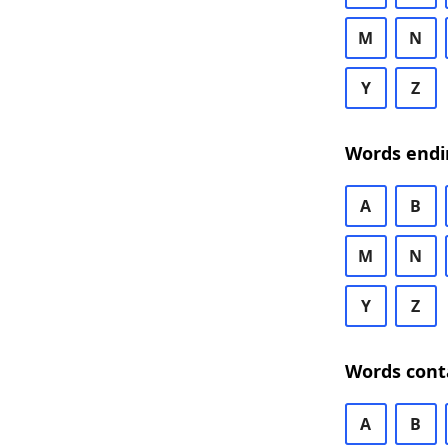
M
N
Y
Z
Words endi
A
B
M
N
Y
Z
Words cont
A
B