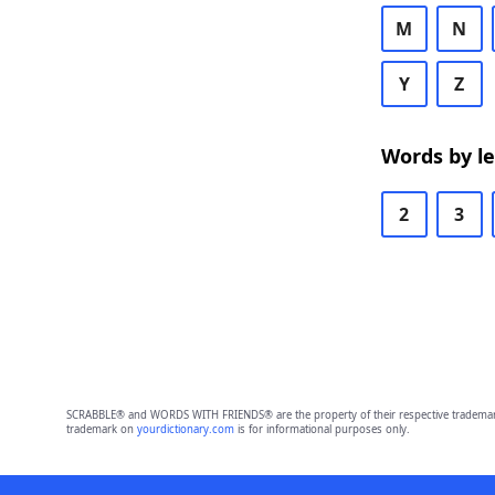
M
N
Y
Z
Words by l
2
3
SCRABBLE® and WORDS WITH FRIENDS® are the property of their respective trademark 
trademark on
yourdictionary.com
is for informational purposes only.