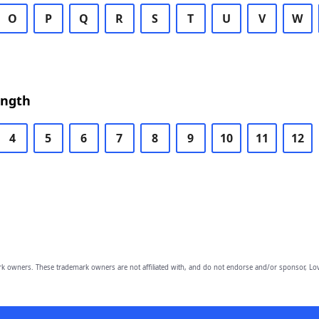
O
P
Q
R
S
T
U
V
W
ength
4
5
6
7
8
9
10
11
12
owners. These trademark owners are not affiliated with, and do not endorse and/or sponsor, Lov