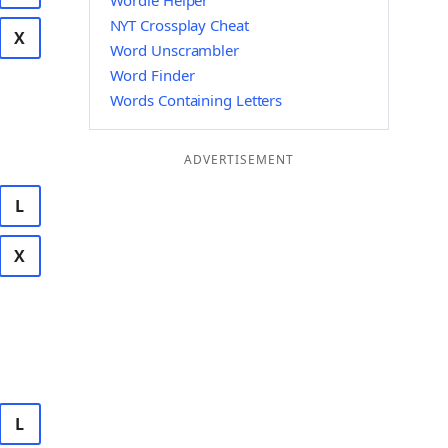
Wordle Helper
NYT Crossplay Cheat
X
Word Unscrambler
Word Finder
Words Containing Letters
ADVERTISEMENT
L
X
L