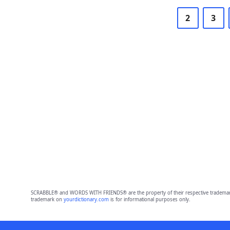
2
3
SCRABBLE® and WORDS WITH FRIENDS® are the property of their respective trademark 
trademark on
yourdictionary.com
is for informational purposes only.