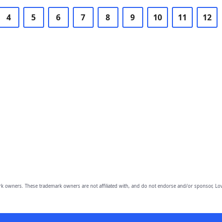
4
5
6
7
8
9
10
11
12
owners. These trademark owners are not affiliated with, and do not endorse and/or sponsor, Lov