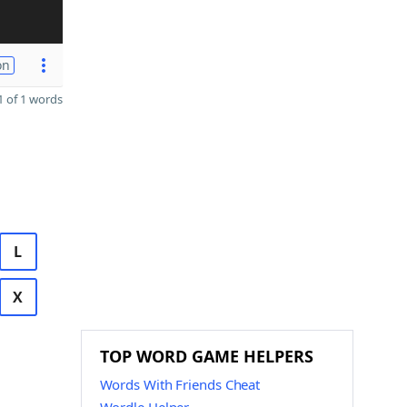
on
 of 1 words
L
X
TOP WORD GAME HELPERS
Words With Friends Cheat