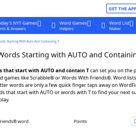
GET THE AP
oday's NYT Games
Word Games
Word List
nts & Answers
Helpers
Maker
ords Starting With Auto And Containing T
 Words Starting with AUTO and Containi
ds that start with AUTO and contain T
can set you on the p
rd games like Scrabble® or Words With Friends®. Word lists
letter words are only a few quick finger taps away on WordF
ds that start with AUTO or words with T to find your next s
play.
Friends® word
Points