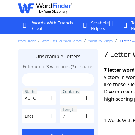
Words With Friends
Scrabble
T
Cheat
Helpers
Hi
Word Finder
Word Lists For Word Games
Words By Length
7 Letter W
7 Letter
Unscramble Letters
Enter up to 3 wildcards (? or space)
7 letter wor
victory in wo
like these 7 
Dive into wor
Starts
Contains
high-scoring 
Length
Ends
1 Words With 