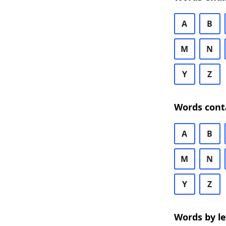
A
B
M
N
Y
Z
Words cont
A
B
M
N
Y
Z
Words by l