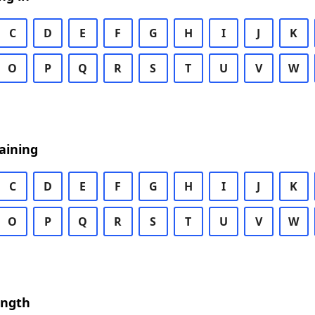
C
D
E
F
G
H
I
J
K
O
P
Q
R
S
T
U
V
W
aining
C
D
E
F
G
H
I
J
K
O
P
Q
R
S
T
U
V
W
ength