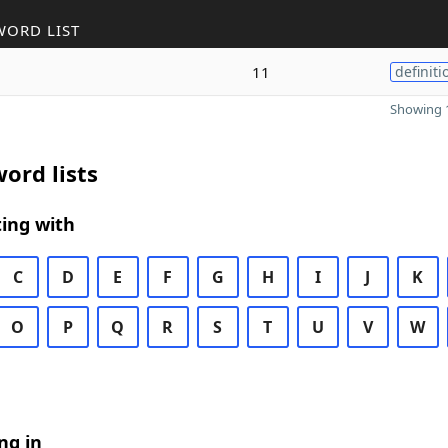
WORD LIST
11
definiti
Showing 1
ord lists
ing with
C
D
E
F
G
H
I
J
K
O
P
Q
R
S
T
U
V
W
ng in