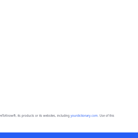
eToKnow®, its products or its websites, including
yourdictionary.com
. Use of this