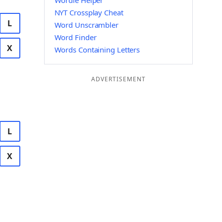
Wordle Helper
NYT Crossplay Cheat
L
Word Unscrambler
Word Finder
X
Words Containing Letters
ADVERTISEMENT
L
X