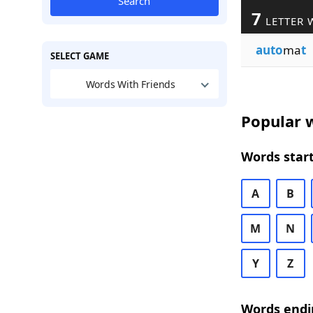
Search
7
LETTER 
auto
ma
t
SELECT GAME
Words With Friends
Popular w
Words start
A
B
M
N
Y
Z
Words endi