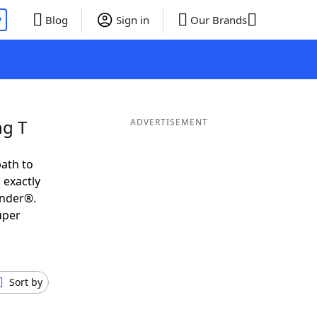
P
Blog
Sign in
Our Brands
ng T
ADVERTISEMENT
ath to
 exactly
inder®.
uper
Sort by