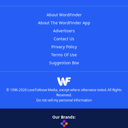
About WordFinder
About The WordFinder App
Advertisers
Contact Us
Privacy Policy
Terms Of Use
Suggestion Box
© 1996-2026 LoveToKnow Media, except where otherwise noted. All Rights
Reserved.
Do not sell my personal information
Our Brands: