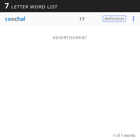
7
LETTER WORD LIST
Word List
Maker
co
nc
hal
17
definition
Blog
ADVERTISEMENT
Our Brands
1 of 1 words