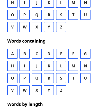
H
I
J
K
L
M
N
O
P
Q
R
S
T
U
V
W
X
Y
Z
Words containing
A
B
C
D
E
F
G
H
I
J
K
L
M
N
O
P
Q
R
S
T
U
V
W
X
Y
Z
Words by length