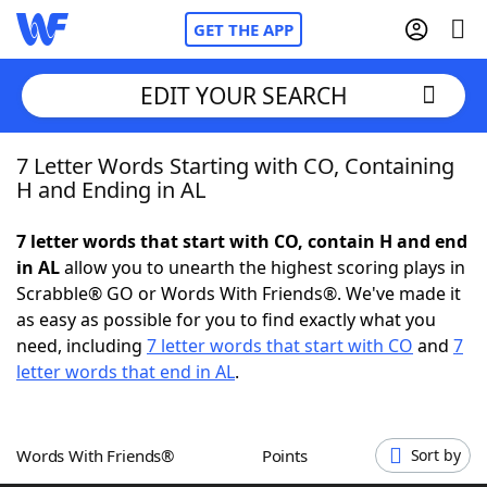
GET THE APP
EDIT YOUR SEARCH
7 Letter Words Starting with CO, Containing
Home
H and Ending in AL
Words With Friends
Cheat
7 letter words that start with CO, contain H and end
in AL
allow you to unearth the highest scoring plays in
NYT Crossplay Cheat
Scrabble® GO or Words With Friends®. We've made it
as easy as possible for you to find exactly what you
Scrabble
Helpers
need, including
7 letter words that start with CO
and
7
letter words that end in AL
.
Today's NYT Games
Hints & Answers
Words With Friends®
Points
Sort by
Word Games
Helpers