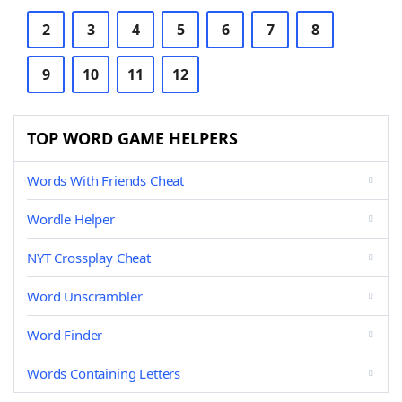
2
3
4
5
6
7
8
9
10
11
12
TOP WORD GAME HELPERS
Words With Friends Cheat
Wordle Helper
NYT Crossplay Cheat
Word Unscrambler
Word Finder
Words Containing Letters