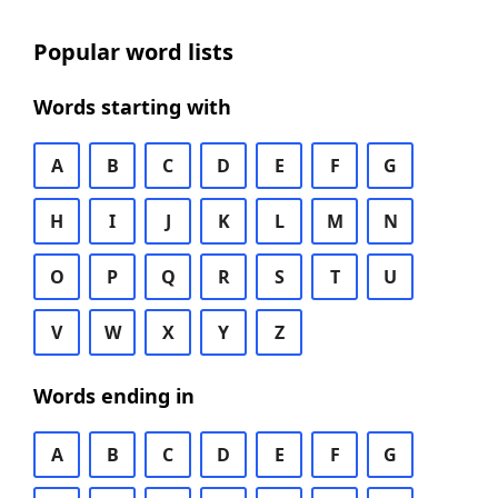
Popular word lists
Words starting with
A
B
C
D
E
F
G
H
I
J
K
L
M
N
O
P
Q
R
S
T
U
V
W
X
Y
Z
Words ending in
A
B
C
D
E
F
G