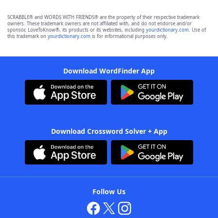
SCRABBLE® and WORDS WITH FRIENDS® are the property of their respective trademark
owners. These trademark owners are not affiliated with, and do not endorse and/or
sponsor, LoveToKnow®, its products or its websites, including
yourdictionary.com
. Use of
this trademark on
yourdictionary.com
is for informational purposes only.
Download WordFinder App
Download Crossword Solver + App
Follow Us