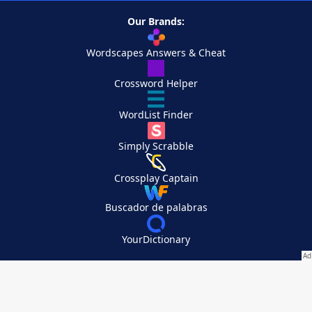
Our Brands:
Wordscapes Answers & Cheat
Crossword Helper
WordList Finder
Simply Scrabble
Crossplay Captain
Buscador de palabras
YourDictionary