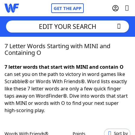
GET THE APP
EDIT YOUR SEARCH
7 Letter Words Starting with MINI and
Home
Containing O
Words With Friends
Cheat
7 letter words that start with MINI and contain O
can set you on the path to victory in word games like
NYT Crossplay Cheat
Scrabble® or Words With Friends®. Word lists exactly
like these 7 letter words are only a few quick finger
Scrabble
Helpers
taps away on WordFinder®. Dive into words that start
with MINI or words with O to find your next super
high-scoring play.
Today's NYT Games
Hints & Answers
Word Games
Helpers
Words With Friends®
Points
Sort by