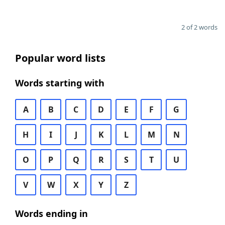
2 of 2 words
Popular word lists
Words starting with
A
B
C
D
E
F
G
H
I
J
K
L
M
N
O
P
Q
R
S
T
U
V
W
X
Y
Z
Words ending in