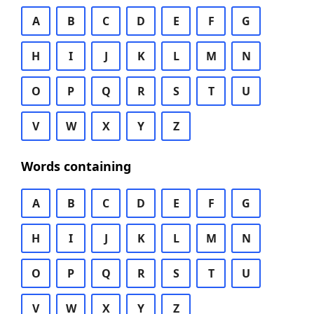
A
B
C
D
E
F
G
H
I
J
K
L
M
N
O
P
Q
R
S
T
U
V
W
X
Y
Z
Words containing
A
B
C
D
E
F
G
H
I
J
K
L
M
N
O
P
Q
R
S
T
U
V
W
X
Y
Z