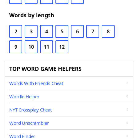
Words by length
2
3
4
5
6
7
8
9
10
11
12
TOP WORD GAME HELPERS
Words With Friends Cheat
Wordle Helper
NYT Crossplay Cheat
Word Unscrambler
Word Finder