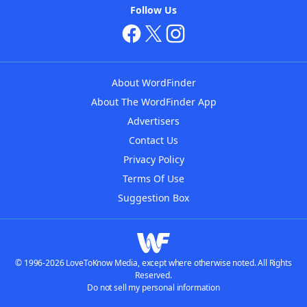
Follow Us
About WordFinder
About The WordFinder App
Advertisers
Contact Us
Privacy Policy
Terms Of Use
Suggestion Box
© 1996-2026 LoveToKnow Media, except where otherwise noted. All Rights
Reserved.
Do not sell my personal information