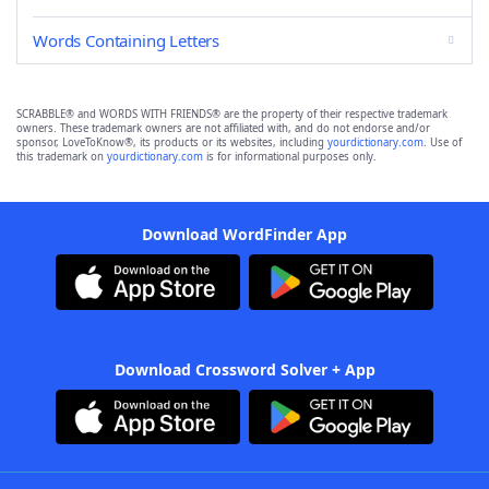
Words Containing Letters
SCRABBLE® and WORDS WITH FRIENDS® are the property of their respective trademark
owners. These trademark owners are not affiliated with, and do not endorse and/or
sponsor, LoveToKnow®, its products or its websites, including
yourdictionary.com
. Use of
this trademark on
yourdictionary.com
is for informational purposes only.
Download WordFinder App
Download Crossword Solver + App