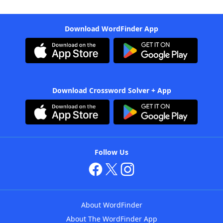
Download WordFinder App
Download Crossword Solver + App
Follow Us
About WordFinder
About The WordFinder App