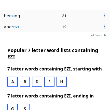
he
ezi
ng
21
angr
ezi
19
5 of 5 words
Popular 7 letter word lists containing
EZI
7 letter words containing EZI, starting with
A
B
D
F
H
7 letter words containing EZI, ending in
G
S