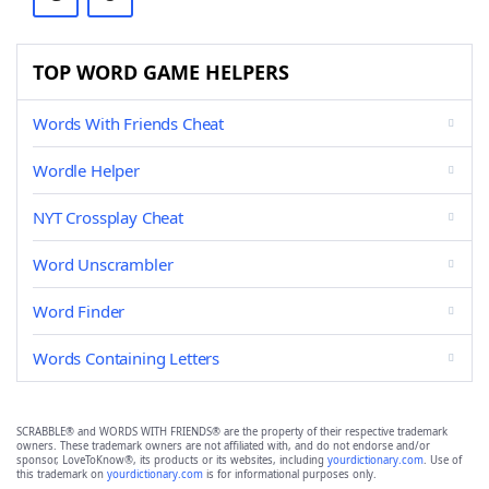
TOP WORD GAME HELPERS
Words With Friends Cheat
Wordle Helper
NYT Crossplay Cheat
Word Unscrambler
Word Finder
Words Containing Letters
SCRABBLE® and WORDS WITH FRIENDS® are the property of their respective trademark
owners. These trademark owners are not affiliated with, and do not endorse and/or
sponsor, LoveToKnow®, its products or its websites, including
yourdictionary.com
. Use of
this trademark on
yourdictionary.com
is for informational purposes only.