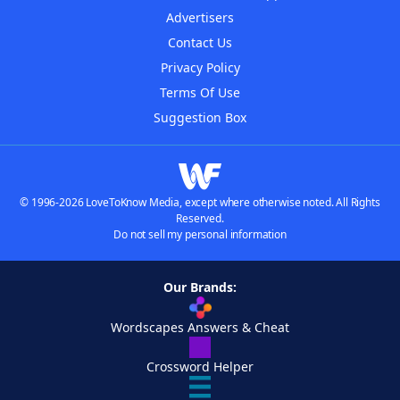
Advertisers
Contact Us
Privacy Policy
Terms Of Use
Suggestion Box
© 1996-2026 LoveToKnow Media, except where otherwise noted. All Rights
Reserved.
Do not sell my personal information
Our Brands:
Wordscapes Answers & Cheat
Crossword Helper