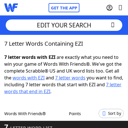
GET THE APP
EDIT YOUR SEARCH
7 Letter Words Containing EZI
Home
7 letter words with EZI
are exactly what you need to
Words With Friends
Cheat
win your game of Words With Friends®. We've got the
complete Scrabble® US and UK word lists too. Get all
NYT Crossplay Cheat
the
words with EZI
and
7 letter words
you want to find,
including 7 letter words that start with EZI and
7 letter
Scrabble
Helpers
words that end in EZI
.
Today's NYT Games
Hints & Answers
Words With Friends®
Points
Sort by
Word Games
Helpers
7
LETTER WORD LIST