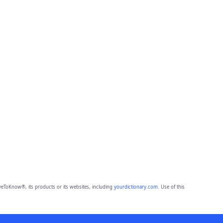
eToKnow®, its products or its websites, including
yourdictionary.com
. Use of this