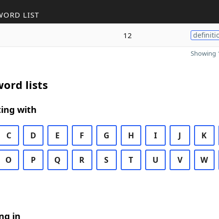
WORD LIST
12
definiti
Showing 1
ord lists
ing with
C
D
E
F
G
H
I
J
K
O
P
Q
R
S
T
U
V
W
ng in