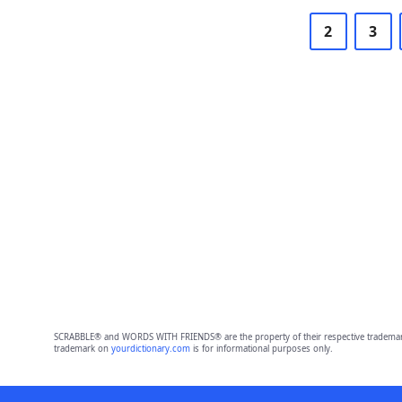
2
3
SCRABBLE® and WORDS WITH FRIENDS® are the property of their respective trademark 
trademark on
yourdictionary.com
is for informational purposes only.