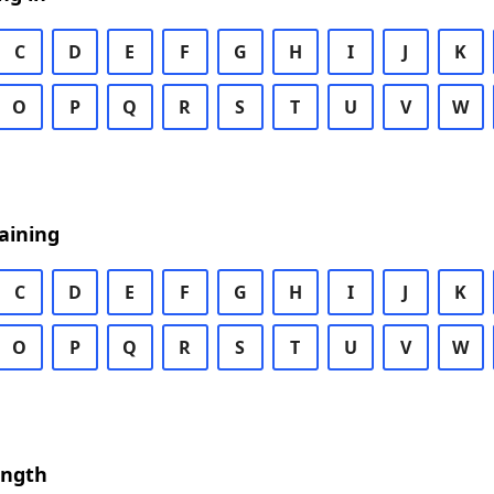
C
D
E
F
G
H
I
J
K
O
P
Q
R
S
T
U
V
W
aining
C
D
E
F
G
H
I
J
K
O
P
Q
R
S
T
U
V
W
ength