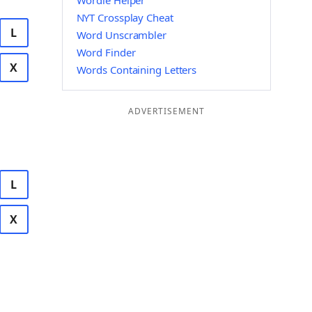
Wordle Helper
NYT Crossplay Cheat
L
Word Unscrambler
Word Finder
X
Words Containing Letters
ADVERTISEMENT
L
X