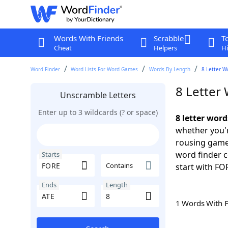
Words With Friends
Scrabble
T
Cheat
Helpers
Hi
Word Finder
Word Lists For Word Games
Words By Length
8 Letter W
8 Letter
Unscramble Letters
Enter up to 3 wildcards (? or space)
8 letter wor
whether you'r
rousing game
word finder c
Starts
Contains
start with FOR
Ends
Length
1 Words With 