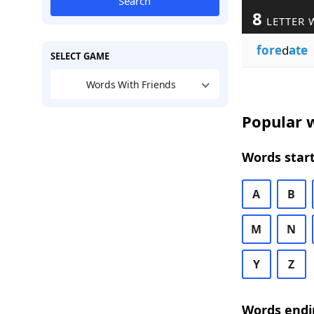
Search
8
LETTER 
fore
d
ate
SELECT GAME
Words With Friends
Popular w
Words start
A
B
M
N
Y
Z
Words endi