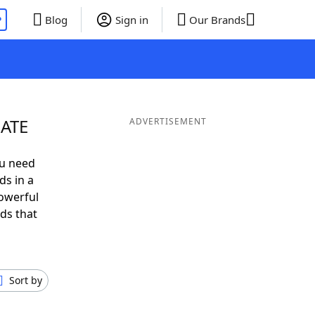
P
Blog
Sign in
Our Brands
 ATE
ADVERTISEMENT
ou need
ds in a
owerful
ds that
Sort by