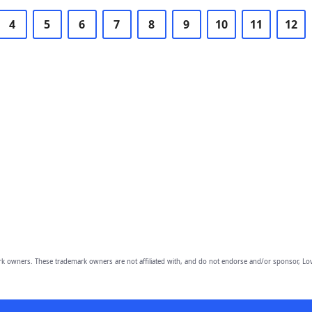
4
5
6
7
8
9
10
11
12
owners. These trademark owners are not affiliated with, and do not endorse and/or sponsor, Lov