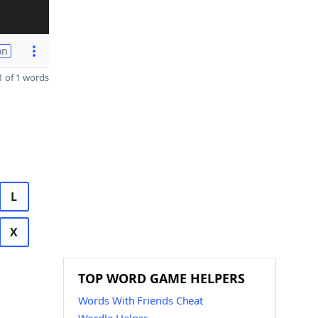
on
 of 1 words
L
X
TOP WORD GAME HELPERS
Words With Friends Cheat