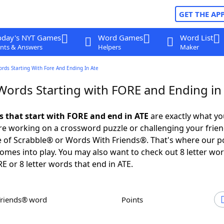
GET THE AP
oday's NYT Games
Word Games
Word List
nts & Answers
Helpers
Maker
ords Starting With Fore And Ending In Ate
 Words Starting with FORE and Ending in
ds that start with FORE and end in ATE
are exactly what y
e working on a crossword puzzle or challenging your frien
 of Scrabble® or Words With Friends®. That's where our p
omes into play. You may also want to check out 8 letter wor
E or 8 letter words that end in ATE.
Friends® word
Points