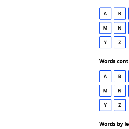
A
B
M
N
Y
Z
Words cont
A
B
M
N
Y
Z
Words by l