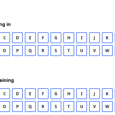
ng in
C
D
E
F
G
H
I
J
K
O
P
Q
R
S
T
U
V
W
aining
C
D
E
F
G
H
I
J
K
O
P
Q
R
S
T
U
V
W