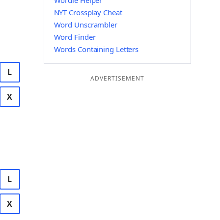
Wordle Helper
NYT Crossplay Cheat
Word Unscrambler
Word Finder
Words Containing Letters
L
ADVERTISEMENT
X
L
X