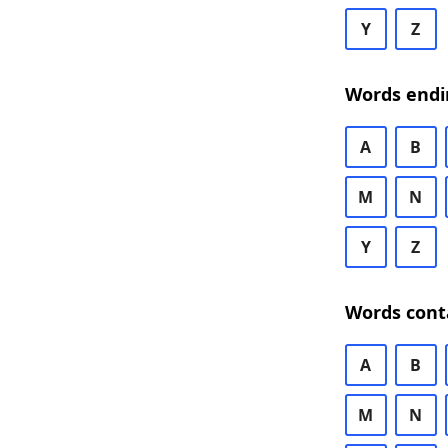
Y
Z
Words endi
A
B
M
N
Y
Z
Words cont
A
B
M
N