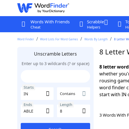
Words With Friends
Scrabble
T
Cheat
Helpers
Hi
Word Finder
Word Lists For Word Games
Words By Length
8 Letter W
8 Letter
Unscramble Letters
Enter up to 3 wildcards (? or space)
8 letter word
whether you'r
rousing game
word finder c
Starts
Contains
start with IN 
Ends
Length
3 Words With 