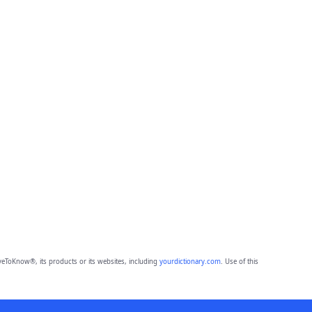
eToKnow®, its products or its websites, including
yourdictionary.com
. Use of this