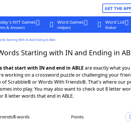
GET THE AP
oday's NYT Games
Word Games
Word List
nts & Answers
Helpers
Maker
ords Starting With In And Ending In Able
 Words Starting with IN and Ending in A
s that start with IN and end in ABLE
are exactly what you
e working on a crossword puzzle or challenging your frien
 of Scrabble® or Words With Friends®. That's where our p
omes into play. You may also want to check out 8 letter wor
or 8 letter words that end in ABLE.
Friends® words
Points