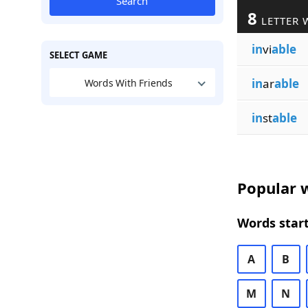
Search
8
LETTER 
in
vi
able
SELECT GAME
in
ar
able
Words With Friends
in
st
able
Popular w
Words start
A
B
M
N