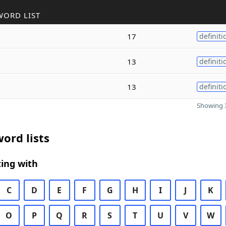
WORD LIST
17
definiti
13
definiti
13
definiti
Showing 3
ord lists
ing with
C
D
E
F
G
H
I
J
K
O
P
Q
R
S
T
U
V
W