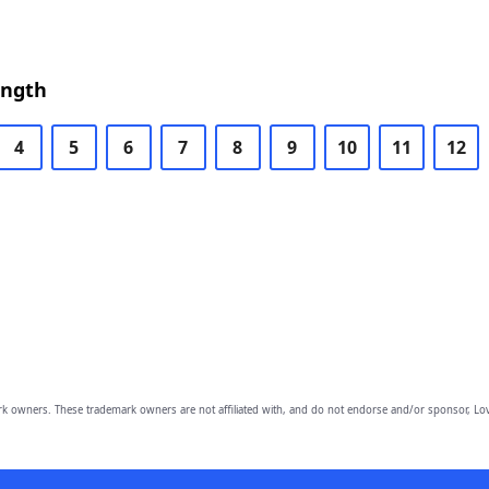
ength
4
5
6
7
8
9
10
11
12
owners. These trademark owners are not affiliated with, and do not endorse and/or sponsor, Lov