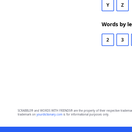
Y
Z
Words by l
2
3
SCRABBLE® and WORDS WITH FRIENDS® are the property of their respective trademark 
trademark on
yourdictionary.com
is for informational purposes only.