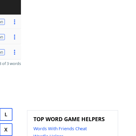
on
on
on
 of 3 words
L
TOP WORD GAME HELPERS
Words With Friends Cheat
X