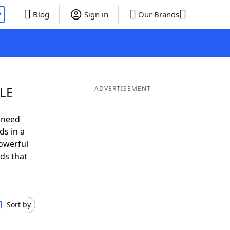
P
Blog
Sign in
Our Brands
BLE
ADVERTISEMENT
 need
ds in a
owerful
ds that
Sort by