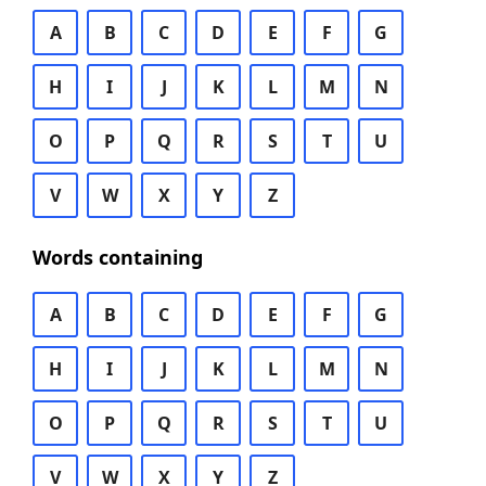
A
B
C
D
E
F
G
H
I
J
K
L
M
N
O
P
Q
R
S
T
U
V
W
X
Y
Z
Words containing
A
B
C
D
E
F
G
H
I
J
K
L
M
N
O
P
Q
R
S
T
U
V
W
X
Y
Z