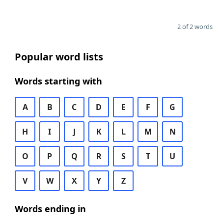
2 of 2 words
Popular word lists
Words starting with
A
B
C
D
E
F
G
H
I
J
K
L
M
N
O
P
Q
R
S
T
U
V
W
X
Y
Z
Words ending in