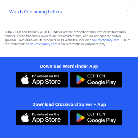
Words Containing Letters
SCRABBLE® and WORDS WITH FRIENDS® are the property of their respective trademark
owners. These trademark owners are not affiliated with, and do not endorse and/or
sponsor, LoveToKnow®, its products or its websites, including
yourdictionary.com
. Use of
this trademark on
yourdictionary.com
is for informational purposes only.
Download WordFinder App
Download Crossword Solver + App