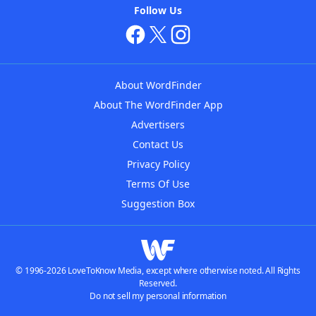
Follow Us
About WordFinder
About The WordFinder App
Advertisers
Contact Us
Privacy Policy
Terms Of Use
Suggestion Box
© 1996-2026 LoveToKnow Media, except where otherwise noted. All Rights
Reserved.
Do not sell my personal information