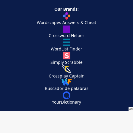
Our Brands:
Wordscapes Answers & Cheat
Crossword Helper
WordList Finder
Simply Scrabble
Crossplay Captain
Buscador de palabras
YourDictionary