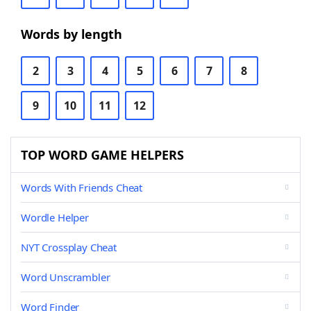
Words by length
2
3
4
5
6
7
8
9
10
11
12
TOP WORD GAME HELPERS
Words With Friends Cheat
Wordle Helper
NYT Crossplay Cheat
Word Unscrambler
Word Finder