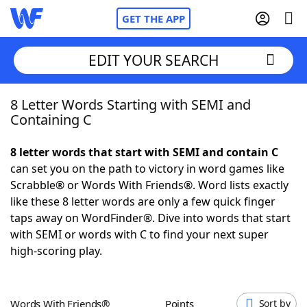
GET THE APP
EDIT YOUR SEARCH
8 Letter Words Starting with SEMI and
Home
Containing C
Words With Friends
Cheat
8 letter words that start with SEMI and contain C
can set you on the path to victory in word games like
NYT Crossplay Cheat
Scrabble® or Words With Friends®. Word lists exactly
like these 8 letter words are only a few quick finger
Scrabble
Helpers
taps away on WordFinder®. Dive into words that start
with SEMI or words with C to find your next super
high-scoring play.
Today's NYT Games
Hints & Answers
Word Games
Helpers
Words With Friends®
Points
Sort by