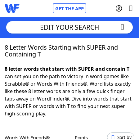
GET THE APP
EDIT YOUR SEARCH
8 Letter Words Starting with SUPER and
Home
Containing T
Words With Friends
Cheat
8 letter words that start with SUPER and contain T
can set you on the path to victory in word games like
NYT Crossplay Cheat
Scrabble® or Words With Friends®. Word lists exactly
like these 8 letter words are only a few quick finger
Scrabble
Helpers
taps away on WordFinder®. Dive into words that start
with SUPER or words with T to find your next super
high-scoring play.
Today's NYT Games
Hints & Answers
Word Games
Helpers
Words With Friends®
Points
Sort by