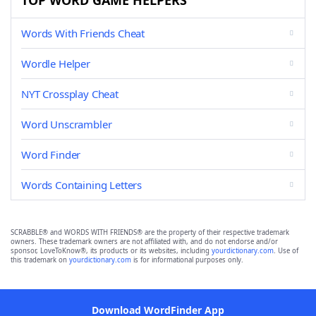
TOP WORD GAME HELPERS
Words With Friends Cheat
Wordle Helper
NYT Crossplay Cheat
Word Unscrambler
Word Finder
Words Containing Letters
SCRABBLE® and WORDS WITH FRIENDS® are the property of their respective trademark
owners. These trademark owners are not affiliated with, and do not endorse and/or
sponsor, LoveToKnow®, its products or its websites, including
yourdictionary.com
. Use of
this trademark on
yourdictionary.com
is for informational purposes only.
Download WordFinder App