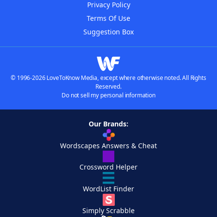
Privacy Policy
Terms Of Use
Suggestion Box
© 1996-2026 LoveToKnow Media, except where otherwise noted. All Rights
Reserved.
Do not sell my personal information
Our Brands:
Wordscapes Answers & Cheat
Crossword Helper
WordList Finder
Simply Scrabble