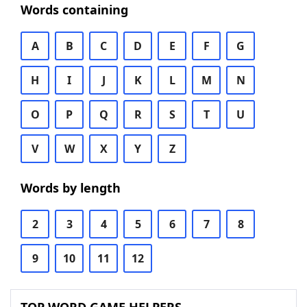
Words containing
A
B
C
D
E
F
G
H
I
J
K
L
M
N
O
P
Q
R
S
T
U
V
W
X
Y
Z
Words by length
2
3
4
5
6
7
8
9
10
11
12