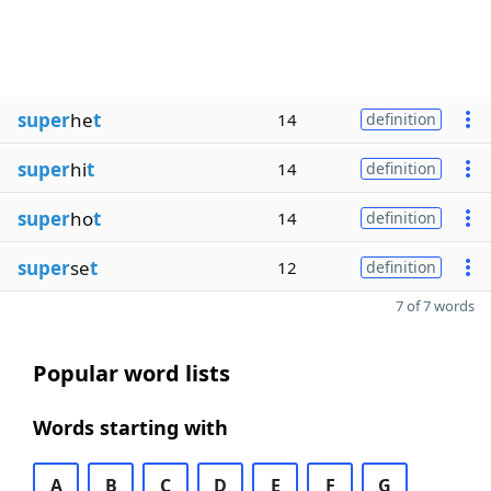
super
he
t
14
definition
super
hi
t
14
definition
super
ho
t
14
definition
super
se
t
12
definition
7 of 7 words
Popular word lists
Words starting with
A
B
C
D
E
F
G