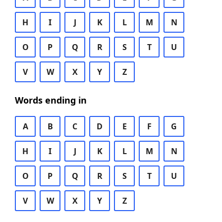
H
I
J
K
L
M
N
O
P
Q
R
S
T
U
V
W
X
Y
Z
Words ending in
A
B
C
D
E
F
G
H
I
J
K
L
M
N
O
P
Q
R
S
T
U
V
W
X
Y
Z