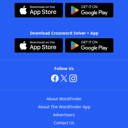
Download Crossword Solver + App
Follow Us
About WordFinder
About The WordFinder App
Advertisers
Contact Us