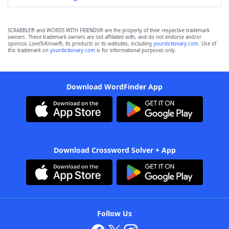
SCRABBLE® and WORDS WITH FRIENDS® are the property of their respective trademark
owners. These trademark owners are not affiliated with, and do not endorse and/or
sponsor, LoveToKnow®, its products or its websites, including
yourdictionary.com
. Use of
this trademark on
yourdictionary.com
is for informational purposes only.
Download WordFinder App
Download Crossword Solver + App
Follow Us