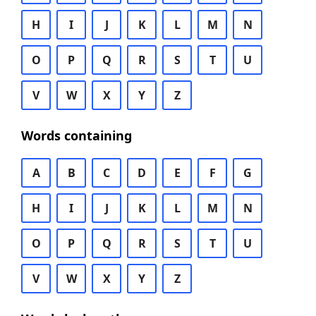
H
I
J
K
L
M
N
O
P
Q
R
S
T
U
V
W
X
Y
Z
Words containing
A
B
C
D
E
F
G
H
I
J
K
L
M
N
O
P
Q
R
S
T
U
V
W
X
Y
Z