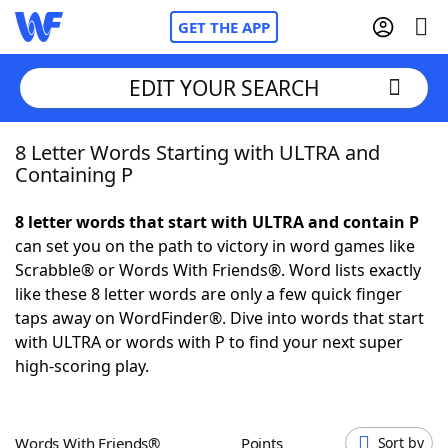
GET THE APP
EDIT YOUR SEARCH
8 Letter Words Starting with ULTRA and
Home
Containing P
Words With Friends
Cheat
8 letter words that start with ULTRA and contain P
can set you on the path to victory in word games like
NYT Crossplay Cheat
Scrabble® or Words With Friends®. Word lists exactly
like these 8 letter words are only a few quick finger
Scrabble
Helpers
taps away on WordFinder®. Dive into words that start
with ULTRA or words with P to find your next super
high-scoring play.
Today's NYT Games
Hints & Answers
Word Games
Helpers
Words With Friends®
Points
Sort by