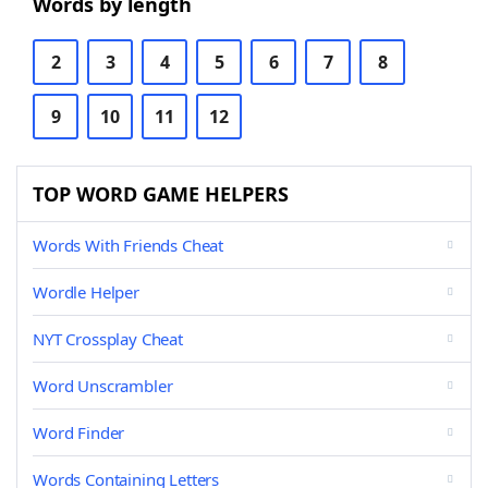
Words by length
2
3
4
5
6
7
8
9
10
11
12
TOP WORD GAME HELPERS
Words With Friends Cheat
Wordle Helper
NYT Crossplay Cheat
Word Unscrambler
Word Finder
Words Containing Letters