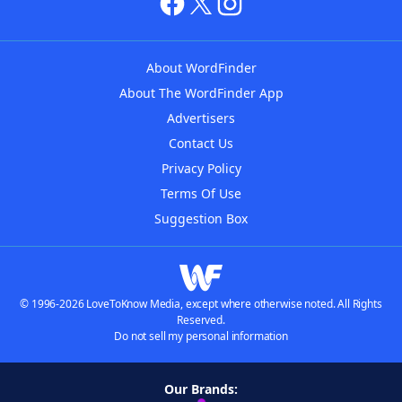
About WordFinder
About The WordFinder App
Advertisers
Contact Us
Privacy Policy
Terms Of Use
Suggestion Box
© 1996-2026 LoveToKnow Media, except where otherwise noted. All Rights
Reserved.
Do not sell my personal information
Our Brands: