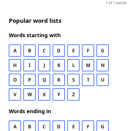
1 of 1 words
Popular word lists
Words starting with
A
B
C
D
E
F
G
H
I
J
K
L
M
N
O
P
Q
R
S
T
U
V
W
X
Y
Z
Words ending in
A
B
C
D
E
F
G