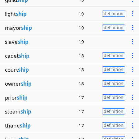
light
ship
19
definition
mayor
ship
19
definition
slave
ship
19
cadet
ship
18
definition
court
ship
18
definition
owner
ship
18
definition
prior
ship
17
definition
steam
ship
17
definition
thane
ship
17
definition