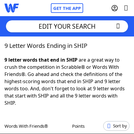
GET THE APP
EDIT YOUR SEARCH
9 Letter Words Ending in SHIP
Home
9 letter words that end in SHIP
are a great way to
Words With Friends
Cheat
crush the competition in Scrabble® or Words With
Friends®. Go ahead and check the definitions of the
NYT Crossplay Cheat
highest-scoring words that end in SHIP and 9 letter
words too. And, don't forget to look at 9 letter words
Scrabble
Helpers
that start with SHIP and all the 9 letter words with
SHIP.
Today's NYT Games
Hints & Answers
Words With Friends®
Points
Sort by
Word Games
Helpers