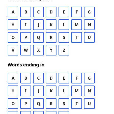
A
B
C
D
E
F
G
H
I
J
K
L
M
N
O
P
Q
R
S
T
U
V
W
X
Y
Z
Words ending in
A
B
C
D
E
F
G
H
I
J
K
L
M
N
O
P
Q
R
S
T
U