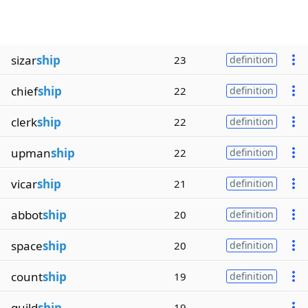
sizar
ship
23
definition
chief
ship
22
definition
clerk
ship
22
definition
upman
ship
22
definition
vicar
ship
21
definition
abbot
ship
20
definition
space
ship
20
definition
count
ship
19
definition
guild
ship
19