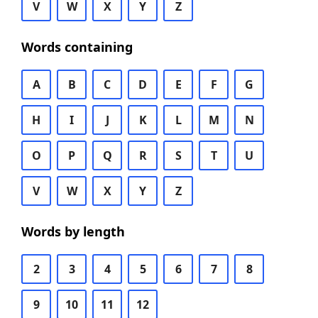
V
W
X
Y
Z
Words containing
A
B
C
D
E
F
G
H
I
J
K
L
M
N
O
P
Q
R
S
T
U
V
W
X
Y
Z
Words by length
2
3
4
5
6
7
8
9
10
11
12