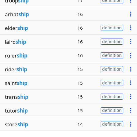
troop
ship
17
definition
arhat
ship
16
elder
ship
16
definition
laird
ship
16
definition
ruler
ship
16
definition
rider
ship
15
definition
saint
ship
15
definition
trans
ship
15
definition
tutor
ship
15
definition
store
ship
14
definition