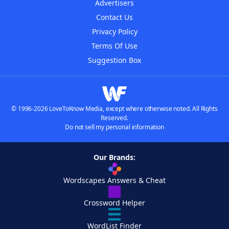
Advertisers
Contact Us
Privacy Policy
Terms Of Use
Suggestion Box
© 1996-2026 LoveToKnow Media, except where otherwise noted. All Rights
Reserved.
Do not sell my personal information
Our Brands:
Wordscapes Answers & Cheat
Crossword Helper
WordList Finder