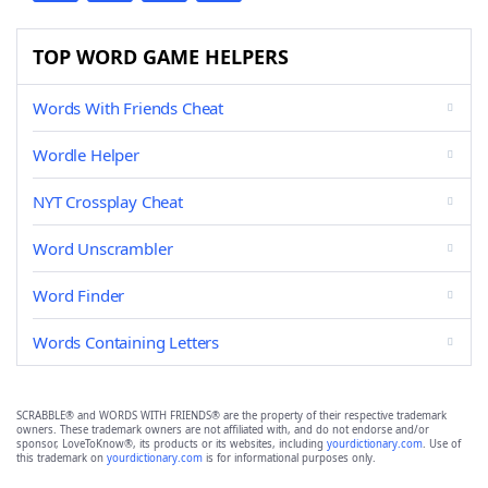
TOP WORD GAME HELPERS
Words With Friends Cheat
Wordle Helper
NYT Crossplay Cheat
Word Unscrambler
Word Finder
Words Containing Letters
SCRABBLE® and WORDS WITH FRIENDS® are the property of their respective trademark
owners. These trademark owners are not affiliated with, and do not endorse and/or
sponsor, LoveToKnow®, its products or its websites, including
yourdictionary.com
. Use of
this trademark on
yourdictionary.com
is for informational purposes only.