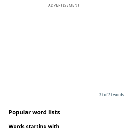
ADVERTISEMENT
31 of 31 words
Popular word lists
Words starting with