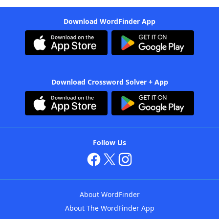
Download WordFinder App
Download Crossword Solver + App
Follow Us
About WordFinder
About The WordFinder App