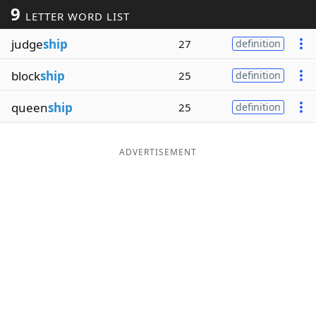
9
LETTER WORD LIST
Word List
Maker
judge
ship
27
definition
Blog
block
ship
25
definition
Our Brands
queen
ship
25
definition
ADVERTISEMENT