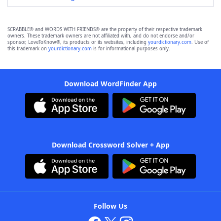
SCRABBLE® and WORDS WITH FRIENDS® are the property of their respective trademark
owners. These trademark owners are not affiliated with, and do not endorse and/or
sponsor, LoveToKnow®, its products or its websites, including
yourdictionary.com
. Use of
this trademark on
yourdictionary.com
is for informational purposes only.
Download WordFinder App
Download Crossword Solver + App
Follow Us