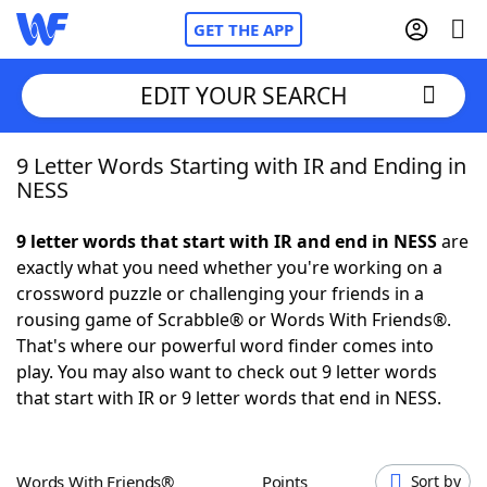
GET THE APP
EDIT YOUR SEARCH
9 Letter Words Starting with IR and Ending in
Home
NESS
Words With Friends
Cheat
9 letter words that start with IR and end in NESS
are
exactly what you need whether you're working on a
NYT Crossplay Cheat
crossword puzzle or challenging your friends in a
rousing game of Scrabble® or Words With Friends®.
Scrabble
Helpers
That's where our powerful word finder comes into
play. You may also want to check out 9 letter words
that start with IR or 9 letter words that end in NESS.
Today's NYT Games
Hints & Answers
Word Games
Helpers
Words With Friends®
Points
Sort by