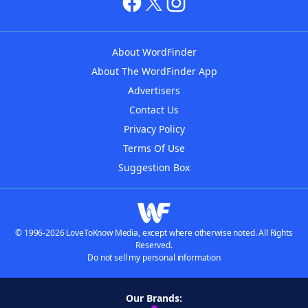
About WordFinder
About The WordFinder App
Advertisers
Contact Us
Privacy Policy
Terms Of Use
Suggestion Box
© 1996-2026 LoveToKnow Media, except where otherwise noted. All Rights
Reserved.
Do not sell my personal information
Our Brands: