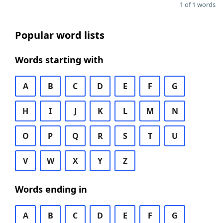
1 of 1 words
Popular word lists
Words starting with
A
B
C
D
E
F
G
H
I
J
K
L
M
N
O
P
Q
R
S
T
U
V
W
X
Y
Z
Words ending in
A
B
C
D
E
F
G