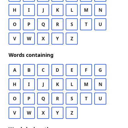
H
I
J
K
L
M
N
O
P
Q
R
S
T
U
V
W
X
Y
Z
Words containing
A
B
C
D
E
F
G
H
I
J
K
L
M
N
O
P
Q
R
S
T
U
V
W
X
Y
Z