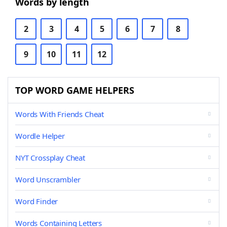
Words by length
2
3
4
5
6
7
8
9
10
11
12
TOP WORD GAME HELPERS
Words With Friends Cheat
Wordle Helper
NYT Crossplay Cheat
Word Unscrambler
Word Finder
Words Containing Letters