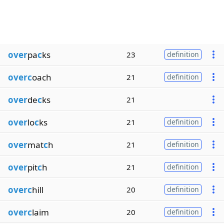
over
pa
c
ks
23
definition
overc
oach
21
definition
over
de
c
ks
21
over
lo
c
ks
21
definition
over
mat
c
h
21
definition
over
pit
c
h
21
definition
overc
hill
20
definition
overc
laim
20
definition