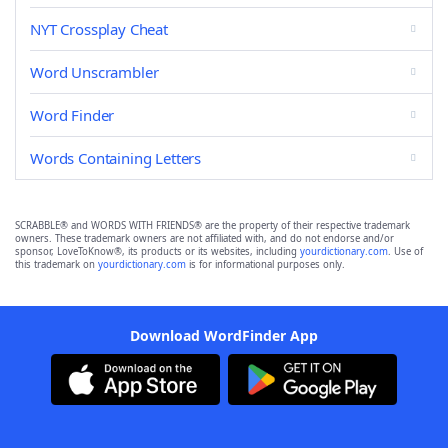
NYT Crossplay Cheat
Word Unscrambler
Word Finder
Words Containing Letters
SCRABBLE® and WORDS WITH FRIENDS® are the property of their respective trademark
owners. These trademark owners are not affiliated with, and do not endorse and/or
sponsor, LoveToKnow®, its products or its websites, including
yourdictionary.com
. Use of
this trademark on
yourdictionary.com
is for informational purposes only.
Download WordFinder App