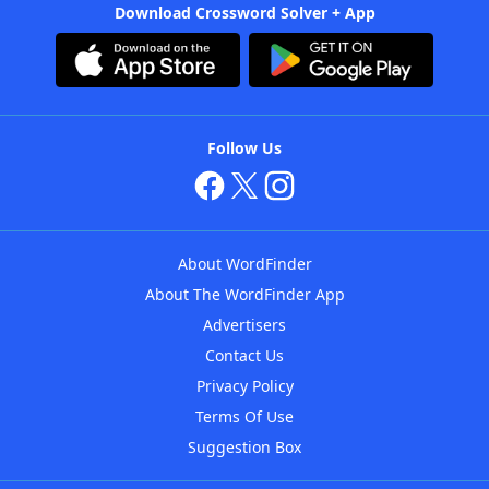
Download Crossword Solver + App
Follow Us
About WordFinder
About The WordFinder App
Advertisers
Contact Us
Privacy Policy
Terms Of Use
Suggestion Box