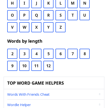
H
I
J
K
L
M
N
O
P
Q
R
S
T
U
V
W
X
Y
Z
Words by length
2
3
4
5
6
7
8
9
10
11
12
TOP WORD GAME HELPERS
Words With Friends Cheat
Wordle Helper