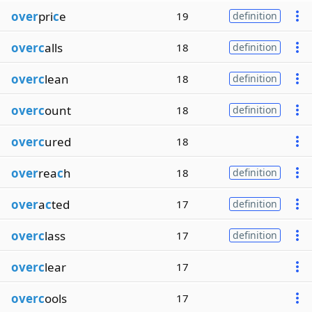
over
pri
c
e
19
definition
overc
alls
18
definition
overc
lean
18
definition
overc
ount
18
definition
overc
ured
18
over
rea
c
h
18
definition
over
a
c
ted
17
definition
overc
lass
17
definition
overc
lear
17
overc
ools
17