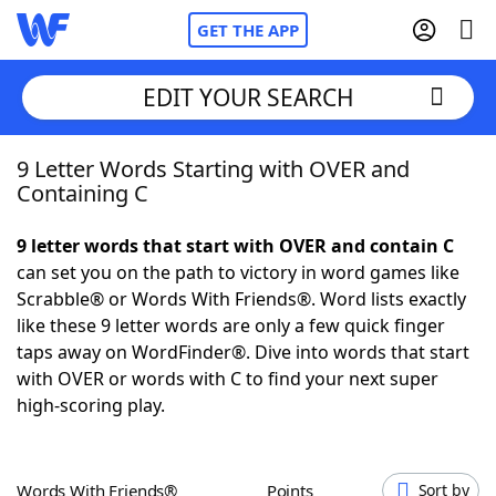
GET THE APP
EDIT YOUR SEARCH
9 Letter Words Starting with OVER and
Home
Containing C
Words With Friends
Cheat
9 letter words that start with OVER and contain C
can set you on the path to victory in word games like
NYT Crossplay Cheat
Scrabble® or Words With Friends®. Word lists exactly
like these 9 letter words are only a few quick finger
Scrabble
Helpers
taps away on WordFinder®. Dive into words that start
with OVER or words with C to find your next super
high-scoring play.
Today's NYT Games
Hints & Answers
Word Games
Helpers
Words With Friends®
Points
Sort by