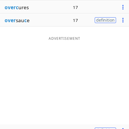
overc
ures
17
over
sau
c
e
17
definition
ADVERTISEMENT