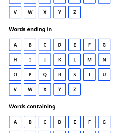
V
W
X
Y
Z
Words ending in
A
B
C
D
E
F
G
H
I
J
K
L
M
N
O
P
Q
R
S
T
U
V
W
X
Y
Z
Words containing
A
B
C
D
E
F
G