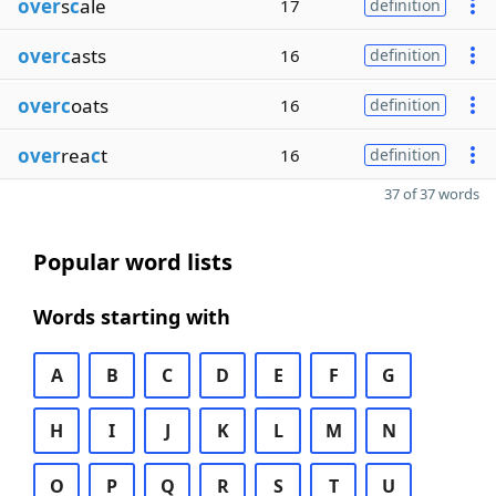
over
s
c
ale
17
definition
overc
asts
16
definition
overc
oats
16
definition
over
rea
c
t
16
definition
37 of 37 words
Popular word lists
Words starting with
A
B
C
D
E
F
G
H
I
J
K
L
M
N
O
P
Q
R
S
T
U