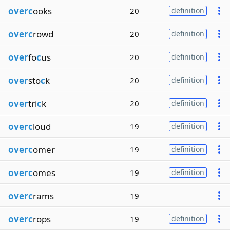
overc
ooks
20
definition
overc
rowd
20
definition
over
fo
c
us
20
definition
over
sto
c
k
20
definition
over
tri
c
k
20
definition
overc
loud
19
definition
overc
omer
19
definition
overc
omes
19
definition
overc
rams
19
overc
rops
19
definition