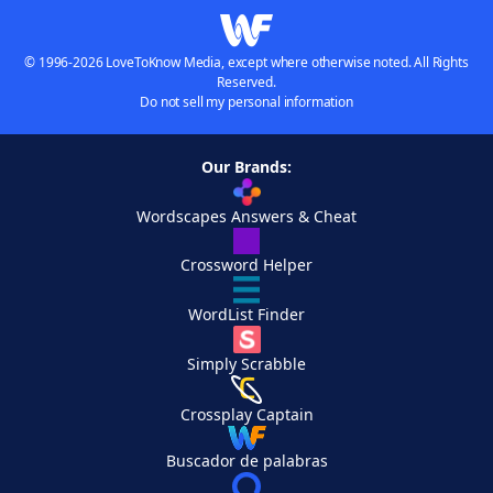
© 1996-2026 LoveToKnow Media, except where otherwise noted. All Rights
Reserved.
Do not sell my personal information
Our Brands:
Wordscapes Answers & Cheat
Crossword Helper
WordList Finder
Simply Scrabble
Crossplay Captain
Buscador de palabras