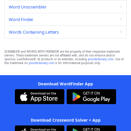
Word Unscrambler
Word Finder
Words Containing Letters
SCRABBLE® and WORDS WITH FRIENDS® are the property of their respective trademark
owners. These trademark owners are not affiliated with, and do not endorse and/or
sponsor, LoveToKnow®, its products or its websites, including
yourdictionary.com
. Use of
this trademark on
yourdictionary.com
is for informational purposes only.
Download WordFinder App
Download Crossword Solver + App