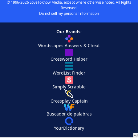
© 1996-2026 LoveToKnow Media, except where otherwise noted. All Rights
Reserved.
Do not sell my personal information
Our Brands:
Wordscapes Answers & Cheat
Crossword Helper
WordList Finder
Simply Scrabble
Crossplay Captain
Buscador de palabras
YourDictionary