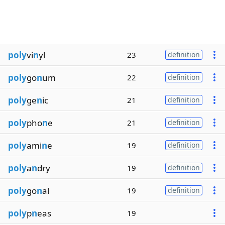
poly
vi
n
yl
23
definition
poly
go
n
um
22
definition
poly
ge
n
ic
21
definition
poly
pho
n
e
21
definition
poly
ami
n
e
19
definition
poly
a
n
dry
19
definition
poly
go
n
al
19
definition
poly
p
n
eas
19