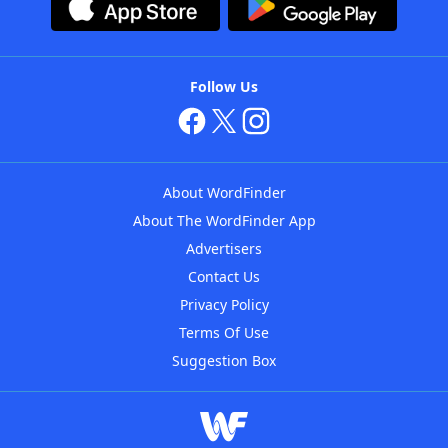
Follow Us
About WordFinder
About The WordFinder App
Advertisers
Contact Us
Privacy Policy
Terms Of Use
Suggestion Box