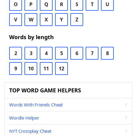
O
P
Q
R
S
T
U
V
W
X
Y
Z
Words by length
2
3
4
5
6
7
8
9
10
11
12
TOP WORD GAME HELPERS
Words With Friends Cheat
Wordle Helper
NYT Crossplay Cheat