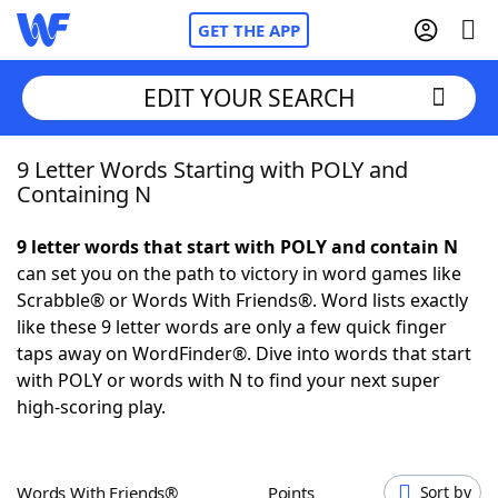
GET THE APP
EDIT YOUR SEARCH
9 Letter Words Starting with POLY and
Home
Containing N
Words With Friends
Cheat
9 letter words that start with POLY and contain N
can set you on the path to victory in word games like
NYT Crossplay Cheat
Scrabble® or Words With Friends®. Word lists exactly
like these 9 letter words are only a few quick finger
Scrabble
Helpers
taps away on WordFinder®. Dive into words that start
with POLY or words with N to find your next super
high-scoring play.
Today's NYT Games
Hints & Answers
Word Games
Helpers
Words With Friends®
Points
Sort by