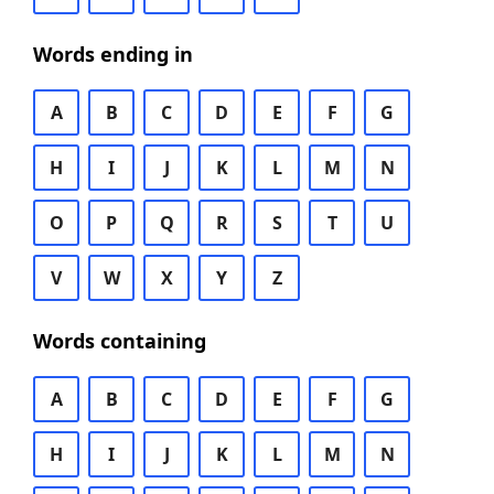
Words ending in
A
B
C
D
E
F
G
H
I
J
K
L
M
N
O
P
Q
R
S
T
U
V
W
X
Y
Z
Words containing
A
B
C
D
E
F
G
H
I
J
K
L
M
N