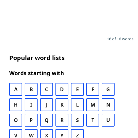
16 of 16 words
Popular word lists
Words starting with
A
B
C
D
E
F
G
H
I
J
K
L
M
N
O
P
Q
R
S
T
U
V
W
X
Y
Z