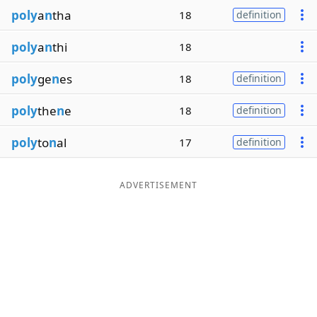
poly
a
n
tha
18
definition
poly
a
n
thi
18
poly
ge
n
es
18
definition
poly
the
n
e
18
definition
poly
to
n
al
17
definition
ADVERTISEMENT