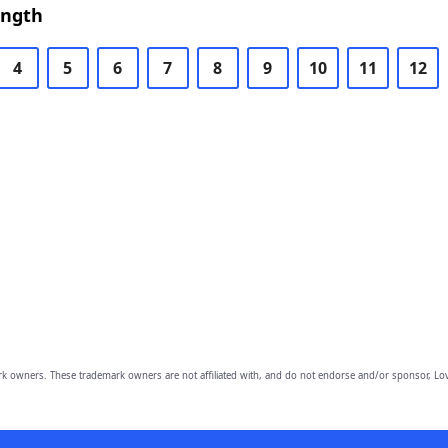
ength
4
5
6
7
8
9
10
11
12
owners. These trademark owners are not affiliated with, and do not endorse and/or sponsor, Lov