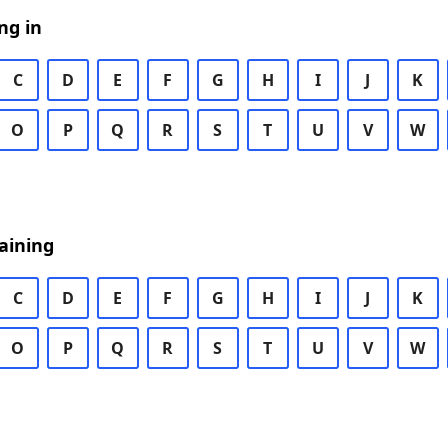
ng in
C
D
E
F
G
H
I
J
K
O
P
Q
R
S
T
U
V
W
aining
C
D
E
F
G
H
I
J
K
O
P
Q
R
S
T
U
V
W