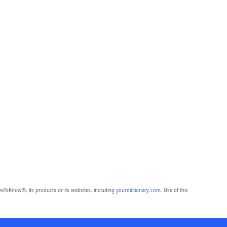
eToKnow®, its products or its websites, including
yourdictionary.com
. Use of this