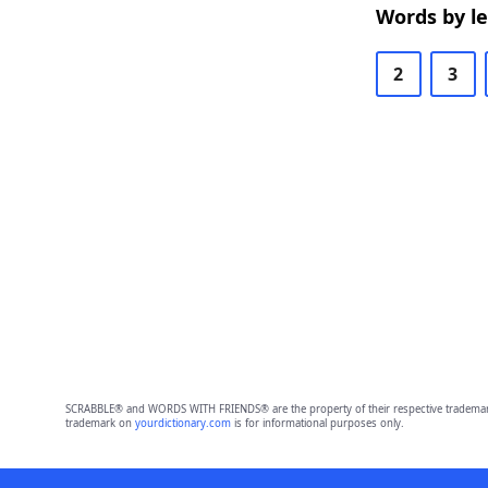
Words by l
2
3
SCRABBLE® and WORDS WITH FRIENDS® are the property of their respective trademark 
trademark on
yourdictionary.com
is for informational purposes only.