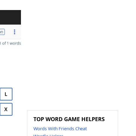
on
 of 1 words
L
X
TOP WORD GAME HELPERS
Words With Friends Cheat