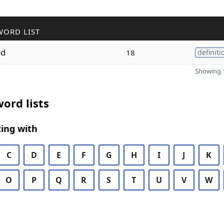
WORD LIST
od
18
definiti
Showing 1
ord lists
ing with
C
D
E
F
G
H
I
J
K
O
P
Q
R
S
T
U
V
W