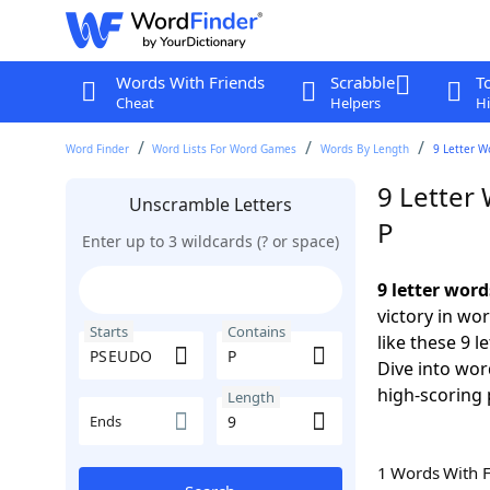
Words With Friends
Scrabble
T
Cheat
Helpers
Hi
Word Finder
Word Lists For Word Games
Words By Length
9 Letter W
9 Letter
Unscramble Letters
P
Enter up to 3 wildcards (? or space)
9 letter wor
victory in wo
Starts
Contains
like these 9 
Dive into wor
high-scoring 
Length
Ends
1 Words With 