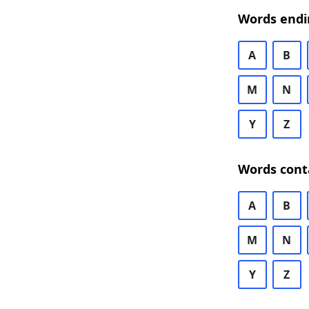
Words endi
A
B
M
N
Y
Z
Words cont
A
B
M
N
Y
Z