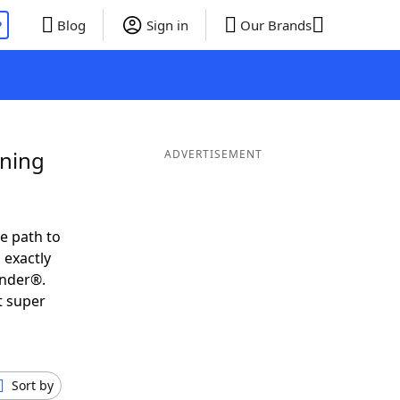
P
Blog
Sign in
Our Brands
ining
ADVERTISEMENT
e path to
 exactly
inder®.
t super
Sort by