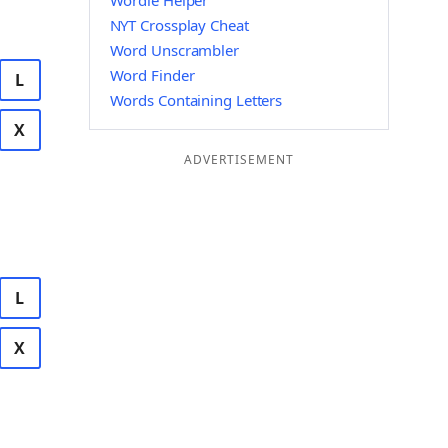
Wordle Helper
NYT Crossplay Cheat
Word Unscrambler
Word Finder
L
Words Containing Letters
X
ADVERTISEMENT
L
X