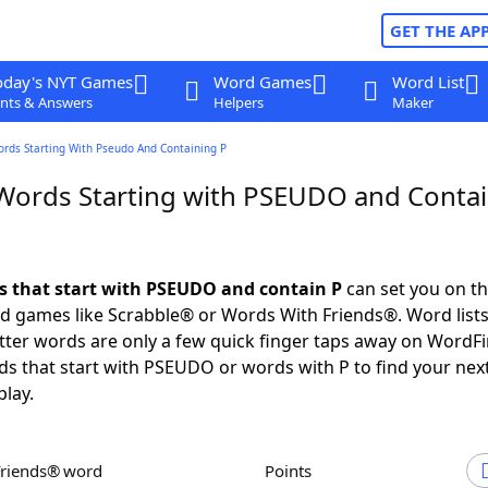
GET THE AP
oday's NYT Games
Word Games
Word List
nts & Answers
Helpers
Maker
ords Starting With Pseudo And Containing P
 Words Starting with PSEUDO and Conta
ds that start with PSEUDO and contain P
can set you on th
rd games like Scrabble® or Words With Friends®. Word lists
letter words are only a few quick finger taps away on WordF
ds that start with PSEUDO or words with P to find your nex
play.
Friends® word
Points