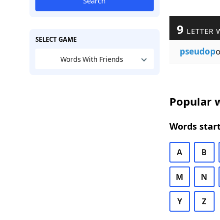
Search
9
LETTER 
SELECT GAME
pseudop
Words With Friends
Popular w
Words start
A
B
M
N
Y
Z