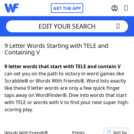
GET THE APP
EDIT YOUR SEARCH
9 Letter Words Starting with TELE and
Home
Containing V
Words With Friends
Cheat
9 letter words that start with TELE and contain V
can set you on the path to victory in word games like
NYT Crossplay Cheat
Scrabble® or Words With Friends®. Word lists exactly
like these 9 letter words are only a few quick finger
Scrabble
Helpers
taps away on WordFinder®. Dive into words that start
with TELE or words with V to find your next super high-
scoring play.
Today's NYT Games
Hints & Answers
Word Games
Helpers
Words With Friends®
Points
Sort by