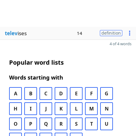
telev
ises
14
definition
4 of 4 words
Popular word lists
Words starting with
A
B
C
D
E
F
G
H
I
J
K
L
M
N
O
P
Q
R
S
T
U