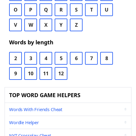
O
P
Q
R
S
T
U
V
W
X
Y
Z
Words by length
2
3
4
5
6
7
8
9
10
11
12
TOP WORD GAME HELPERS
Words With Friends Cheat
Wordle Helper
NYT Crossplay Cheat