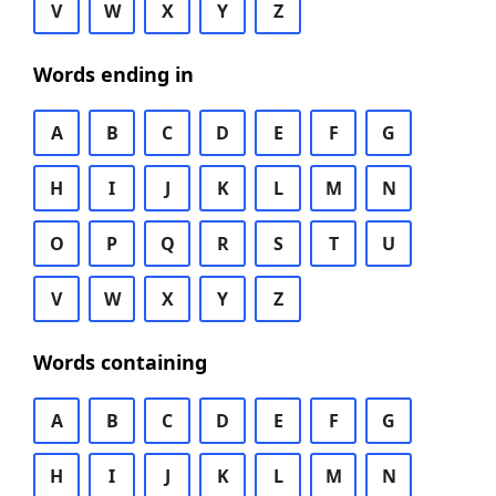
V
W
X
Y
Z
Words ending in
A
B
C
D
E
F
G
H
I
J
K
L
M
N
O
P
Q
R
S
T
U
V
W
X
Y
Z
Words containing
A
B
C
D
E
F
G
H
I
J
K
L
M
N