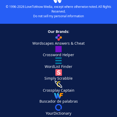
© 1996-2026 LoveToKnow Media, except where otherwise noted. All Rights
Reserved.
Do not sell my personal information
Our Brands:
Wordscapes Answers & Cheat
Crossword Helper
WordList Finder
Simply Scrabble
Crossplay Captain
Buscador de palabras
YourDictionary