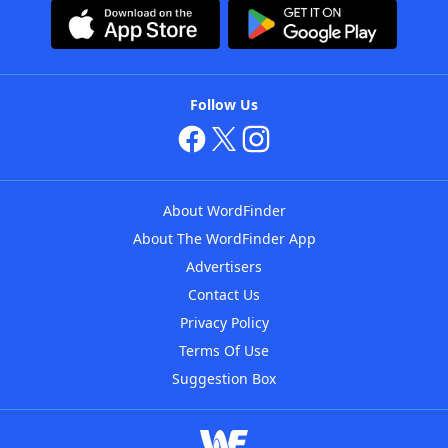
Follow Us
About WordFinder
About The WordFinder App
Advertisers
Contact Us
Privacy Policy
Terms Of Use
Suggestion Box