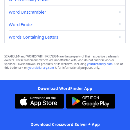
Word Unscrambler
Word Finder
Words Containing Letters
SCRABBLE® and WORDS WITH FRIENDS® are the property of their respective trademark
owners. These trademark owners are not affiliated with, and do not endorse and/or
sponsor, LoveToKnow®, its products or its websites, including
yourdictionary.com
. Use of
this trademark on
yourdictionary.com
is for informational purposes only.
Download WordFinder App
Download Crossword Solver + App