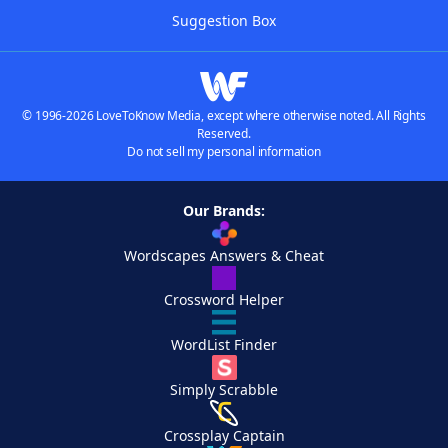
Suggestion Box
© 1996-2026 LoveToKnow Media, except where otherwise noted. All Rights
Reserved.
Do not sell my personal information
Our Brands:
Wordscapes Answers & Cheat
Crossword Helper
WordList Finder
Simply Scrabble
Crossplay Captain