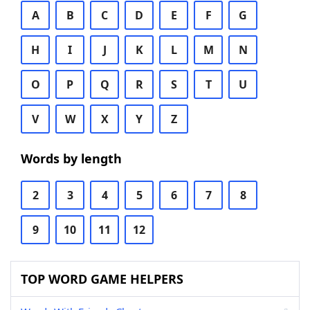
A
B
C
D
E
F
G
H
I
J
K
L
M
N
O
P
Q
R
S
T
U
V
W
X
Y
Z
Words by length
2
3
4
5
6
7
8
9
10
11
12
TOP WORD GAME HELPERS