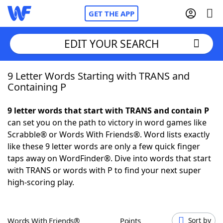
GET THE APP
EDIT YOUR SEARCH
9 Letter Words Starting with TRANS and
Home
Containing P
Words With Friends
Cheat
9 letter words that start with TRANS and contain P
can set you on the path to victory in word games like
NYT Crossplay Cheat
Scrabble® or Words With Friends®. Word lists exactly
like these 9 letter words are only a few quick finger
Scrabble
Helpers
taps away on WordFinder®. Dive into words that start
with TRANS or words with P to find your next super
high-scoring play.
Today's NYT Games
Hints & Answers
Word Games
Helpers
Words With Friends®
Points
Sort by