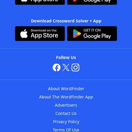
Download Crossword Solver + App
Follow Us
About WordFinder
About The WordFinder App
Advertisers
Contact Us
Privacy Policy
Terms Of Use