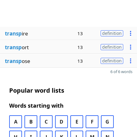
transp
ire
13
definition
transp
ort
13
definition
transp
ose
13
definition
6 of 6 words
Popular word lists
Words starting with
A
B
C
D
E
F
G