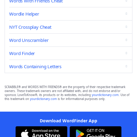
Words With Friends Cheat
Wordle Helper
NYT Crossplay Cheat
Word Unscrambler
Word Finder
Words Containing Letters
SCRABBLE® and WORDS WITH FRIENDS® are the property of their respective trademark
owners. These trademark owners are not affiliated with, and do not endorse and/or
sponsor, LoveToKnow®, its products or its websites, including
yourdictionary.com
. Use of
this trademark on
yourdictionary.com
is for informational purposes only.
Download WordFinder App