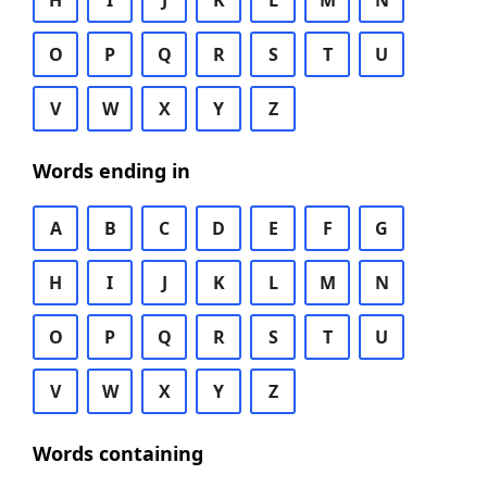
H
I
J
K
L
M
N
O
P
Q
R
S
T
U
V
W
X
Y
Z
Words ending in
A
B
C
D
E
F
G
H
I
J
K
L
M
N
O
P
Q
R
S
T
U
V
W
X
Y
Z
Words containing