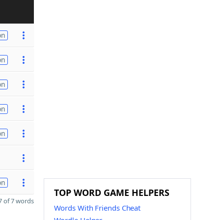
on
on
on
on
on
on
TOP WORD GAME HELPERS
 of 7 words
Words With Friends Cheat