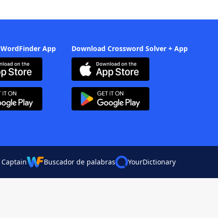
 WordFinder App
Download Crossword Solver + App
 Captain
Buscador de palabras
YourDictionary