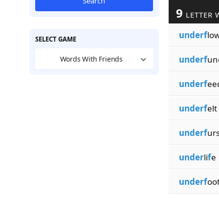
Search
9
LETTER 
underf
lo
SELECT GAME
underf
un
Words With Friends
underf
ee
underf
elt
underf
ur
under
li
f
e
underf
oo