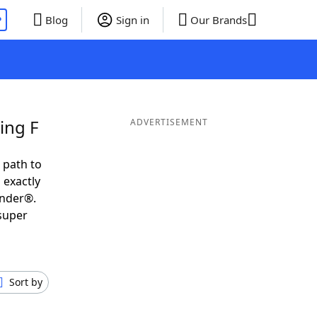
P
Blog
Sign in
Our Brands
ing F
ADVERTISEMENT
 path to
 exactly
inder®.
 super
Sort by