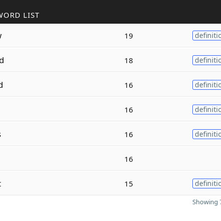
WORD LIST
w
19
definiti
d
18
definiti
d
16
definiti
16
definiti
s
16
definiti
16
t
15
definiti
Showing 7