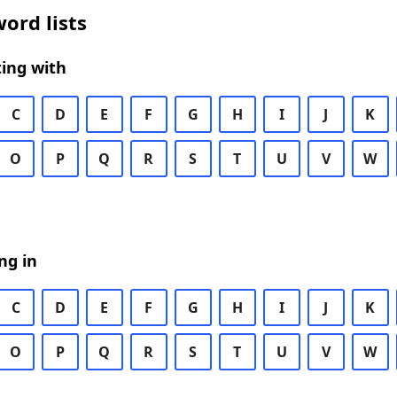
ord lists
ing with
C
D
E
F
G
H
I
J
K
O
P
Q
R
S
T
U
V
W
ng in
C
D
E
F
G
H
I
J
K
O
P
Q
R
S
T
U
V
W