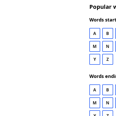
Popular w
Words start
A
B
M
N
Y
Z
Words endi
A
B
M
N
Y
Z