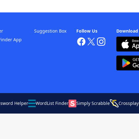
er
Suggestion Box
Follow Us
Download
Finder App
ssword Helper
WordList Finder
Simply Scrabble
Crossplay