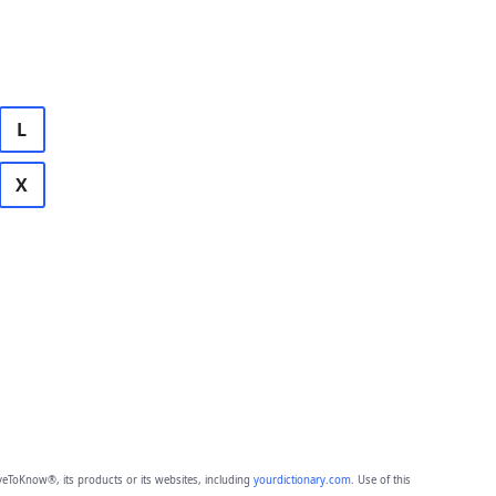
L
X
eToKnow®, its products or its websites, including
yourdictionary.com
. Use of this