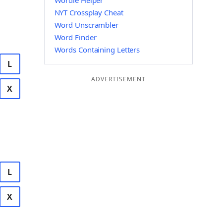
Wordle Helper
NYT Crossplay Cheat
Word Unscrambler
Word Finder
Words Containing Letters
L
ADVERTISEMENT
X
L
X