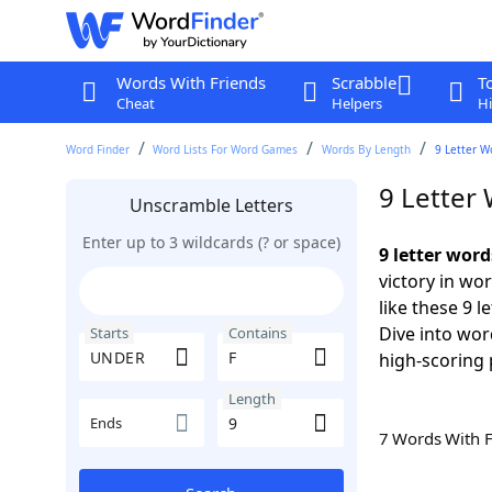
Words With Friends
Scrabble
T
Cheat
Helpers
Hi
Word Finder
Word Lists For Word Games
Words By Length
9 Letter W
9 Letter
Unscramble Letters
Enter up to 3 wildcards (? or space)
9 letter wor
victory in wo
like these 9 
Dive into wor
Starts
Contains
high-scoring 
Length
Ends
7 Words With 