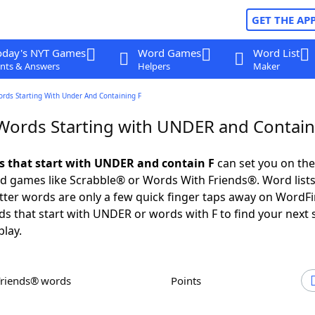
GET THE AP
oday's NYT Games
Word Games
Word List
nts & Answers
Helpers
Maker
ords Starting With Under And Containing F
 Words Starting with UNDER and Contain
ds that start with UNDER and contain F
can set you on the
rd games like Scrabble® or Words With Friends®. Word lists
letter words are only a few quick finger taps away on WordF
ds that start with UNDER or words with F to find your next
play.
Friends® words
Points