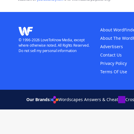
About WordFind
About The Word
© 1996-2026 LoveToKnow Media, except
where otherwise noted. All Rights Reserved.
Advertisers
Do not sell my personal information
Contact Us
Privacy Policy
Terms Of Use
Our Brands:
Wordscapes Answers & Cheat
Cro