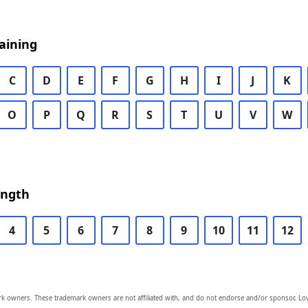
aining
C
D
E
F
G
H
I
J
K
O
P
Q
R
S
T
U
V
W
ength
4
5
6
7
8
9
10
11
12
owners. These trademark owners are not affiliated with, and do not endorse and/or sponsor, Lov