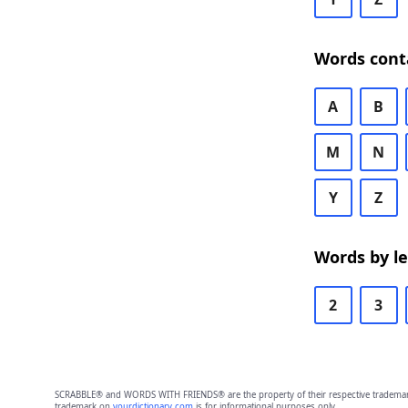
Words cont
A
B
M
N
Y
Z
Words by l
2
3
SCRABBLE® and WORDS WITH FRIENDS® are the property of their respective trademark 
trademark on
yourdictionary.com
is for informational purposes only.