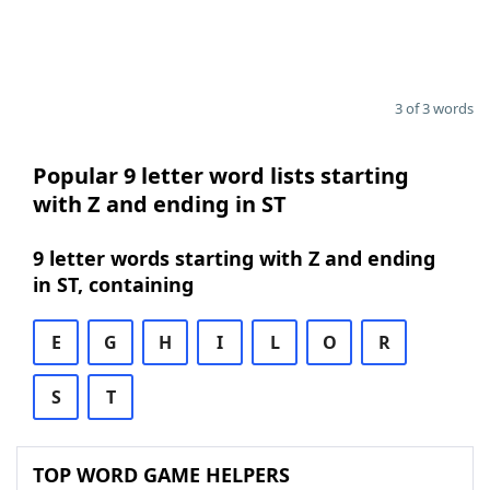
3 of 3 words
Popular 9 letter word lists starting
with Z and ending in ST
9 letter words starting with Z and ending
in ST, containing
E
G
H
I
L
O
R
S
T
TOP WORD GAME HELPERS