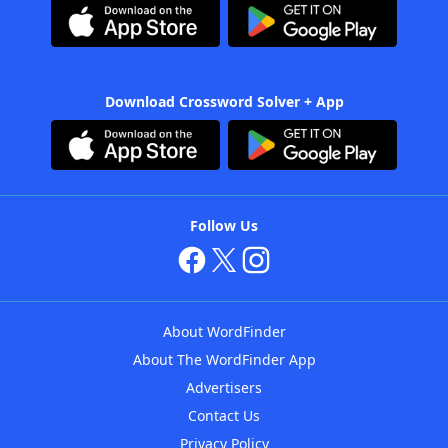
Download Crossword Solver + App
Follow Us
About WordFinder
About The WordFinder App
Advertisers
Contact Us
Privacy Policy