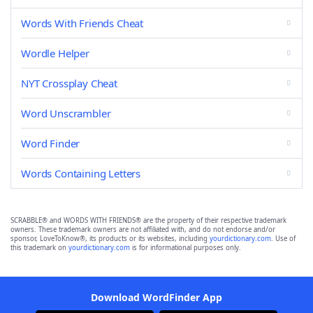
Words With Friends Cheat
Wordle Helper
NYT Crossplay Cheat
Word Unscrambler
Word Finder
Words Containing Letters
SCRABBLE® and WORDS WITH FRIENDS® are the property of their respective trademark
owners. These trademark owners are not affiliated with, and do not endorse and/or
sponsor, LoveToKnow®, its products or its websites, including
yourdictionary.com
. Use of
this trademark on
yourdictionary.com
is for informational purposes only.
Download WordFinder App