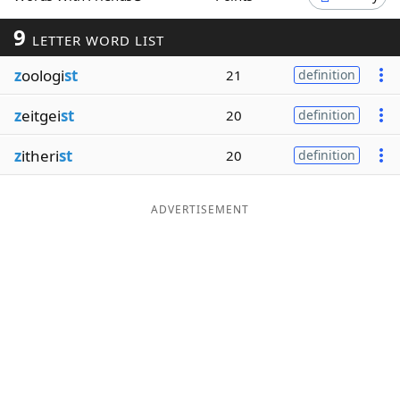
Word List
Maker
9
LETTER WORD LIST
z
oologi
st
21
definition
Blog
z
eitgei
st
20
definition
Our Brands
z
itheri
st
20
definition
ADVERTISEMENT