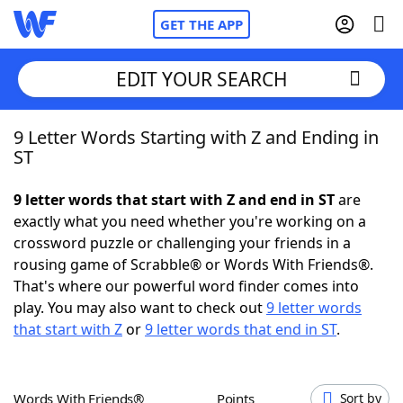
GET THE APP
EDIT YOUR SEARCH
9 Letter Words Starting with Z and Ending in
Home
ST
Words With Friends
Cheat
9 letter words that start with Z and end in ST
are
exactly what you need whether you're working on a
NYT Crossplay Cheat
crossword puzzle or challenging your friends in a
rousing game of Scrabble® or Words With Friends®.
Scrabble
Helpers
That's where our powerful word finder comes into
play. You may also want to check out
9 letter words
that start with Z
or
9 letter words that end in ST
.
Today's NYT Games
Hints & Answers
Word Games
Helpers
Words With Friends®
Points
Sort by