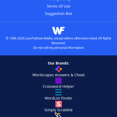
Terms Of Use
Suggestion Box
© 1996-2026 LoveToKnow Media, except where otherwise noted. All Rights
Reserved.
Do not sell my personal information
Our Brands:
Wordscapes Answers & Cheat
Crossword Helper
WordList Finder
Simply Scrabble