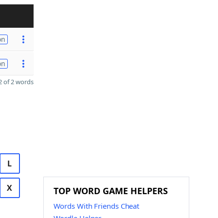
on
on
 of 2 words
L
X
TOP WORD GAME HELPERS
Words With Friends Cheat