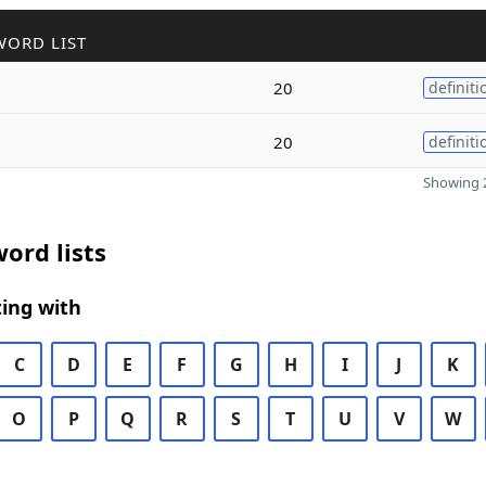
WORD LIST
20
definiti
20
definiti
Showing 2
ord lists
ing with
C
D
E
F
G
H
I
J
K
O
P
Q
R
S
T
U
V
W