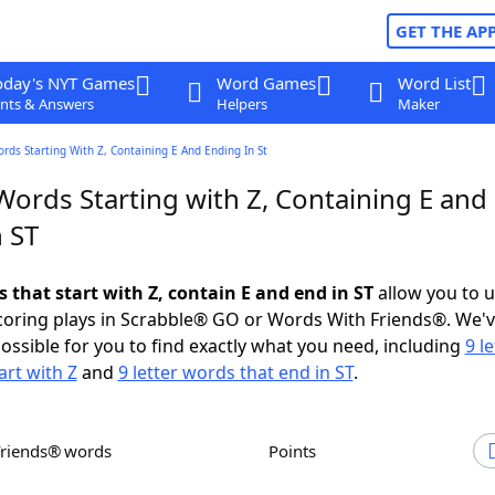
GET THE AP
oday's NYT Games
Word Games
Word List
nts & Answers
Helpers
Maker
ords Starting With Z, Containing E And Ending In St
Words Starting with Z, Containing E and
 ST
s that start with Z, contain E and end in ST
allow you to 
scoring plays in Scrabble® GO or Words With Friends®. We'
possible for you to find exactly what you need, including
9 le
art with Z
and
9 letter words that end in ST
.
Friends® words
Points