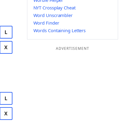
Wordle Helper
NYT Crossplay Cheat
Word Unscrambler
Word Finder
Words Containing Letters
L
X
ADVERTISEMENT
L
X