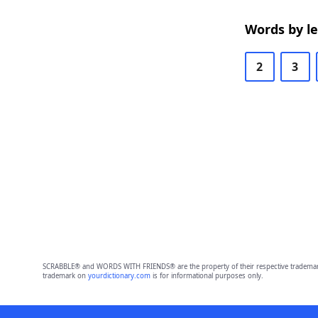
Words by l
2
3
SCRABBLE® and WORDS WITH FRIENDS® are the property of their respective trademark 
trademark on
yourdictionary.com
is for informational purposes only.