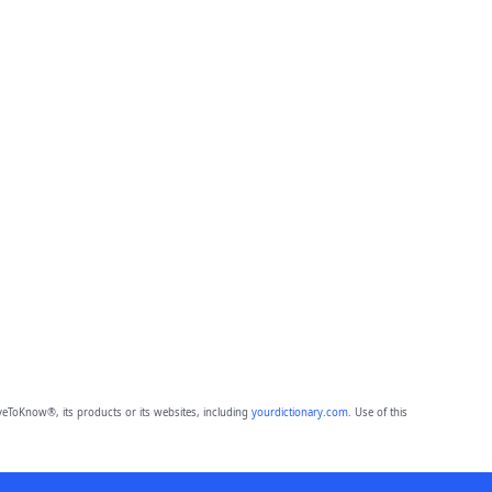
eToKnow®, its products or its websites, including
yourdictionary.com
. Use of this