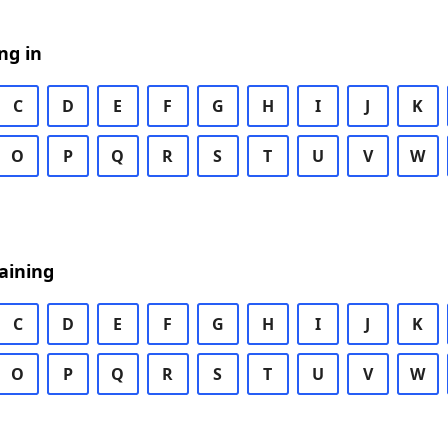
ng in
C
D
E
F
G
H
I
J
K
O
P
Q
R
S
T
U
V
W
aining
C
D
E
F
G
H
I
J
K
O
P
Q
R
S
T
U
V
W