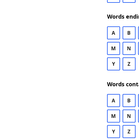
Words endi
A
B
M
N
Y
Z
Words cont
A
B
M
N
Y
Z