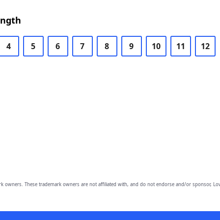
ength
4
5
6
7
8
9
10
11
12
owners. These trademark owners are not affiliated with, and do not endorse and/or sponsor, Lov