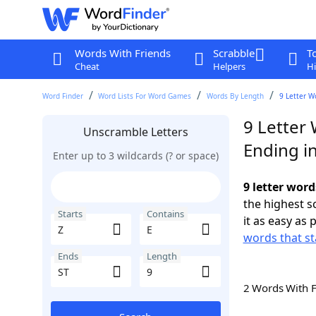
Words With Friends
Scrabble
T
Cheat
Helpers
Hi
Word Finder
Word Lists For Word Games
Words By Length
9 Letter W
9 Letter 
Unscramble Letters
Ending in
Enter up to 3 wildcards (? or space)
9 letter word
the highest 
Starts
Contains
it as easy as 
words that st
Ends
Length
2 Words With 