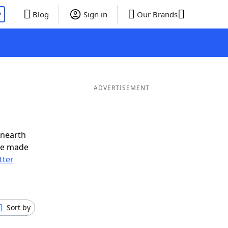
P
Blog
Sign in
Our Brands
ADVERTISEMENT
unearth
ve made
tter
Sort by