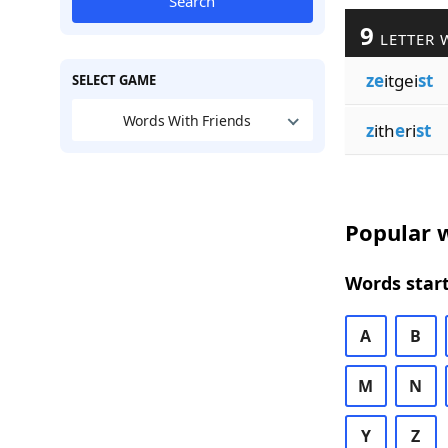
Search
9
LETTER 
ze
itgei
st
SELECT GAME
Words With Friends
z
ith
e
ri
st
Popular w
Words start
A
B
M
N
Y
Z