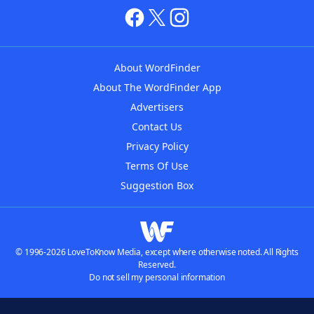
About WordFinder
About The WordFinder App
Advertisers
Contact Us
Privacy Policy
Terms Of Use
Suggestion Box
© 1996-2026 LoveToKnow Media, except where otherwise noted. All Rights
Reserved.
Do not sell my personal information