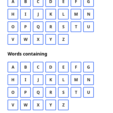
A
B
C
D
E
F
G
H
I
J
K
L
M
N
O
P
Q
R
S
T
U
V
W
X
Y
Z
Words containing
A
B
C
D
E
F
G
H
I
J
K
L
M
N
O
P
Q
R
S
T
U
V
W
X
Y
Z