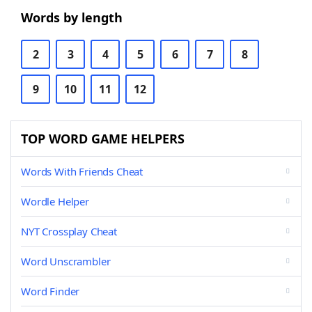
Words by length
2
3
4
5
6
7
8
9
10
11
12
TOP WORD GAME HELPERS
Words With Friends Cheat
Wordle Helper
NYT Crossplay Cheat
Word Unscrambler
Word Finder