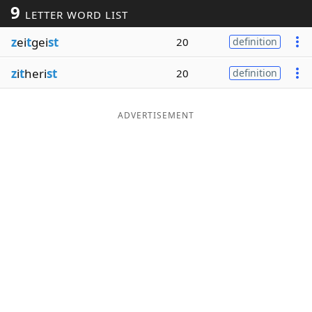
9
LETTER WORD LIST
Word List
Maker
z
ei
t
gei
st
20
definition
Blog
z
i
t
heri
st
20
definition
Our Brands
ADVERTISEMENT