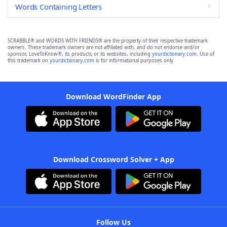
Words Containing Letters
SCRABBLE® and WORDS WITH FRIENDS® are the property of their respective trademark
owners. These trademark owners are not affiliated with, and do not endorse and/or
sponsor, LoveToKnow®, its products or its websites, including
yourdictionary.com
. Use of
this trademark on
yourdictionary.com
is for informational purposes only.
Download WordFinder App
Download Crossword Solver + App
Follow Us