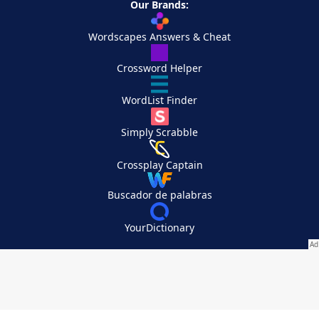
Our Brands:
Wordscapes Answers & Cheat
Crossword Helper
WordList Finder
Simply Scrabble
Crossplay Captain
Buscador de palabras
YourDictionary
Your Privacy Choices