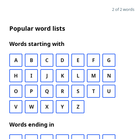
2 of 2 words
Popular word lists
Words starting with
A
B
C
D
E
F
G
H
I
J
K
L
M
N
O
P
Q
R
S
T
U
V
W
X
Y
Z
Words ending in