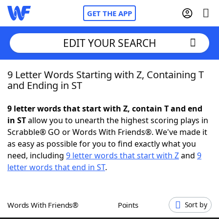
GET THE APP
EDIT YOUR SEARCH
9 Letter Words Starting with Z, Containing T
Home
and Ending in ST
Words With Friends
Cheat
9 letter words that start with Z, contain T and end
in ST
allow you to unearth the highest scoring plays in
NYT Crossplay Cheat
Scrabble® GO or Words With Friends®. We've made it
as easy as possible for you to find exactly what you
Scrabble
Helpers
need, including
9 letter words that start with Z
and
9
letter words that end in ST
.
Today's NYT Games
Hints & Answers
Words With Friends®
Points
Sort by
Word Games
Helpers