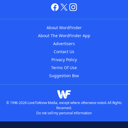
About WordFinder
About The WordFinder App
Advertisers
Contact Us
Privacy Policy
Terms Of Use
Suggestion Box
© 1996-2026 LoveToKnow Media, except where otherwise noted. All Rights
Reserved.
Do not sell my personal information