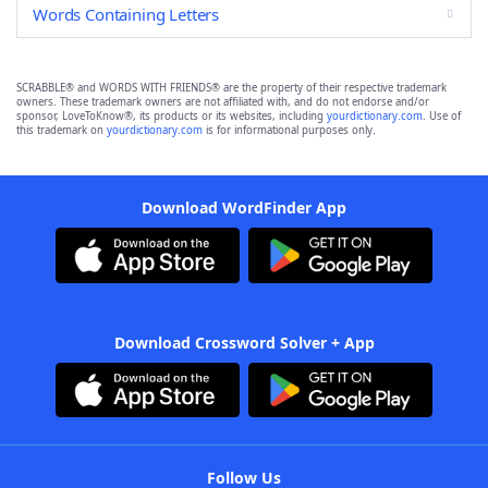
Words Containing Letters
SCRABBLE® and WORDS WITH FRIENDS® are the property of their respective trademark
owners. These trademark owners are not affiliated with, and do not endorse and/or
sponsor, LoveToKnow®, its products or its websites, including
yourdictionary.com
. Use of
this trademark on
yourdictionary.com
is for informational purposes only.
Download WordFinder App
Download Crossword Solver + App
Follow Us