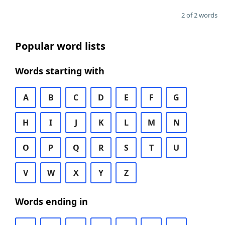
2 of 2 words
Popular word lists
Words starting with
A
B
C
D
E
F
G
H
I
J
K
L
M
N
O
P
Q
R
S
T
U
V
W
X
Y
Z
Words ending in