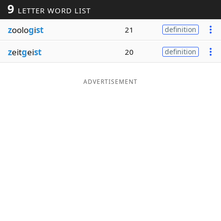
9
LETTER WORD LIST
Word List
Maker
z
oolo
g
i
st
21
definition
Blog
z
eit
g
ei
st
20
definition
Our Brands
ADVERTISEMENT