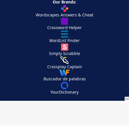
Our Brands:
Wordscapes Answers & Cheat
Crossword Helper
WordList Finder
Simply Scrabble
Crossplay Captain
Buscador de palabras
YourDictionary
Your Privacy Choices