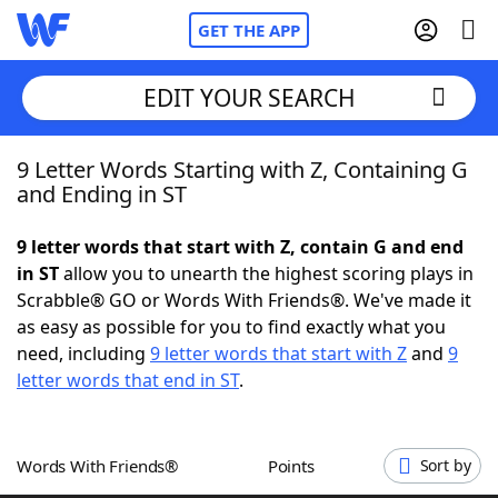
GET THE APP
EDIT YOUR SEARCH
9 Letter Words Starting with Z, Containing G
Home
and Ending in ST
Words With Friends
Cheat
9 letter words that start with Z, contain G and end
in ST
allow you to unearth the highest scoring plays in
NYT Crossplay Cheat
Scrabble® GO or Words With Friends®. We've made it
as easy as possible for you to find exactly what you
Scrabble
Helpers
need, including
9 letter words that start with Z
and
9
letter words that end in ST
.
Today's NYT Games
Hints & Answers
Words With Friends®
Points
Sort by
Word Games
Helpers