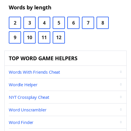
Words by length
2
3
4
5
6
7
8
9
10
11
12
TOP WORD GAME HELPERS
Words With Friends Cheat
Wordle Helper
NYT Crossplay Cheat
Word Unscrambler
Word Finder