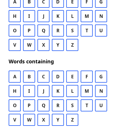
A
B
C
D
E
F
G
H
I
J
K
L
M
N
O
P
Q
R
S
T
U
V
W
X
Y
Z
Words containing
A
B
C
D
E
F
G
H
I
J
K
L
M
N
O
P
Q
R
S
T
U
V
W
X
Y
Z