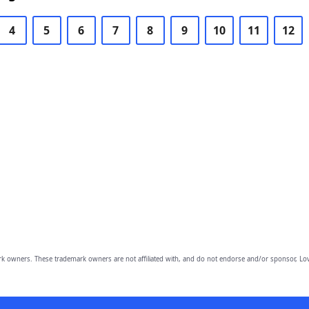
4
5
6
7
8
9
10
11
12
owners. These trademark owners are not affiliated with, and do not endorse and/or sponsor, Lov