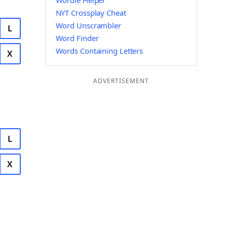
Wordle Helper
NYT Crossplay Cheat
Word Unscrambler
L
Word Finder
Words Containing Letters
X
ADVERTISEMENT
L
X