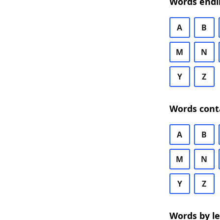
Words endi
A
B
M
N
Y
Z
Words cont
A
B
M
N
Y
Z
Words by l