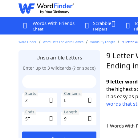
Words With Friends
Scrabble
T
Cheat
Helpers
Hi
Word Finder
Word Lists For Word Games
Words By Length
9 Letter W
9 Letter 
Unscramble Letters
Ending in
Enter up to 3 wildcards (? or space)
9 letter word
the highest 
Starts
Contains
it as easy as 
words that st
Ends
Length
1 Words With 