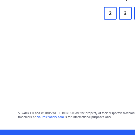
2
3
SCRABBLE® and WORDS WITH FRIENDS® are the property of their respective trademark 
trademark on
yourdictionary.com
is for informational purposes only.