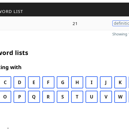
WORD LIST
21
definiti
Showing 1
ord lists
ing with
C
D
E
F
G
H
I
J
K
O
P
Q
R
S
T
U
V
W