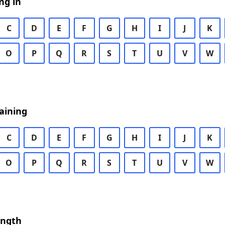
ng in
C
D
E
F
G
H
I
J
K
O
P
Q
R
S
T
U
V
W
aining
C
D
E
F
G
H
I
J
K
O
P
Q
R
S
T
U
V
W
ength