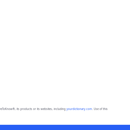
eToKnow®, its products or its websites, including
yourdictionary.com
. Use of this