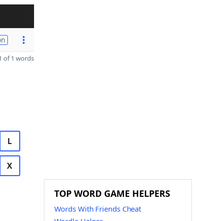
on
 of 1 words
L
X
TOP WORD GAME HELPERS
Words With Friends Cheat