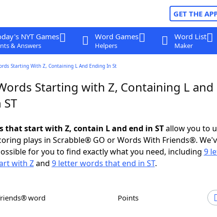
GET THE AP
oday's NYT Games
Word Games
Word List
nts & Answers
Helpers
Maker
ords Starting With Z, Containing L And Ending In St
Words Starting with Z, Containing L and
 ST
s that start with Z, contain L and end in ST
allow you to 
scoring plays in Scrabble® GO or Words With Friends®. We'
possible for you to find exactly what you need, including
9 le
art with Z
and
9 letter words that end in ST
.
Friends® word
Points