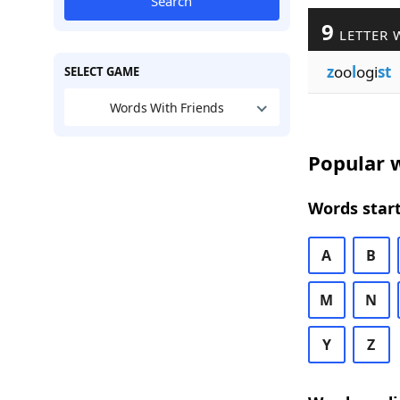
Search
9
LETTER 
z
oo
l
ogi
st
SELECT GAME
Words With Friends
Popular w
Words start
A
B
M
N
Y
Z