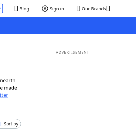
P
Blog
Sign in
Our Brands
ADVERTISEMENT
unearth
ve made
tter
Sort by