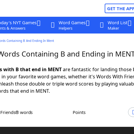
GET THE AP
oday's NYT Games
Word Games
Word List
nts & Answers
Helpers
Maker
ords Containing B And Ending In Ment
 Words Containing B and Ending in MEN
ds with B that end in MENT
are fantastic for landing those 
 in your favorite word games, whether it's Words With Fri
leash those double or triple word scores by playing valua
rds that end in MENT.
h Friends® words
Points