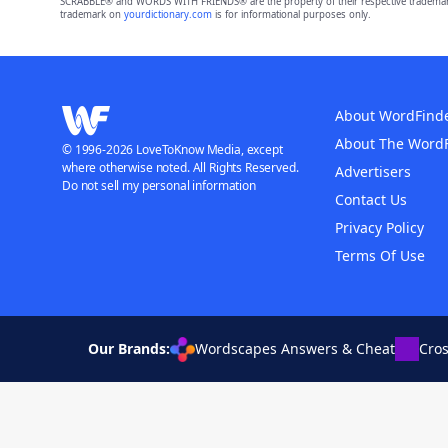
SCRABBLE® and WORDS WITH FRIENDS® are the property of their respective trademark 
trademark on
yourdictionary.com
is for informational purposes only.
About WordFind
About The Word
© 1996-2026 LoveToKnow Media, except
where otherwise noted. All Rights Reserved.
Advertisers
Do not sell my personal information
Contact Us
Privacy Policy
Terms Of Use
Our Brands:
Wordscapes Answers & Cheat
Cro