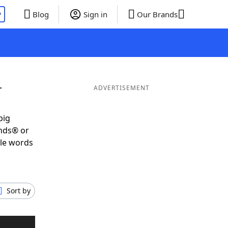
P
Blog
Sign in
Our Brands
T
ADVERTISEMENT
big
ends® or
ble words
Sort by