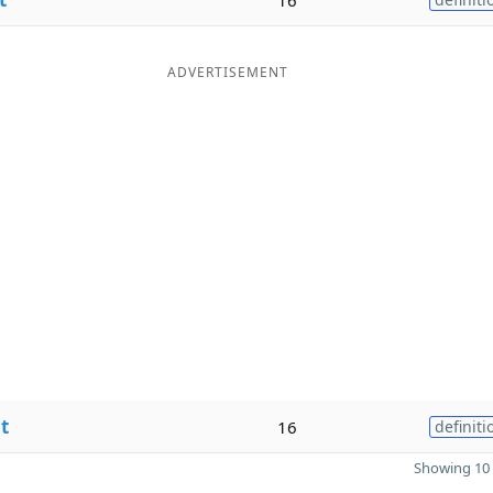
ADVERTISEMENT
t
16
definiti
Showing 10 