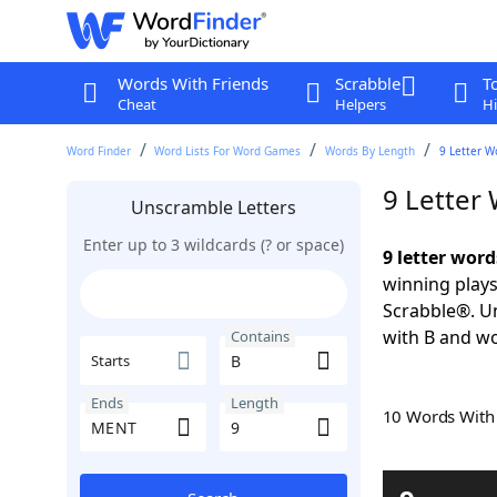
Words With Friends
Scrabble
T
Cheat
Helpers
Hi
Word Finder
Word Lists For Word Games
Words By Length
9 Letter W
9 Letter
Unscramble Letters
Enter up to 3 wildcards (? or space)
9 letter wor
winning plays
Scrabble®. Un
with B and wo
Contains
Starts
Ends
Length
10 Words Wit