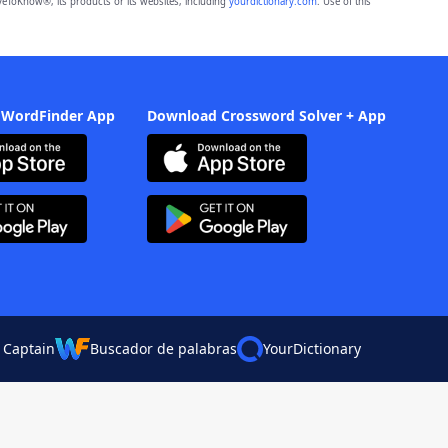
eToKnow®, its products or its websites, including
yourdictionary.com
. Use of this
 WordFinder App
Download Crossword Solver + App
 Captain
Buscador de palabras
YourDictionary