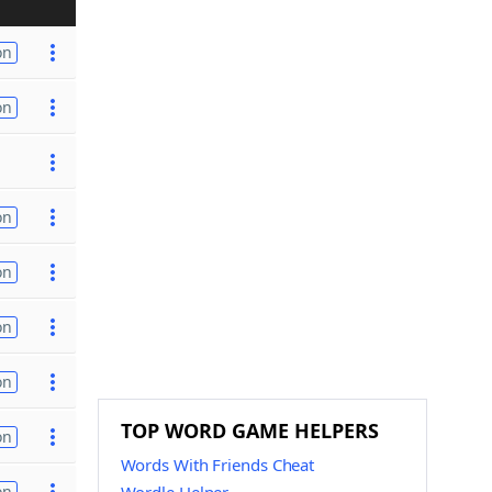
on
on
on
on
on
on
TOP WORD GAME HELPERS
on
Words With Friends Cheat
on