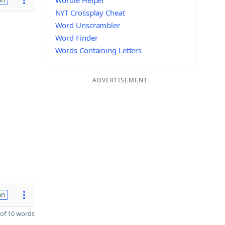
Wordle Helper
NYT Crossplay Cheat
Word Unscrambler
Word Finder
Words Containing Letters
ADVERTISEMENT
on
of 10 words