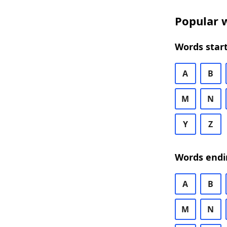
Popular w
Words start
A
B
M
N
Y
Z
Words endi
A
B
M
N