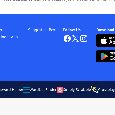
owners. These trademark owners are not affiliated with, and do not endorse and/or sponsor, Lov
er
Suggestion Box
Follow Us
Download
Finder App
ssword Helper
WordList Finder
Simply Scrabble
Crossplay