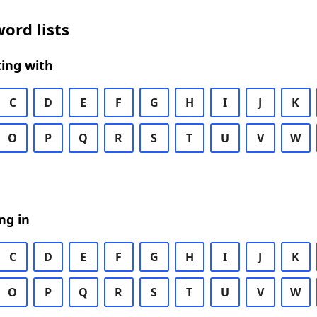
ord lists
ing with
C
D
E
F
G
H
I
J
K
O
P
Q
R
S
T
U
V
W
ng in
C
D
E
F
G
H
I
J
K
O
P
Q
R
S
T
U
V
W