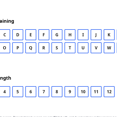
aining
C
D
E
F
G
H
I
J
K
O
P
Q
R
S
T
U
V
W
ength
4
5
6
7
8
9
10
11
12