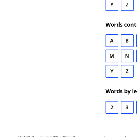
Y
Z
Words cont
A
B
M
N
Y
Z
Words by l
2
3