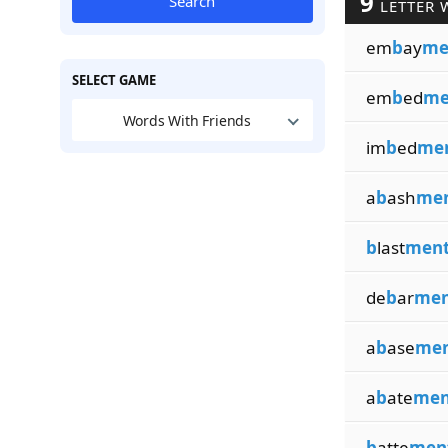
9
Search
LETTER 
em
b
ay
me
SELECT GAME
em
b
ed
me
Words With Friends
im
b
ed
me
a
b
ash
me
b
last
men
de
b
ar
men
a
b
ase
me
a
b
ate
men
b
atte
men