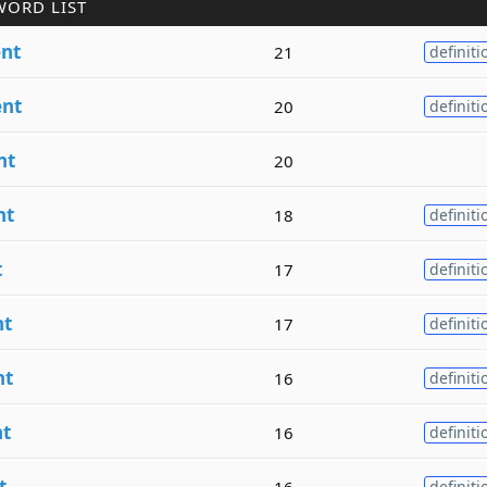
WORD LIST
nt
21
definiti
nt
20
definiti
nt
20
nt
18
definiti
t
17
definiti
t
17
definiti
nt
16
definiti
t
16
definiti
t
16
definiti