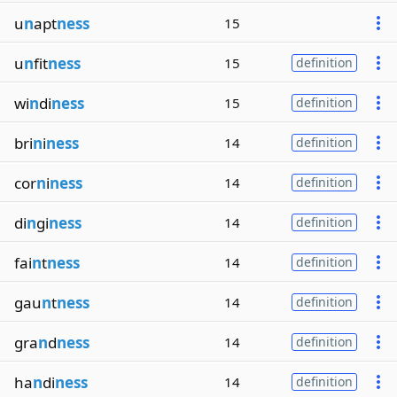
u
n
apt
ness
15
u
n
fit
ness
15
definition
wi
n
di
ness
15
definition
bri
n
i
ness
14
definition
cor
n
i
ness
14
definition
di
n
gi
ness
14
definition
fai
n
t
ness
14
definition
gau
n
t
ness
14
definition
gra
n
d
ness
14
definition
ha
n
di
ness
14
definition