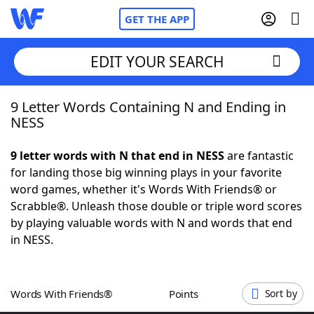
GET THE APP
EDIT YOUR SEARCH
9 Letter Words Containing N and Ending in
Home
NESS
Words With Friends
Cheat
9 letter words with N that end in NESS
are fantastic
for landing those big winning plays in your favorite
NYT Crossplay Cheat
word games, whether it's Words With Friends® or
Scrabble®. Unleash those double or triple word scores
Scrabble
Helpers
by playing valuable words with N and words that end
in NESS.
Today's NYT Games
Hints & Answers
Words With Friends®
Points
Sort by
Word Games
Helpers