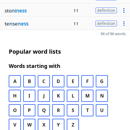
sto
n
i
ness
11
definition
te
n
se
ness
11
definition
86 of 86 words
Popular word lists
Words starting with
A
B
C
D
E
F
G
H
I
J
K
L
M
N
O
P
Q
R
S
T
U
V
W
X
Y
Z