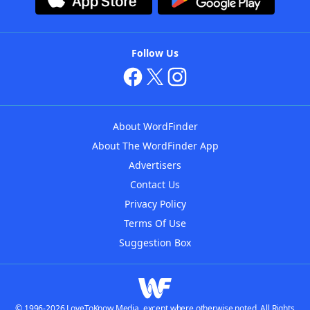
Follow Us
About WordFinder
About The WordFinder App
Advertisers
Contact Us
Privacy Policy
Terms Of Use
Suggestion Box
© 1996-2026 LoveToKnow Media, except where otherwise noted. All Rights