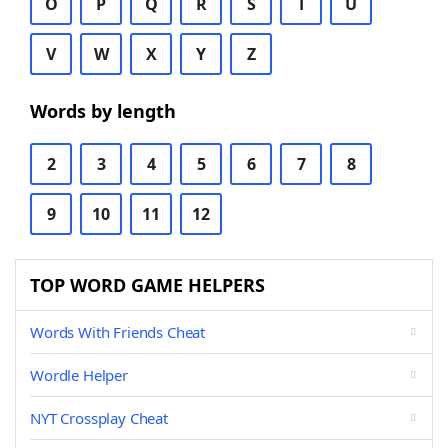
O
P
Q
R
S
T
U
V
W
X
Y
Z
Words by length
2
3
4
5
6
7
8
9
10
11
12
TOP WORD GAME HELPERS
Words With Friends Cheat
Wordle Helper
NYT Crossplay Cheat