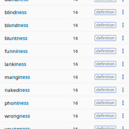
bli
n
d
ness
16
definition
blo
n
d
ness
16
definition
blu
n
t
ness
16
definition
fu
n
ni
ness
16
definition
la
n
ki
ness
16
definition
ma
n
gi
ness
16
definition
n
aked
ness
16
definition
pho
n
i
ness
16
definition
wro
n
g
ness
16
definition
you
n
g
ness
16
definition