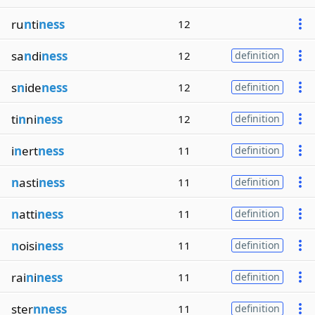
ru
n
ti
ness
12
sa
n
di
ness
12
definition
s
n
ide
ness
12
definition
ti
n
ni
ness
12
definition
i
n
ert
ness
11
definition
n
asti
ness
11
definition
n
atti
ness
11
definition
n
oisi
ness
11
definition
rai
n
i
ness
11
definition
ster
nness
11
definition