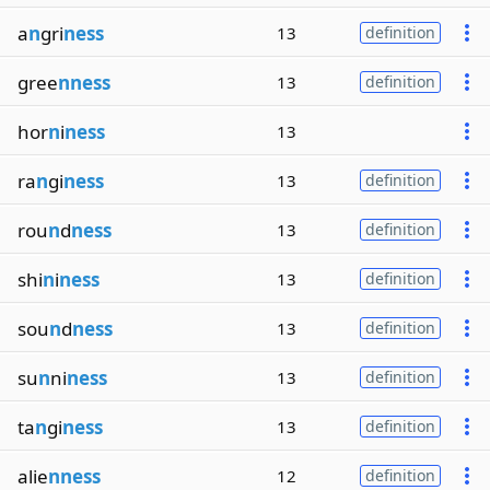
a
n
gri
ness
13
definition
gree
nness
13
definition
hor
n
i
ness
13
ra
n
gi
ness
13
definition
rou
n
d
ness
13
definition
shi
n
i
ness
13
definition
sou
n
d
ness
13
definition
su
n
ni
ness
13
definition
ta
n
gi
ness
13
definition
alie
nness
12
definition