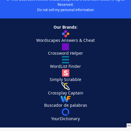
Reserved.
Do not sell my personal information
Our Brands:
Wordscapes Answers & Cheat
Crossword Helper
WordList Finder
Simply Scrabble
Crossplay Captain
Buscador de palabras
YourDictionary