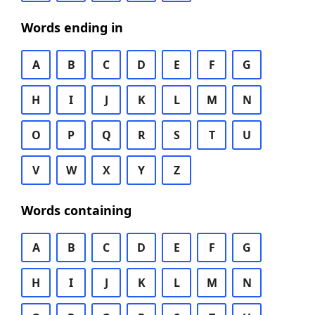
Words ending in
A
B
C
D
E
F
G
H
I
J
K
L
M
N
O
P
Q
R
S
T
U
V
W
X
Y
Z
Words containing
A
B
C
D
E
F
G
H
I
J
K
L
M
N