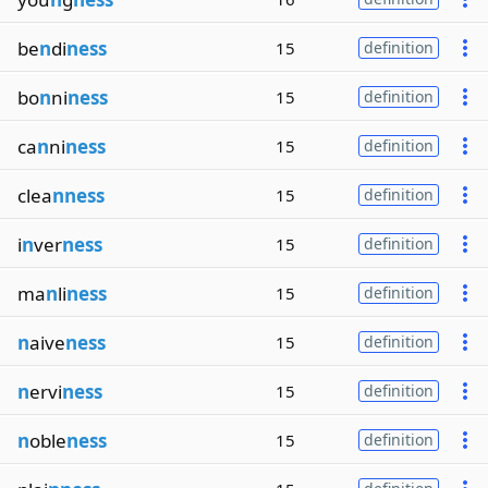
be
n
di
ness
15
definition
bo
n
ni
ness
15
definition
ca
n
ni
ness
15
definition
clea
nness
15
definition
i
n
ver
ness
15
definition
ma
n
li
ness
15
definition
n
aive
ness
15
definition
n
ervi
ness
15
definition
n
oble
ness
15
definition