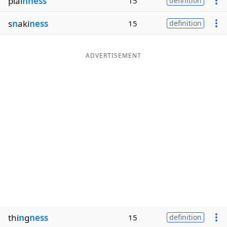
plai
nness
15
definition
s
n
aki
ness
15
definition
ADVERTISEMENT
thi
n
g
ness
15
definition