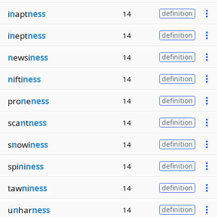
i
n
apt
ness
14
definition
i
n
ept
ness
14
definition
n
ewsi
ness
14
definition
n
ifti
ness
14
definition
pro
n
e
ness
14
definition
sca
n
t
ness
14
definition
s
n
owi
ness
14
definition
spi
n
i
ness
14
definition
taw
n
i
ness
14
definition
u
n
har
ness
14
definition