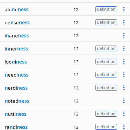
alo
n
e
ness
12
definition
de
n
se
ness
12
definition
i
n
ane
ness
12
i
n
ner
ness
12
definition
loo
n
i
ness
12
definition
n
eedi
ness
12
definition
n
erdi
ness
12
definition
n
oted
ness
12
n
utti
ness
12
definition
ra
n
di
ness
12
definition