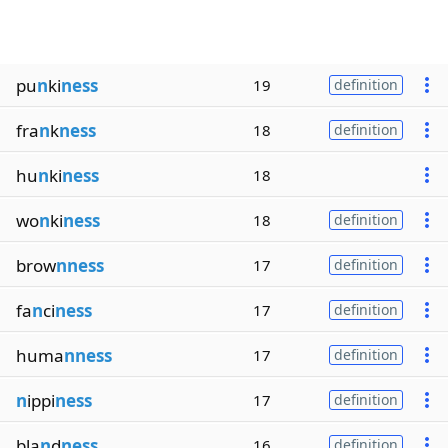
pu
n
ki
ness
19
definition
fra
n
k
ness
18
definition
hu
n
ki
ness
18
wo
n
ki
ness
18
definition
brow
nness
17
definition
fa
n
ci
ness
17
definition
huma
nness
17
definition
n
ippi
ness
17
definition
bla
n
d
ness
16
definition