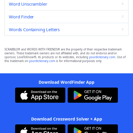
Word Unscrambler
Word Finder
Words Containing Letters
SCRABBLE® and WORDS WITH FRIENDS® are the property of their respective trademark
owners. These trademark owners are not affiliated with, and do not endorse and/or
sponsor, LoveToKnow®, its products or its websites, including
yourdictionary.com
. Use of
this trademark on
yourdictionary.com
is for informational purposes only.
Download WordFinder App
Download Crossword Solver + App