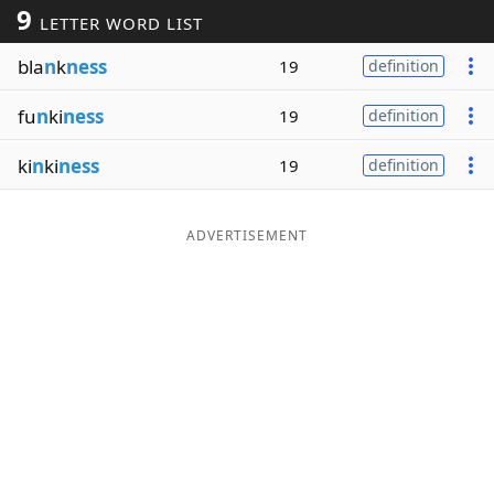
9
LETTER WORD LIST
Word List
Maker
bla
n
k
ness
19
definition
Blog
fu
n
ki
ness
19
definition
Our Brands
ki
n
ki
ness
19
definition
ADVERTISEMENT