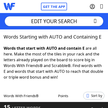
GET THE APP
EDIT YOUR SEARCH
Words Starting with AUTO and Containing E
Home
Words that start with AUTO and contain E
are all
Words With Friends
Cheat
here. Make the most of the tiles in your rack and the
letters already played on the board to score big in
NYT Crossplay Cheat
Words With Friends® and Scrabble®. Find words with
E and words that start with AUTO to reach that double
Scrabble
Helpers
or triple word bonus and win!
Today's NYT Games
Hints & Answers
Words With Friends®
Points
Sort by
Word Games
Helpers
15
LETTER WORDS