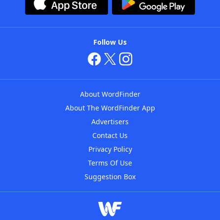
Follow Us
About WordFinder
About The WordFinder App
Advertisers
Contact Us
Privacy Policy
Terms Of Use
Suggestion Box