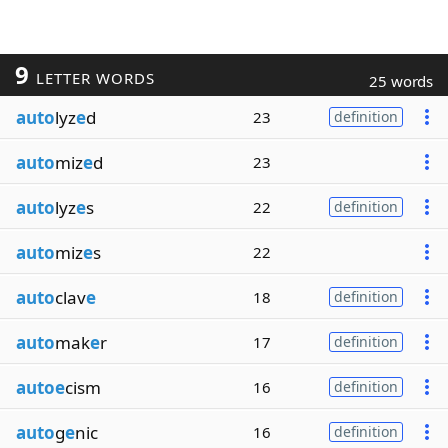
9
LETTER WORDS
25 words
auto
lyz
e
d
23
definition
auto
miz
e
d
23
auto
lyz
e
s
22
definition
auto
miz
e
s
22
auto
clav
e
18
definition
auto
mak
e
r
17
definition
autoe
cism
16
definition
auto
g
e
nic
16
definition