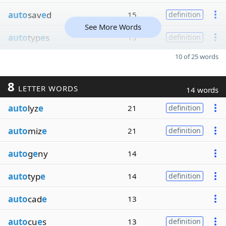
auto
sav
e
d
15
definition
See More Words
auto
typ
e
s
15
definition
10 of 25 words
8
LETTER WORDS
14 words
auto
lyz
e
21
definition
auto
miz
e
21
definition
auto
g
e
ny
14
auto
typ
e
14
definition
auto
cad
e
13
auto
cu
e
s
13
definition