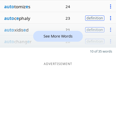
auto
tomiz
e
s
24
auto
c
e
phaly
23
definition
auto
xidis
e
d
21
definition
See More Words
auto
chang
e
r
20
definition
10 of 35 words
ADVERTISEMENT