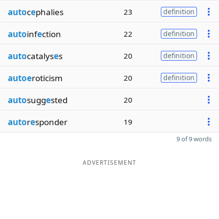
auto
c
e
phalies
23
definition
auto
inf
e
ction
22
definition
auto
catalys
e
s
20
definition
autoe
roticism
20
definition
auto
sugg
e
sted
20
auto
r
e
sponder
19
9 of 9 words
ADVERTISEMENT