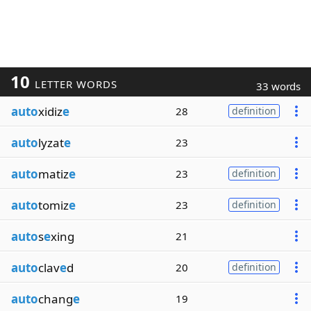
10
LETTER WORDS
33 words
auto
xidiz
e
28
definition
auto
lyzat
e
23
auto
matiz
e
23
definition
auto
tomiz
e
23
definition
auto
s
e
xing
21
auto
clav
e
d
20
definition
auto
chang
e
19