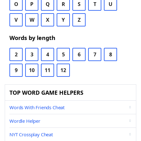
O
P
Q
R
S
T
U
V
W
X
Y
Z
Words by length
2
3
4
5
6
7
8
9
10
11
12
TOP WORD GAME HELPERS
Words With Friends Cheat
Wordle Helper
NYT Crossplay Cheat