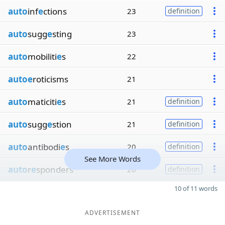
auto
inf
e
ctions
23
definition
auto
sugg
e
sting
23
auto
mobiliti
e
s
22
autoe
roticisms
21
auto
maticiti
e
s
21
definition
auto
sugg
e
stion
21
definition
auto
antibodi
e
s
20
definition
See More Words
auto
r
e
sponders
20
definition
10 of 11 words
ADVERTISEMENT