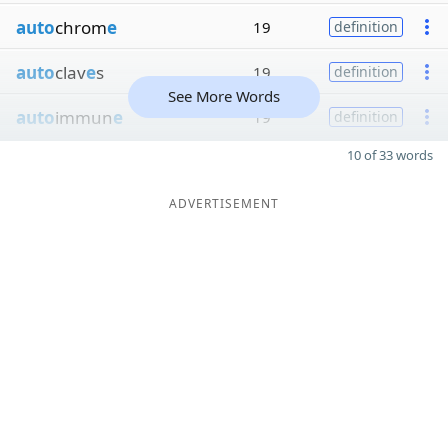
auto
chrom
e
19
definition
auto
clav
e
s
19
definition
See More Words
auto
immun
e
19
definition
10 of 33 words
ADVERTISEMENT