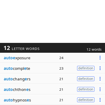
12
LETTER WORDS
12 words
autoe
xposure
24
auto
compl
e
te
23
definition
auto
chang
e
rs
21
definition
auto
chthon
e
s
21
definition
auto
hypnos
e
s
21
definition