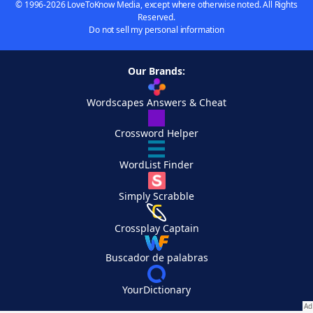
© 1996-2026 LoveToKnow Media, except where otherwise noted. All Rights
Reserved.
Do not sell my personal information
Our Brands:
Wordscapes Answers & Cheat
Crossword Helper
WordList Finder
Simply Scrabble
Crossplay Captain
Buscador de palabras
YourDictionary