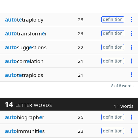
auto
t
e
traploidy
23
definition
auto
transform
e
r
23
definition
auto
sugg
e
stions
22
definition
auto
corr
e
lation
21
definition
auto
t
e
traploids
21
8 of 8 words
14
LETTER WORDS
11 words
auto
biograph
e
r
25
definition
auto
immuniti
e
s
23
definition