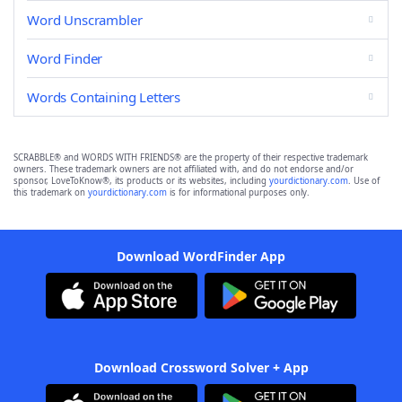
Word Unscrambler
Word Finder
Words Containing Letters
SCRABBLE® and WORDS WITH FRIENDS® are the property of their respective trademark
owners. These trademark owners are not affiliated with, and do not endorse and/or
sponsor, LoveToKnow®, its products or its websites, including
yourdictionary.com
. Use of
this trademark on
yourdictionary.com
is for informational purposes only.
Download WordFinder App
Download Crossword Solver + App