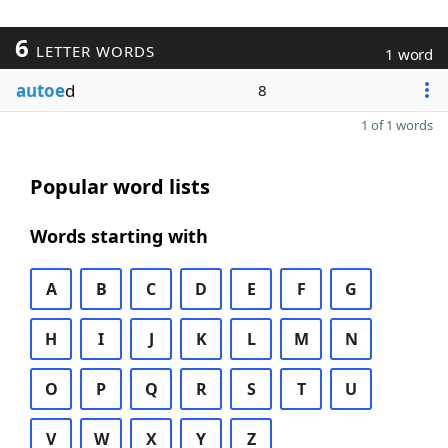
6
LETTER WORDS
1 word
autoe
d
8
1 of 1 words
Popular word lists
Words starting with
A
B
C
D
E
F
G
H
I
J
K
L
M
N
O
P
Q
R
S
T
U
V
W
X
Y
Z