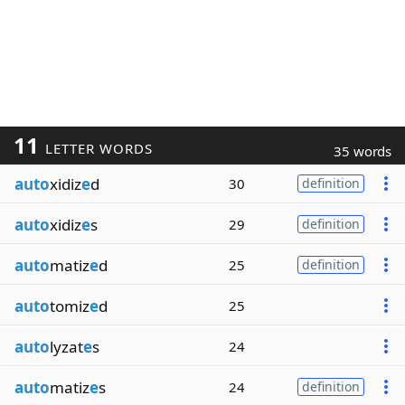
11
LETTER WORDS
35 words
auto
xidiz
e
d
30
definition
auto
xidiz
e
s
29
definition
auto
matiz
e
d
25
definition
auto
tomiz
e
d
25
auto
lyzat
e
s
24
auto
matiz
e
s
24
definition