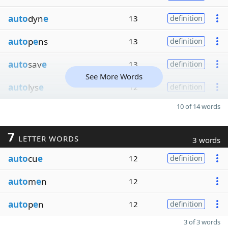
auto
dyn
e
13
definition
auto
p
e
ns
13
definition
auto
sav
e
13
definition
See More Words
auto
lys
e
12
definition
10 of 14 words
7
LETTER WORDS
3 words
auto
cu
e
12
definition
auto
m
e
n
12
auto
p
e
n
12
definition
3 of 3 words