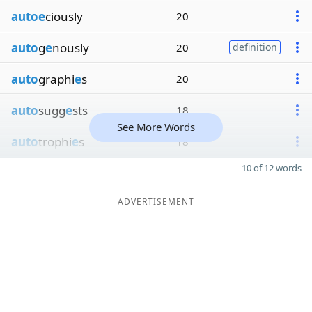
autoe
ciously
20
auto
g
e
nously
20
definition
auto
graphi
e
s
20
auto
sugg
e
sts
18
See More Words
auto
trophi
e
s
18
10 of 12 words
ADVERTISEMENT