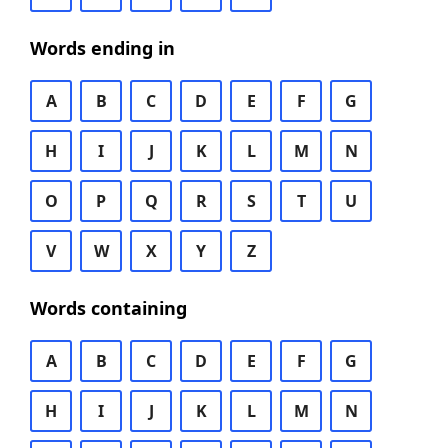
Words ending in
A
B
C
D
E
F
G
H
I
J
K
L
M
N
O
P
Q
R
S
T
U
V
W
X
Y
Z
Words containing
A
B
C
D
E
F
G
H
I
J
K
L
M
N