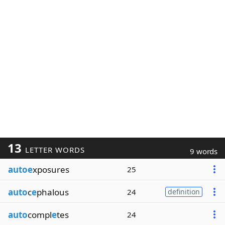
13
LETTER WORDS
9 words
autoe
xposures
25
auto
c
e
phalous
24
definition
auto
compl
e
tes
24