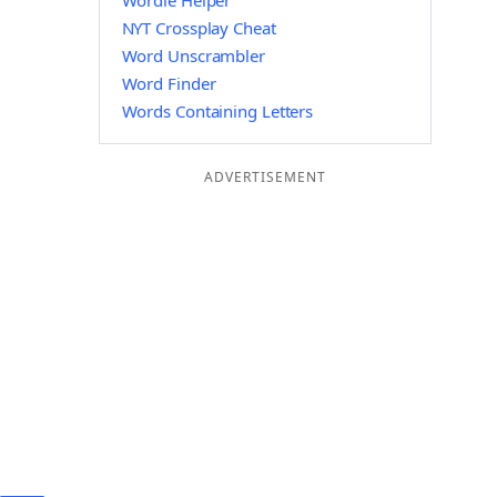
Wordle Helper
NYT Crossplay Cheat
Word Unscrambler
Word Finder
Words Containing Letters
ADVERTISEMENT