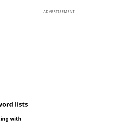
ADVERTISEMENT
ord lists
ing with