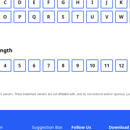
C
D
E
F
G
H
I
J
K
O
P
Q
R
S
T
U
V
W
ength
4
5
6
7
8
9
10
11
12
owners. These trademark owners are not affiliated with, and do not endorse and/or sponsor, Lov
er
Suggestion Box
Follow Us
Download