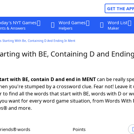
GET THE AP
oday's NYT Games
Word Games
Word List
nts & Answers
Helpers
Maker
s Starting With Be, Containing D And Ending In Ment
arting with BE, Containing D and Ending
tart with BE, contain D and end in MENT
can be really spec
en you're stumped by a crossword clue. Fear not! Leave it 
 to find all the words that start with BE, words with D or w
you want for every word game situation, from Words With 
es® and more.
Friends® words
Points