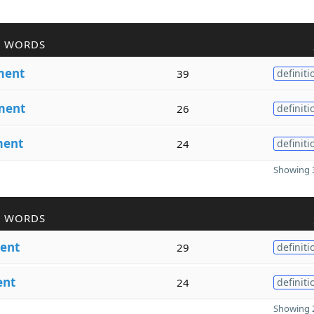
R WORDS
ment
39
definiti
ment
26
definiti
ent
24
definiti
Showing 3
R WORDS
ent
29
definiti
nt
24
definiti
Showing 2