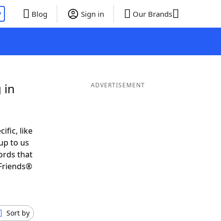
P
Blog
Sign in
Our Brands
 in
ADVERTISEMENT
ific, like
up to us
ords that
Friends®
Sort by