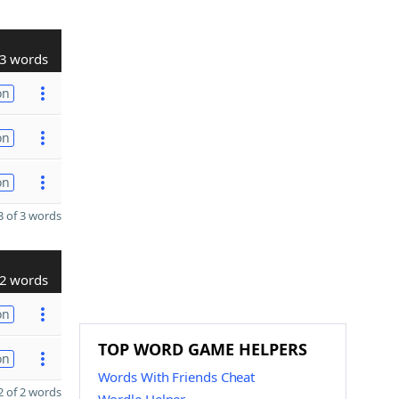
3 words
on
on
on
 of 3 words
2 words
on
TOP WORD GAME HELPERS
on
Words With Friends Cheat
 of 2 words