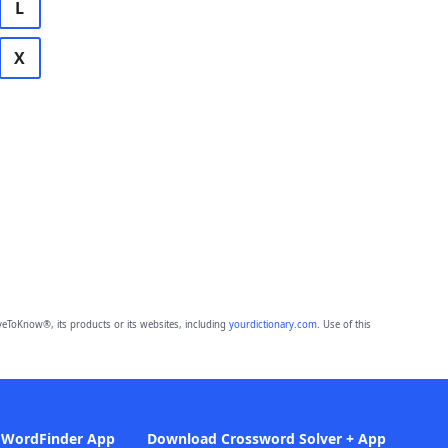
L
X
eToKnow®, its products or its websites, including
yourdictionary.com
. Use of this
 WordFinder App
Download Crossword Solver + App