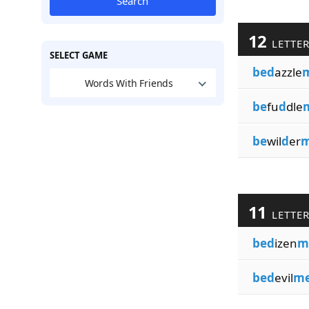
Search
12
LETTE
SELECT GAME
bed
azzle
Words With Friends
be
fu
d
dle
be
wil
d
er
m
11
LETTE
bed
izen
m
bed
evil
me