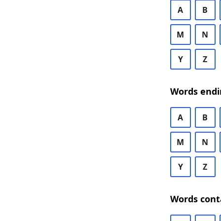
A
B
M
N
Y
Z
Words endi
A
B
M
N
Y
Z
Words cont