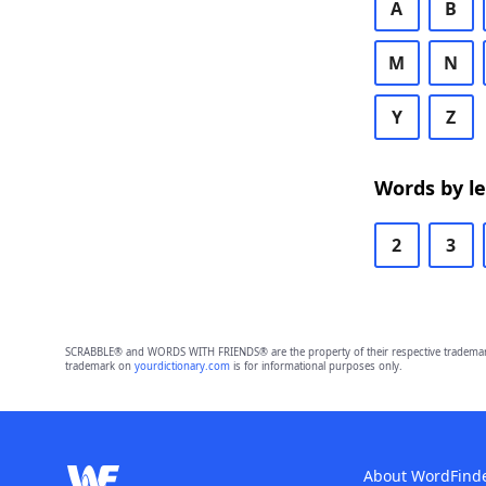
A
B
M
N
Y
Z
Words by l
2
3
SCRABBLE® and WORDS WITH FRIENDS® are the property of their respective trademark 
trademark on
yourdictionary.com
is for informational purposes only.
About WordFind