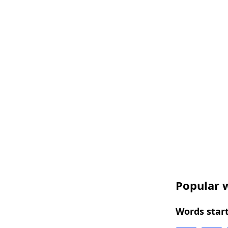
Popular w
Words start