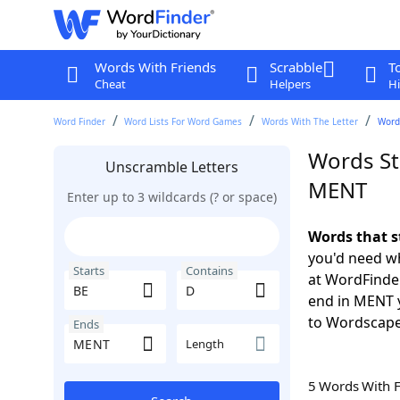
Words With Friends
Scrabble
T
Cheat
Helpers
Hi
Word Finder
Word Lists For Word Games
Words With The Letter
Word
Words St
Unscramble Letters
MENT
Enter up to 3 wildcards (? or space)
Words that s
you'd need wh
Starts
Contains
at WordFinder
end in MENT 
to Wordscap
Ends
Length
5 Words With 