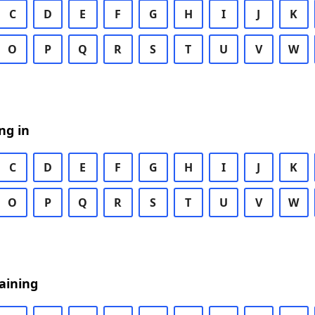
C
D
E
F
G
H
I
J
K
O
P
Q
R
S
T
U
V
W
ng in
C
D
E
F
G
H
I
J
K
O
P
Q
R
S
T
U
V
W
aining