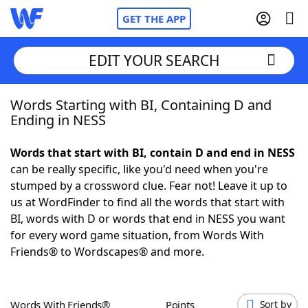
GET THE APP
EDIT YOUR SEARCH
Words Starting with BI, Containing D and
Home
Ending in NESS
Words With Friends
Cheat
Words that start with BI, contain D and end in NESS
can be really specific, like you'd need when you're
NYT Crossplay Cheat
stumped by a crossword clue. Fear not! Leave it up to
us at WordFinder to find all the words that start with
Scrabble
Helpers
BI, words with D or words that end in NESS you want
for every word game situation, from Words With
Friends® to Wordscapes® and more.
Today's NYT Games
Hints & Answers
Word Games
Helpers
Words With Friends®
Points
Sort by