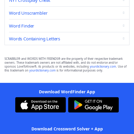
NYT Crossplay Cheat
Word Unscrambler
Word Finder
Words Containing Letters
SCRABBLE® and WORDS WITH FRIENDS® are the property of their respective trademark
owners. These trademark owners are not affiliated with, and do not endorse and/or
sponsor, LoveToKnow®, its products or its websites, including
yourdictionary.com
. Use of
this trademark on
yourdictionary.com
is for informational purposes only.
Download WordFinder App
Download Crossword Solver + App