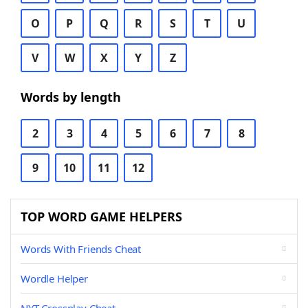
O
P
Q
R
S
T
U
V
W
X
Y
Z
Words by length
2
3
4
5
6
7
8
9
10
11
12
TOP WORD GAME HELPERS
Words With Friends Cheat
Wordle Helper