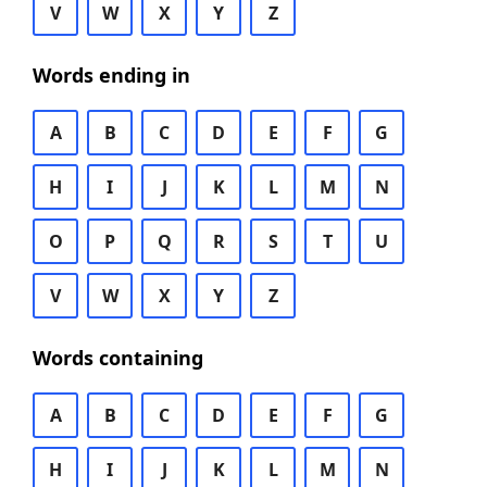
V
W
X
Y
Z
Words ending in
A
B
C
D
E
F
G
H
I
J
K
L
M
N
O
P
Q
R
S
T
U
V
W
X
Y
Z
Words containing
A
B
C
D
E
F
G
H
I
J
K
L
M
N