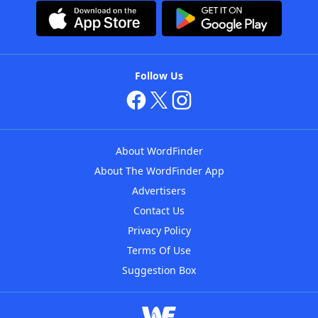
Follow Us
About WordFinder
About The WordFinder App
Advertisers
Contact Us
Privacy Policy
Terms Of Use
Suggestion Box