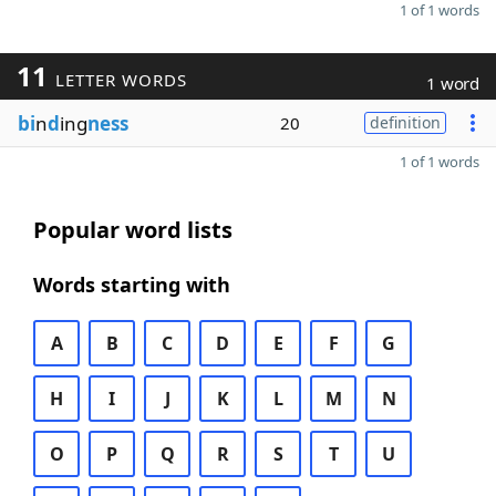
1 of 1 words
11
LETTER WORDS
1 word
bi
n
d
ing
ness
20
definition
1 of 1 words
Popular word lists
Words starting with
A
B
C
D
E
F
G
H
I
J
K
L
M
N
O
P
Q
R
S
T
U