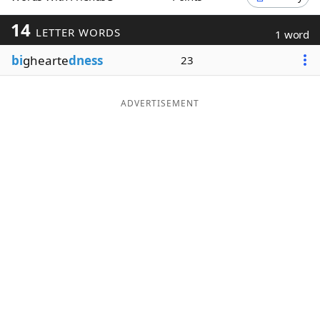
Word List
Maker
14
LETTER WORDS
1 word
bi
ghearte
dness
23
Blog
Our Brands
ADVERTISEMENT