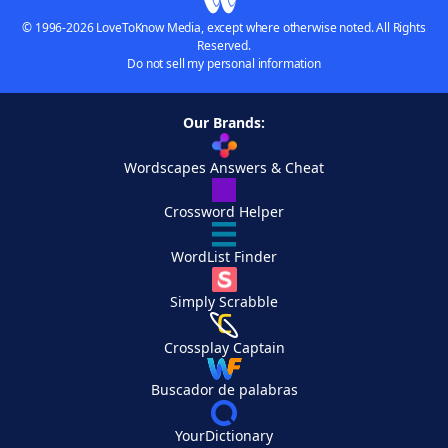
© 1996-2026 LoveToKnow Media, except where otherwise noted. All Rights
Reserved.
Do not sell my personal information
Our Brands:
Wordscapes Answers & Cheat
Crossword Helper
WordList Finder
Simply Scrabble
Crossplay Captain
Buscador de palabras
YourDictionary