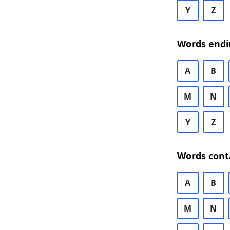
Y
Z
Words endi
A
B
M
N
Y
Z
Words cont
A
B
M
N