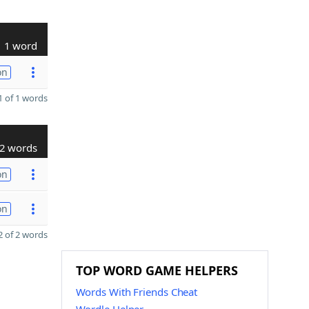
1 word
on
 of 1 words
2 words
on
on
 of 2 words
TOP WORD GAME HELPERS
Words With Friends Cheat