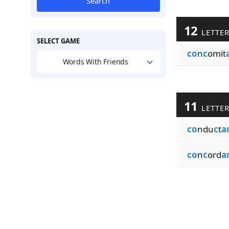
Search
12
LETTE
SELECT GAME
co
n
c
omit
Words With Friends
11
LETTE
co
ndu
c
t
a
co
n
c
ord
a