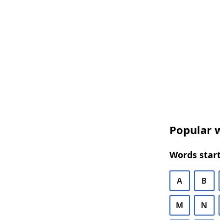
Popular w
Words start
A
B
M
N