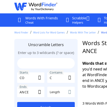
Words With Friends
Scrabble
T
Cheat
Helpers
Hi
Word Finder
Word Lists For Word Games
Words With The Letter
Words
Words St
Unscramble Letters
ANCE
Enter up to 3 wildcards (? or space)
Words that s
you'd need wh
Starts
Contains
at WordFinder
end in ANCE 
to Wordscap
Ends
Length
3 Words With 