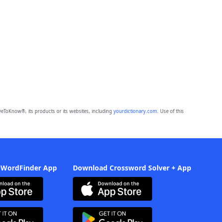
eToKnow®, its products or its websites, including
yourdictionary.com
. Use of this
 WordFinder App
Download Crossword Solver + App