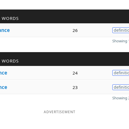
R WORDS
ance
26
definiti
Showing 1
R WORDS
nce
24
definiti
nce
23
definiti
Showing 2
ADVERTISEMENT