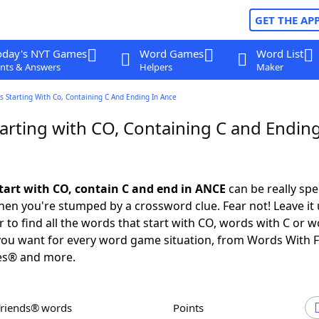
GET THE AP
oday's NYT Games
Word Games
Word List
nts & Answers
Helpers
Maker
 Starting With Co, Containing C And Ending In Ance
arting with CO, Containing C and Ending
tart with CO, contain C and end in ANCE
can be really spec
en you're stumped by a crossword clue. Fear not! Leave it 
 to find all the words that start with CO, words with C or w
you want for every word game situation, from Words With 
es® and more.
Friends® words
Points