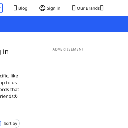
P
Blog
Sign in
Our Brands
 in
ADVERTISEMENT
ific, like
up to us
ords that
Friends®
Sort by