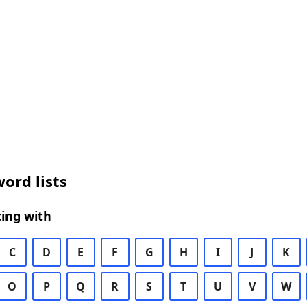
ord lists
ing with
C
D
E
F
G
H
I
J
K
O
P
Q
R
S
T
U
V
W