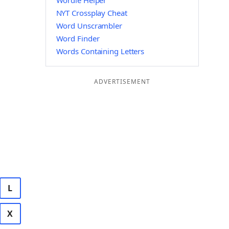
Wordle Helper
NYT Crossplay Cheat
Word Unscrambler
Word Finder
Words Containing Letters
ADVERTISEMENT
L
X