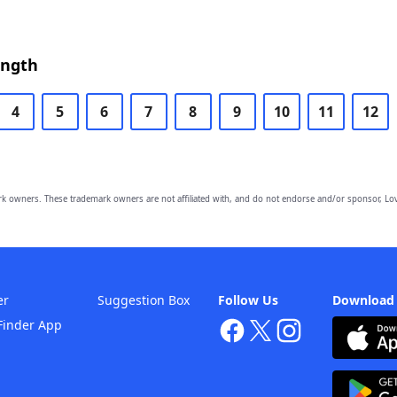
ength
4
5
6
7
8
9
10
11
12
owners. These trademark owners are not affiliated with, and do not endorse and/or sponsor, Lov
er
Suggestion Box
Follow Us
Download
Finder App