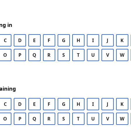
ng in
C
D
E
F
G
H
I
J
K
O
P
Q
R
S
T
U
V
W
aining
C
D
E
F
G
H
I
J
K
O
P
Q
R
S
T
U
V
W