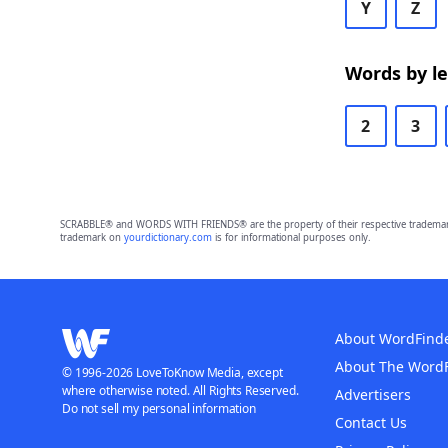
Y
Z
Words by l
2
3
SCRABBLE® and WORDS WITH FRIENDS® are the property of their respective trademark 
trademark on
yourdictionary.com
is for informational purposes only.
About WordFind
About The Word
© 1996-2026 LoveToKnow Media, except
where otherwise noted. All Rights Reserved.
Advertisers
Do not sell my personal information
Contact Us