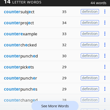
14
LETTER WORDS
44 words
counter
subj
e
ct
35
definition
counter
proj
e
ct
34
definition
countere
xample
33
definition
counter
ch
e
cked
32
definition
counter
punch
e
d
30
definition
counter
pick
e
ts
29
counter
punch
e
r
29
definition
counter
punch
e
s
29
definition
counter
chang
e
d
28
definition
See More Words