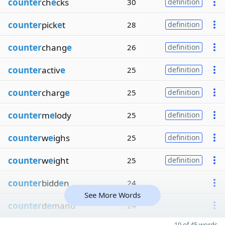
counter
ch
e
cks
30
definition
counter
pick
e
t
28
definition
counter
chang
e
26
definition
counter
activ
e
25
definition
counter
charg
e
25
definition
counter
m
e
lody
25
definition
counter
w
e
ighs
25
definition
counter
w
e
ight
25
definition
counter
bidd
e
n
24
See More Words
counter
d
e
mand
24
10 of 45 words