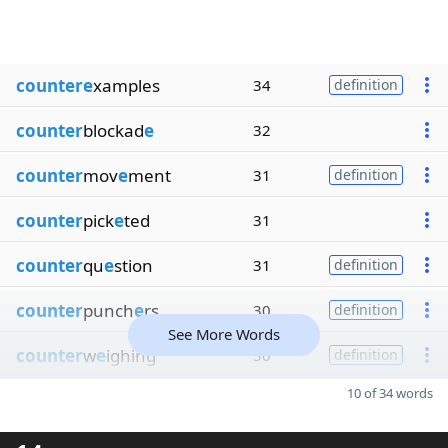
countere
xamples
34
definition
counter
blockad
e
32
counter
mov
e
ment
31
definition
counter
pick
e
ted
31
counter
qu
e
stion
31
definition
counter
punch
e
rs
30
definition
See More Words
counter
w
e
ighing
30
definition
10 of 34 words