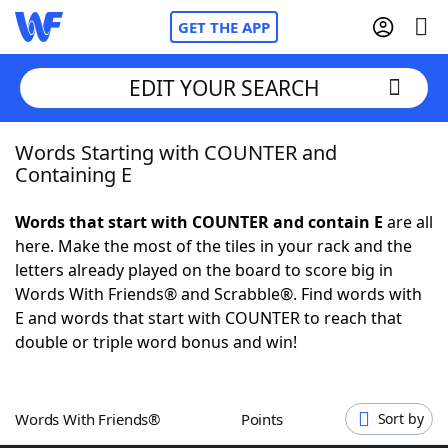
GET THE APP
EDIT YOUR SEARCH
Words Starting with COUNTER and
Home
Containing E
Words With Friends
Cheat
Words that start with COUNTER and contain E
are all
here. Make the most of the tiles in your rack and the
NYT Crossplay Cheat
letters already played on the board to score big in
Words With Friends® and Scrabble®. Find words with
Scrabble
Helpers
E and words that start with COUNTER to reach that
double or triple word bonus and win!
Today's NYT Games
Hints & Answers
Words With Friends®
Points
Sort by
Word Games
Helpers