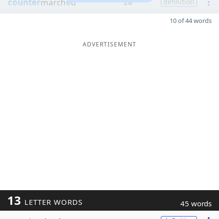
counter
march
e
d
28
definition
10 of 44 words
ADVERTISEMENT
13
LETTER WORDS
45 words