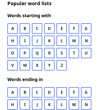
Popular word lists
Words starting with
A
B
C
D
E
F
G
H
I
J
K
L
M
N
O
P
Q
R
S
T
U
V
W
X
Y
Z
Words ending in
A
B
C
D
E
F
G
H
I
J
K
L
M
N