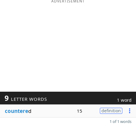
ADVERTISEMENT
9
LETTER WORDS
1 word
countere
d
15
definition
1 of 1 words