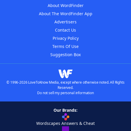
About WordFinder
About The WordFinder App
Advertisers
Contact Us
Privacy Policy
Terms Of Use
Suggestion Box
© 1996-2026 LoveToKnow Media, except where otherwise noted. All Rights
Reserved.
Do not sell my personal information
Our Brands:
Wordscapes Answers & Cheat