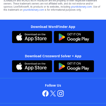
SCRABBLE® and WORDS WITH FRIENDS® are the property of their respective trademark
owners. These trademark owners are not affiliated with, and do not endorse and/or
sponsor, LoveToKnow®, its products or its websites, including
yourdictionary.com
. Use of
this trademark on
yourdictionary.com
is for informational purposes only.
Download WordFinder App
Download Crossword Solver + App
Follow Us