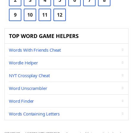
2
3
4
5
6
7
8
9
10
11
12
TOP WORD GAME HELPERS
Words With Friends Cheat
Wordle Helper
NYT Crossplay Cheat
Word Unscrambler
Word Finder
Words Containing Letters