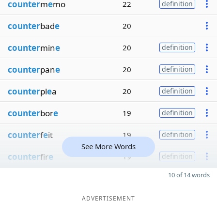
counter
m
e
mo
22
definition
counter
bad
e
20
counter
min
e
20
definition
counter
pan
e
20
definition
counter
pl
e
a
20
definition
counter
bor
e
19
definition
counter
f
e
it
19
definition
See More Words
counter
fir
e
19
definition
10 of 14 words
ADVERTISEMENT