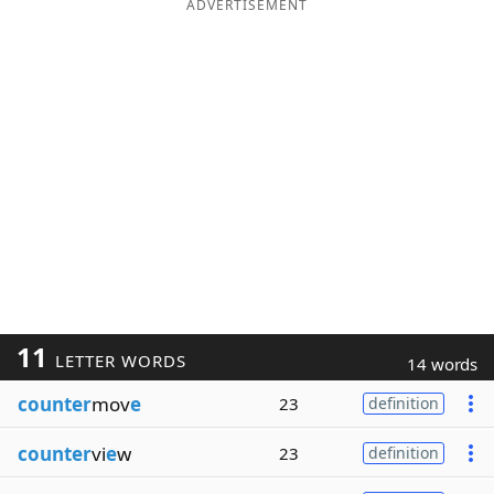
ADVERTISEMENT
11
LETTER WORDS
14 words
counter
mov
e
23
definition
counter
vi
e
w
23
definition