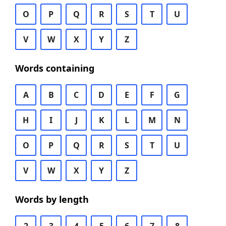
O
P
Q
R
S
T
U
V
W
X
Y
Z
Words containing
A
B
C
D
E
F
G
H
I
J
K
L
M
N
O
P
Q
R
S
T
U
V
W
X
Y
Z
Words by length