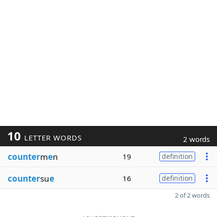
10
LETTER WORDS
2 words
counter
m
e
n
19
definition
counter
su
e
16
definition
2 of 2 words