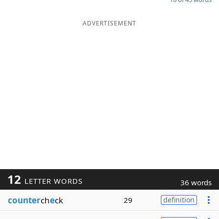
ADVERTISEMENT
12
LETTER WORDS
36 words
counter
ch
e
ck
29
definition