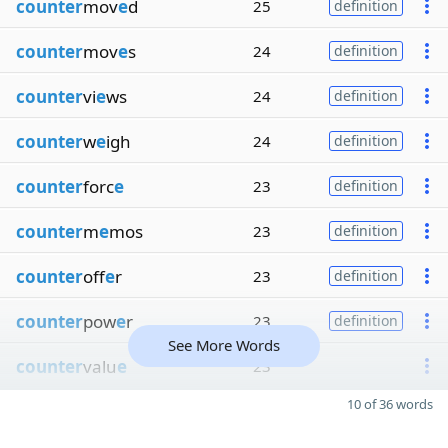
counter
mov
e
d
25
definition
counter
mov
e
s
24
definition
counter
vi
e
ws
24
definition
counter
w
e
igh
24
definition
counter
forc
e
23
definition
counter
m
e
mos
23
definition
counter
off
e
r
23
definition
counter
pow
e
r
23
definition
See More Words
counter
valu
e
23
10 of 36 words