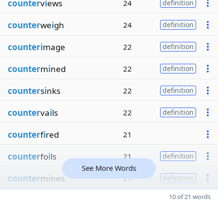
counter
v
i
ews
24
definition
counter
we
i
gh
24
definition
counteri
mage
22
definition
counter
m
i
ned
22
definition
counter
s
i
nks
22
definition
counter
va
i
ls
22
definition
counter
f
i
red
21
counter
fo
i
ls
21
definition
See More Words
counter
m
i
nes
21
definition
10 of 21 words