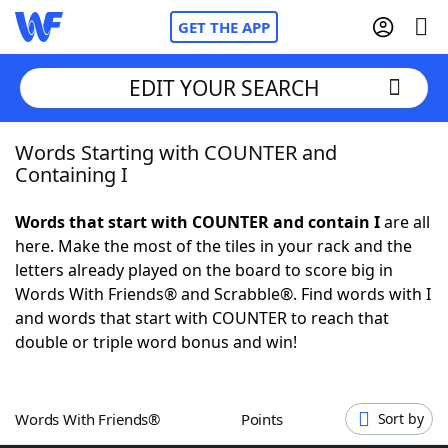
GET THE APP
EDIT YOUR SEARCH
Words Starting with COUNTER and
Home
Containing I
Words With Friends
Cheat
Words that start with COUNTER and contain I
are all
here. Make the most of the tiles in your rack and the
NYT Crossplay Cheat
letters already played on the board to score big in
Words With Friends® and Scrabble®. Find words with I
Scrabble
Helpers
and words that start with COUNTER to reach that
double or triple word bonus and win!
Today's NYT Games
Hints & Answers
Words With Friends®
Points
Sort by
Word Games
Helpers