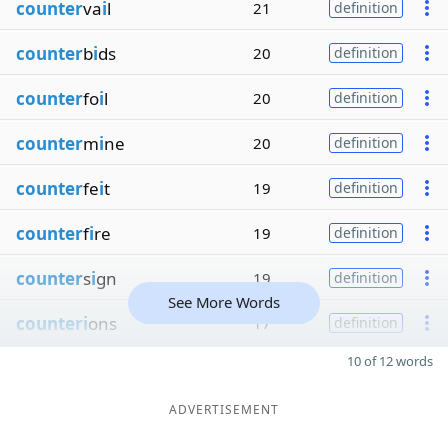
counter
va
i
l
21
definition
counter
b
i
ds
20
definition
counter
fo
i
l
20
definition
counter
m
i
ne
20
definition
counter
fe
i
t
19
definition
counter
f
i
re
19
definition
counter
s
i
gn
19
definition
See More Words
counteri
ons
17
definition
10 of 12 words
ADVERTISEMENT