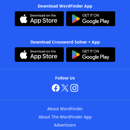
Download WordFinder App
Download Crossword Solver + App
Follow Us
About WordFinder
About The WordFinder App
Advertisers