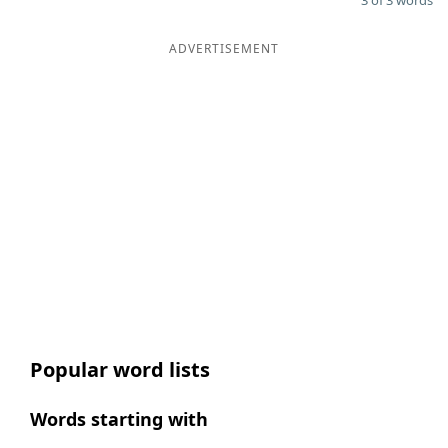
3 of 3 words
ADVERTISEMENT
Popular word lists
Words starting with