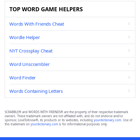
TOP WORD GAME HELPERS
Words With Friends Cheat
Wordle Helper
NYT Crossplay Cheat
Word Unscrambler
Word Finder
Words Containing Letters
SCRABBLE® and WORDS WITH FRIENDS® are the property of their respective trademark
owners. These trademark owners are not affiliated with, and do not endorse and/or
sponsor, LoveToKnow®, its products or its websites, including
yourdictionary.com
. Use of
this trademark on
yourdictionary.com
is for informational purposes only.