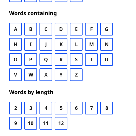
Words containing
A
B
C
D
E
F
G
H
I
J
K
L
M
N
O
P
Q
R
S
T
U
V
W
X
Y
Z
Words by length
2
3
4
5
6
7
8
9
10
11
12