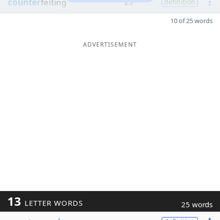
counter
fe
i
ting
25
definition
10 of 25 words
ADVERTISEMENT
13
LETTER WORDS
25 words