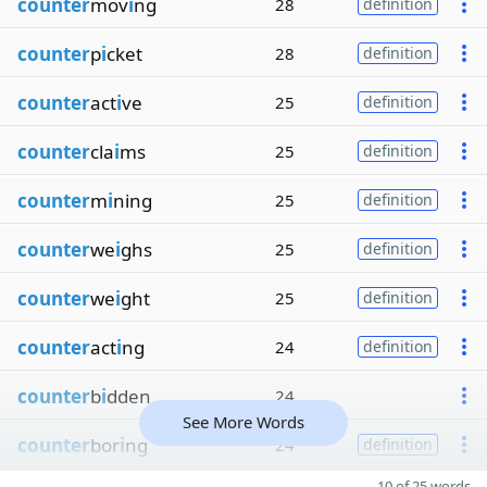
counter
mov
i
ng
28
definition
counter
p
i
cket
28
definition
counter
act
i
ve
25
definition
counter
cla
i
ms
25
definition
counter
m
i
ning
25
definition
counter
we
i
ghs
25
definition
counter
we
i
ght
25
definition
counter
act
i
ng
24
definition
counter
b
i
dden
24
See More Words
counter
bor
i
ng
24
definition
10 of 25 words