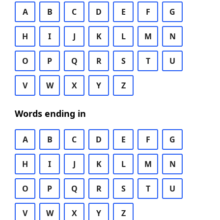
A
B
C
D
E
F
G
H
I
J
K
L
M
N
O
P
Q
R
S
T
U
V
W
X
Y
Z
Words ending in
A
B
C
D
E
F
G
H
I
J
K
L
M
N
O
P
Q
R
S
T
U
V
W
X
Y
Z