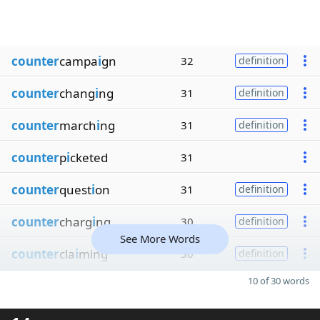
counter
campa
i
gn
32
definition
counter
chang
i
ng
31
definition
counter
march
i
ng
31
definition
counter
p
i
cketed
31
counter
quest
i
on
31
definition
counter
charg
i
ng
30
definition
See More Words
counter
cla
i
ming
30
definition
10 of 30 words