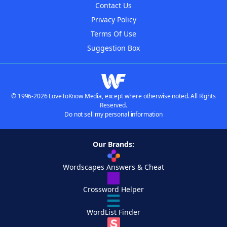
Contact Us
Privacy Policy
Terms Of Use
Suggestion Box
© 1996-2026 LoveToKnow Media, except where otherwise noted. All Rights
Reserved.
Do not sell my personal information
Our Brands:
Wordscapes Answers & Cheat
Crossword Helper
WordList Finder