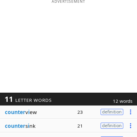
ADVERTISEMENT
11
LETTER WORDS
12 words
counter
v
i
ew
23
definition
counter
s
i
nk
21
definition