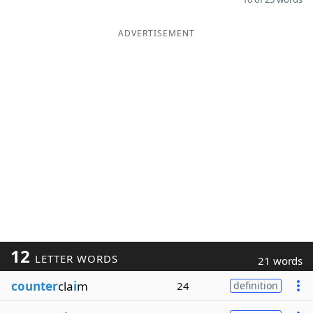
ADVERTISEMENT
12
LETTER WORDS
21 words
counter
cla
i
m
24
definition