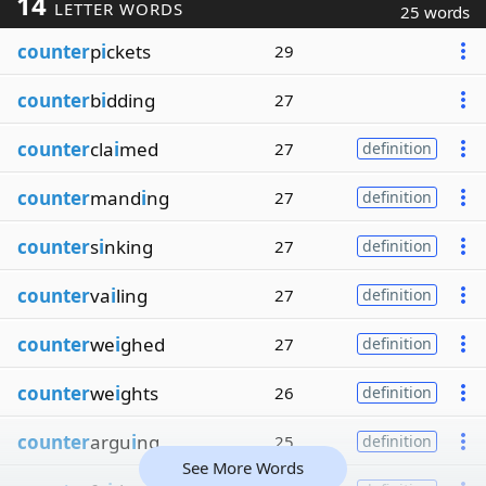
14
LETTER WORDS
25 words
counter
p
i
ckets
29
counter
b
i
dding
27
counter
cla
i
med
27
definition
counter
mand
i
ng
27
definition
counter
s
i
nking
27
definition
counter
va
i
ling
27
definition
counter
we
i
ghed
27
definition
counter
we
i
ghts
26
definition
counter
argu
i
ng
25
definition
See More Words