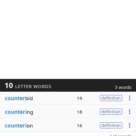
10
LETTER WORDS
3 words
counter
b
i
d
19
definition
counteri
ng
18
definition
counteri
on
16
definition