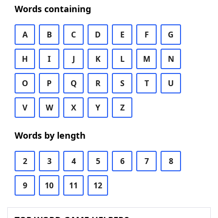
Words containing
A
B
C
D
E
F
G
H
I
J
K
L
M
N
O
P
Q
R
S
T
U
V
W
X
Y
Z
Words by length
2
3
4
5
6
7
8
9
10
11
12