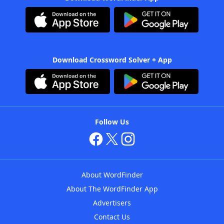
Download Crossword Solver + App
Follow Us
About WordFinder
About The WordFinder App
Advertisers
Contact Us