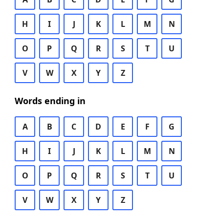
H
I
J
K
L
M
N
O
P
Q
R
S
T
U
V
W
X
Y
Z
Words ending in
A
B
C
D
E
F
G
H
I
J
K
L
M
N
O
P
Q
R
S
T
U
V
W
X
Y
Z