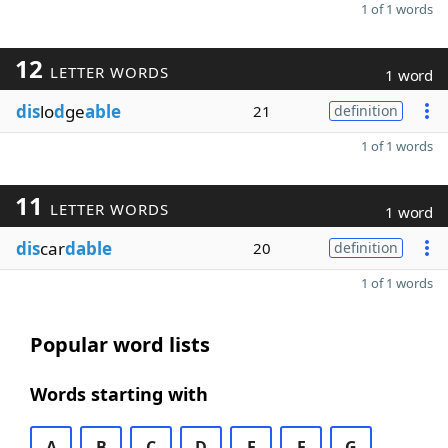
1 of 1 words
12
LETTER WORDS
1 word
dis
lo
d
ge
able
21
definition
1 of 1 words
11
LETTER WORDS
1 word
dis
car
dable
20
definition
1 of 1 words
Popular word lists
Words starting with
A
B
C
D
E
F
G