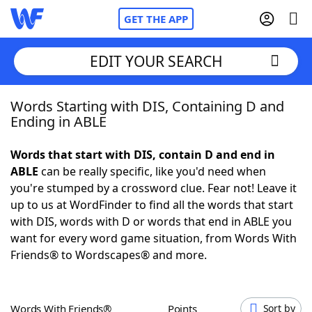
GET THE APP
EDIT YOUR SEARCH
Words Starting with DIS, Containing D and
Home
Ending in ABLE
Words With Friends
Cheat
Words that start with DIS, contain D and end in
ABLE
can be really specific, like you'd need when
NYT Crossplay Cheat
you're stumped by a crossword clue. Fear not! Leave it
up to us at WordFinder to find all the words that start
Scrabble
Helpers
with DIS, words with D or words that end in ABLE you
want for every word game situation, from Words With
Friends® to Wordscapes® and more.
Today's NYT Games
Hints & Answers
Word Games
Helpers
Words With Friends®
Points
Sort by