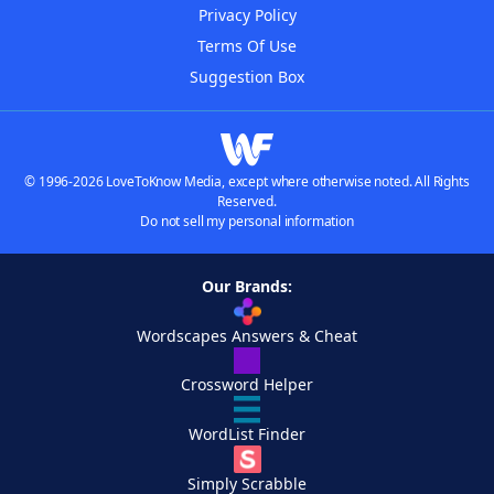
Privacy Policy
Terms Of Use
Suggestion Box
© 1996-2026 LoveToKnow Media, except where otherwise noted. All Rights
Reserved.
Do not sell my personal information
Our Brands:
Wordscapes Answers & Cheat
Crossword Helper
WordList Finder
Simply Scrabble