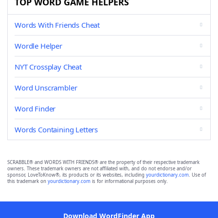
TOP WORD GAME HELPERS
Words With Friends Cheat
Wordle Helper
NYT Crossplay Cheat
Word Unscrambler
Word Finder
Words Containing Letters
SCRABBLE® and WORDS WITH FRIENDS® are the property of their respective trademark
owners. These trademark owners are not affiliated with, and do not endorse and/or
sponsor, LoveToKnow®, its products or its websites, including
yourdictionary.com
. Use of
this trademark on
yourdictionary.com
is for informational purposes only.
Download WordFinder App