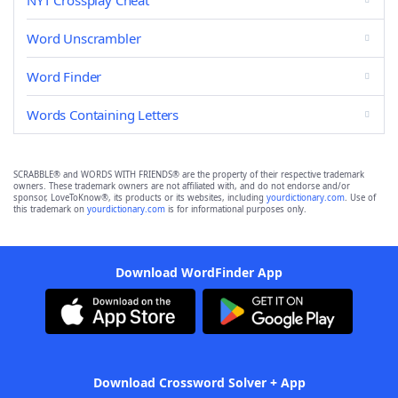
NYT Crossplay Cheat
Word Unscrambler
Word Finder
Words Containing Letters
SCRABBLE® and WORDS WITH FRIENDS® are the property of their respective trademark
owners. These trademark owners are not affiliated with, and do not endorse and/or
sponsor, LoveToKnow®, its products or its websites, including
yourdictionary.com
. Use of
this trademark on
yourdictionary.com
is for informational purposes only.
Download WordFinder App
Download Crossword Solver + App