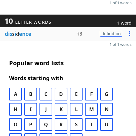
1 of 1 words
10
LETTER WORDS
1 word
dis
s
i
d
ence
16
definition
1 of 1 words
Popular word lists
Words starting with
A
B
C
D
E
F
G
H
I
J
K
L
M
N
O
P
Q
R
S
T
U