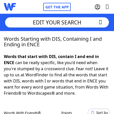
GET THE APP
EDIT YOUR SEARCH
Words Starting with DIS, Containing I and
Home
Ending in ENCE
Words With Friends
Cheat
Words that start with DIS, contain I and end in
ENCE
can be really specific, like you'd need when
NYT Crossplay Cheat
you're stumped by a crossword clue. Fear not! Leave it
up to us at WordFinder to find all the words that start
Scrabble
Helpers
with DIS, words with I or words that end in ENCE you
want for every word game situation, from Words With
Friends® to Wordscapes® and more.
Today's NYT Games
Hints & Answers
Word Games
Helpers
Words With Friends®
Points
Sort by