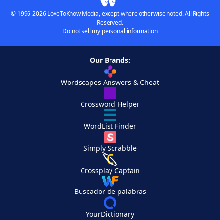
© 1996-2026 LoveToKnow Media, except where otherwise noted. All Rights
Reserved.
Do not sell my personal information
Our Brands:
Wordscapes Answers & Cheat
Crossword Helper
WordList Finder
Simply Scrabble
Crossplay Captain
Buscador de palabras
YourDictionary