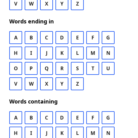
V
W
X
Y
Z
Words ending in
A
B
C
D
E
F
G
H
I
J
K
L
M
N
O
P
Q
R
S
T
U
V
W
X
Y
Z
Words containing
A
B
C
D
E
F
G
H
I
J
K
L
M
N