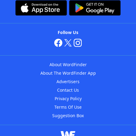
Follow Us
About WordFinder
About The WordFinder App
Advertisers
Contact Us
Privacy Policy
Terms Of Use
Suggestion Box