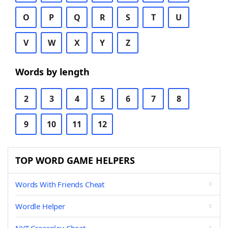
O
P
Q
R
S
T
U
V
W
X
Y
Z
Words by length
2
3
4
5
6
7
8
9
10
11
12
TOP WORD GAME HELPERS
Words With Friends Cheat
Wordle Helper