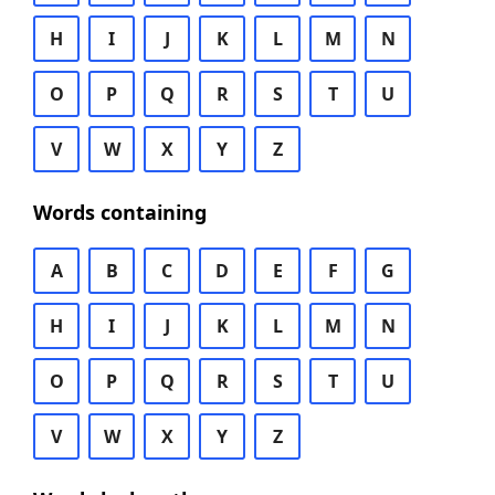
H
I
J
K
L
M
N
O
P
Q
R
S
T
U
V
W
X
Y
Z
Words containing
A
B
C
D
E
F
G
H
I
J
K
L
M
N
O
P
Q
R
S
T
U
V
W
X
Y
Z