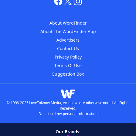
About WordFinder
About The WordFinder App
Advertisers
Contact Us
Privacy Policy
Terms Of Use
Suggestion Box
© 1996-2026 LoveToKnow Media, except where otherwise noted. All Rights
Reserved.
Do not sell my personal information
Our Brands: