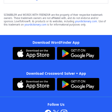
SCRABBLE® and WORDS WITH FRIENDS® are the property of their respective trademark
owners. These trademark owners are not affiliated with, and do not endorse and/or
sponsor, LoveToKnow®, its products or its websites, including
yourdictionary.com
. Use of
this trademark on
yourdictionary.com
is for informational purposes only.
Download WordFinder App
Download Crossword Solver + App
Follow Us