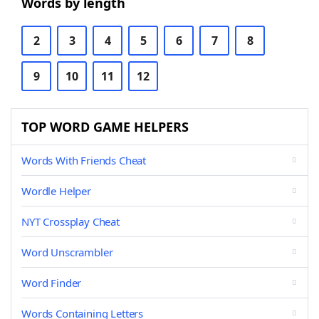
Words by length
2
3
4
5
6
7
8
9
10
11
12
TOP WORD GAME HELPERS
Words With Friends Cheat
Wordle Helper
NYT Crossplay Cheat
Word Unscrambler
Word Finder
Words Containing Letters