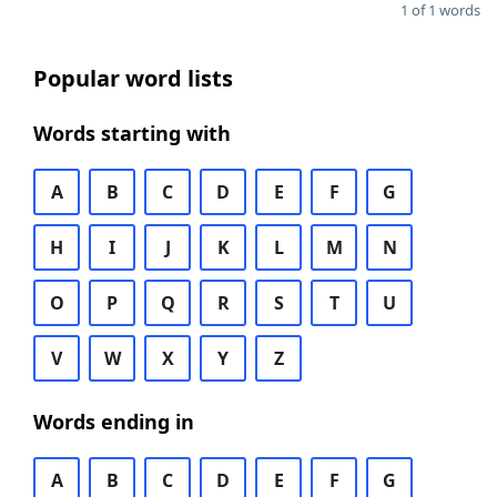
1 of 1 words
Popular word lists
Words starting with
A
B
C
D
E
F
G
H
I
J
K
L
M
N
O
P
Q
R
S
T
U
V
W
X
Y
Z
Words ending in
A
B
C
D
E
F
G