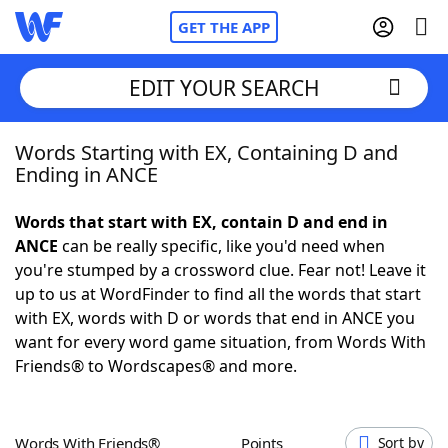
GET THE APP
EDIT YOUR SEARCH
Words Starting with EX, Containing D and
Home
Ending in ANCE
Words With Friends
Cheat
Words that start with EX, contain D and end in
ANCE
can be really specific, like you'd need when
NYT Crossplay Cheat
you're stumped by a crossword clue. Fear not! Leave it
up to us at WordFinder to find all the words that start
Scrabble
Helpers
with EX, words with D or words that end in ANCE you
want for every word game situation, from Words With
Friends® to Wordscapes® and more.
Today's NYT Games
Hints & Answers
Word Games
Helpers
Words With Friends®
Points
Sort by